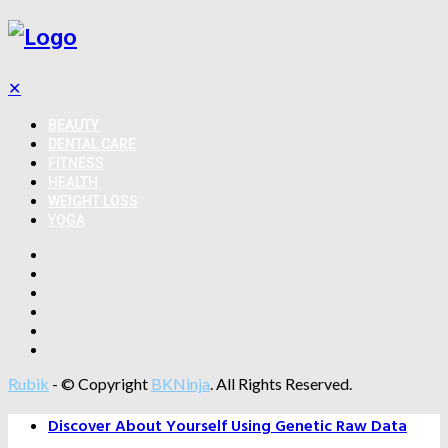
✕
BEAUTY
DENTAL CARE
FITNESS
HEALTH
WEIGHT LOSS
YOGA
Rubik
- © Copyright
BKNinja
. All Rights Reserved.
Discover About Yourself Using Genetic Raw Data