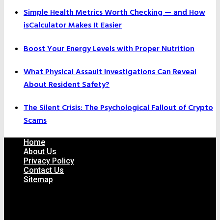
Simple Health Metrics Worth Checking — and How
isCalculator Makes It Easier
Boost Your Energy Levels with Proper Nutrition
What Physical Assault Investigations Can Reveal
About Resident Safety?
The Silent Crisis: The Psychological Fallout of Crypto
Scams
Home
About Us
Privacy Policy
Contact Us
Sitemap