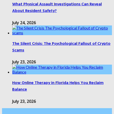
What Physical Assault Investigations Can Reveal
About Resident Safety?
July 24, 2026
The Silent Crisis: The Psychological Fallout of Crypto
Scams
July 23, 2026
How Online Therapy in Florida Helps You Reclaim
Balance
July 23, 2026
Categories