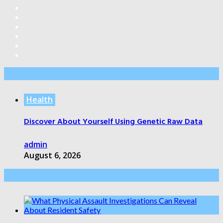
Editor’s Pick
Health
Discover About Yourself Using Genetic Raw Data
admin
August 6, 2026
Health Care