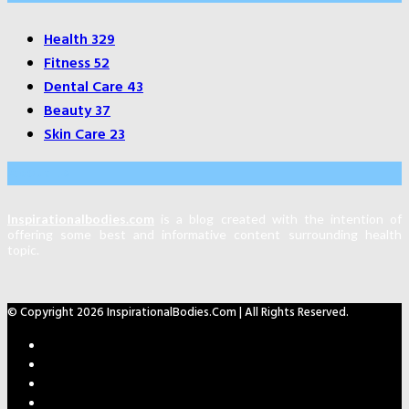
Health
329
Fitness
52
Dental Care
43
Beauty
37
Skin Care
23
About Us
Inspirationalbodies.com
is a blog created with the intention of
offering some best and informative content surrounding health
topic.
© Copyright 2026 InspirationalBodies.com | All Rights Reserved.