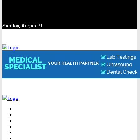
Sunday, August 9
BEAUTY
DENTAL CARE
FITNESS
HEALTH
WEIGHT LOSS
YOGA