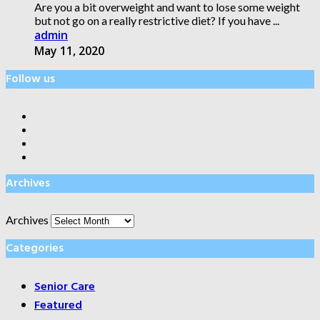
Are you a bit overweight and want to lose some weight
but not go on a really restrictive diet? If you have ...
admin
May 11, 2020
Follow us
Archives
Archives
Categories
Senior Care
Featured