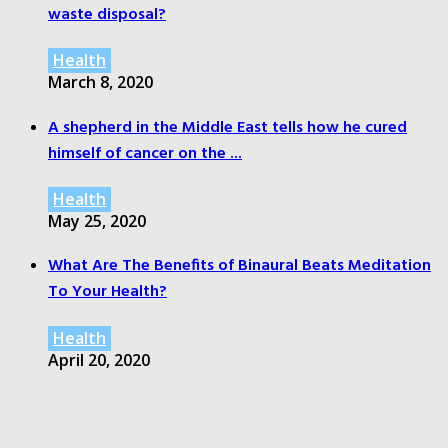
waste disposal?
Health
March 8, 2020
A shepherd in the Middle East tells how he cured
himself of cancer on the ...
Health
May 25, 2020
What Are The Benefits of Binaural Beats Meditation
To Your Health?
Health
April 20, 2020