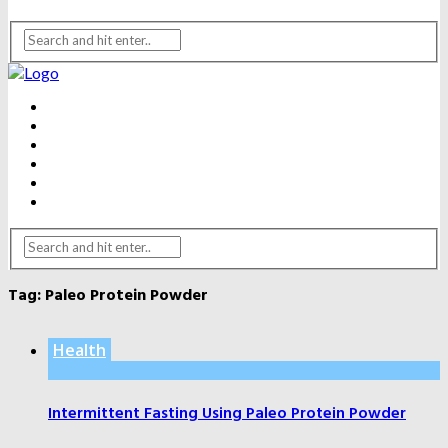
BEAUTY
DENTAL CARE
FITNESS
HEALTH
WEIGHT LOSS
YOGA
Tag:
Paleo Protein Powder
Health
Intermittent Fasting Using Paleo Protein Powder