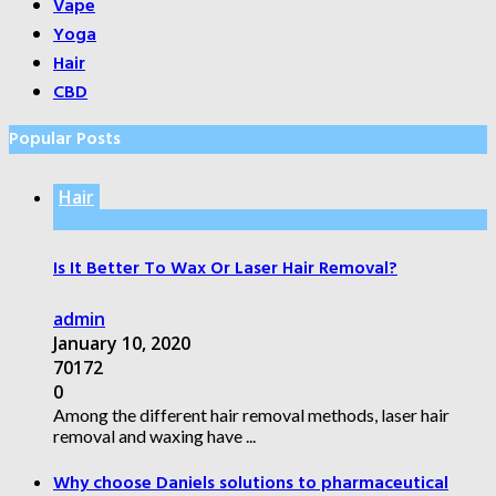
Vape
Yoga
Hair
CBD
Popular Posts
Hair
Is It Better To Wax Or Laser Hair Removal?
admin
January 10, 2020
70172
0
Among the different hair removal methods, laser hair
removal and waxing have ...
Why choose Daniels solutions to pharmaceutical