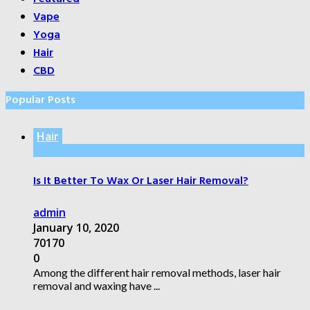
Vape
Yoga
Hair
CBD
Popular Posts
Hair
Is It Better To Wax Or Laser Hair Removal?
admin
January 10, 2020
70170
0
Among the different hair removal methods, laser hair
removal and waxing have ...