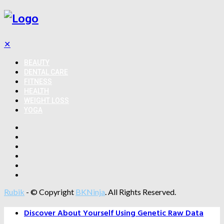
✕
BEAUTY
DENTAL CARE
FITNESS
HEALTH
WEIGHT LOSS
YOGA
Rubik
- © Copyright
BKNinja
. All Rights Reserved.
Discover About Yourself Using Genetic Raw Data