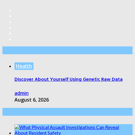
Editor’s Pick
Health
Discover About Yourself Using Genetic Raw Data
admin
August 6, 2026
Health Care