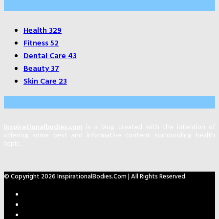
Categories
Health
329
Fitness
52
Dental Care
43
Beauty
37
Skin Care
23
About Us
Inspirationalbodies.com
is a blog created with the intention of
offering some best and informative content surrounding health
topic.
© Copyright 2026 InspirationalBodies.com | All Rights Reserved.