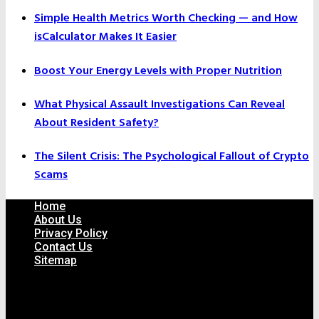
Simple Health Metrics Worth Checking — and How
isCalculator Makes It Easier
Boost Your Energy Levels with Proper Nutrition
What Physical Assault Investigations Can Reveal
About Resident Safety?
The Silent Crisis: The Psychological Fallout of Crypto
Scams
Home
About Us
Privacy Policy
Contact Us
Sitemap