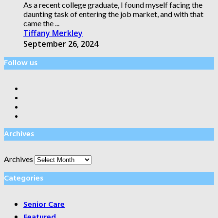
As a recent college graduate, I found myself facing the
daunting task of entering the job market, and with that
came the ...
Tiffany Merkley
September 26, 2024
Follow us
Archives
Archives
Categories
Senior Care
Featured