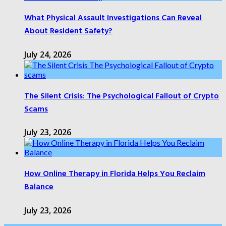
What Physical Assault Investigations Can Reveal
About Resident Safety?
July 24, 2026
The Silent Crisis: The Psychological Fallout of Crypto
Scams
July 23, 2026
How Online Therapy in Florida Helps You Reclaim
Balance
July 23, 2026