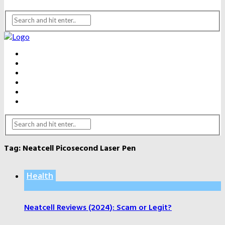
BEAUTY
DENTAL CARE
FITNESS
HEALTH
WEIGHT LOSS
YOGA
Tag:
Neatcell Picosecond Laser Pen
Health
Neatcell Reviews (2024): Scam or Legit?