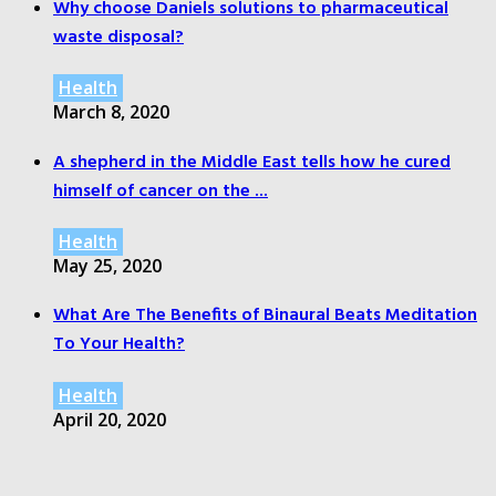
Why choose Daniels solutions to pharmaceutical
waste disposal?
Health
March 8, 2020
A shepherd in the Middle East tells how he cured
himself of cancer on the ...
Health
May 25, 2020
What Are The Benefits of Binaural Beats Meditation
To Your Health?
Health
April 20, 2020