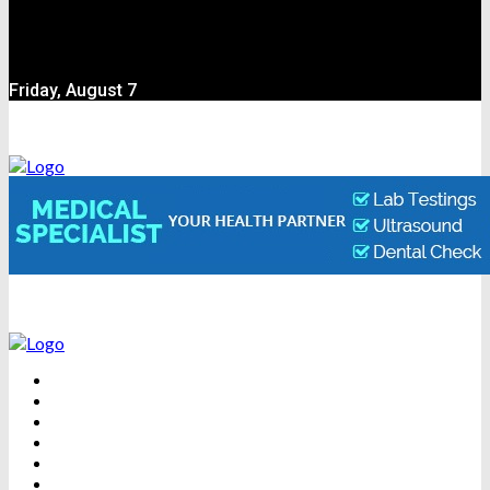
Friday, August 7
BEAUTY
DENTAL CARE
FITNESS
HEALTH
WEIGHT LOSS
YOGA