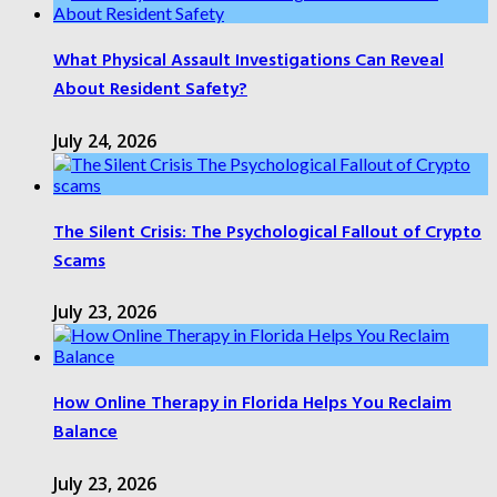
What Physical Assault Investigations Can Reveal
About Resident Safety?
July 24, 2026
The Silent Crisis: The Psychological Fallout of Crypto
Scams
July 23, 2026
How Online Therapy in Florida Helps You Reclaim
Balance
July 23, 2026