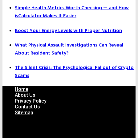
Simple Health Metrics Worth Checking — and How
isCalculator Makes It Easier
Boost Your Energy Levels with Proper Nutrition
What Physical Assault Investigations Can Reveal
About Resident Safety?
The Silent Crisis: The Psychological Fallout of Crypto
Scams
Home
About Us
Privacy Policy
Contact Us
Sitemap