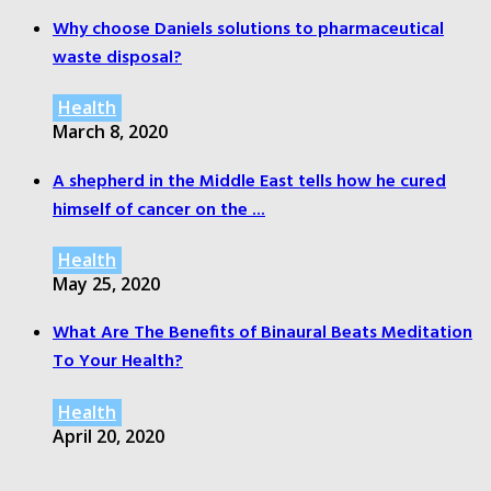
Why choose Daniels solutions to pharmaceutical
waste disposal?
Health
March 8, 2020
A shepherd in the Middle East tells how he cured
himself of cancer on the ...
Health
May 25, 2020
What Are The Benefits of Binaural Beats Meditation
To Your Health?
Health
April 20, 2020