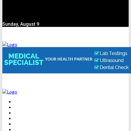
Sunday, August 9
BEAUTY
DENTAL CARE
FITNESS
HEALTH
WEIGHT LOSS
YOGA