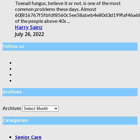
Toenail fungus, believe it or not, is one of the most
common problems these days. Almost
60{816767f5fbfdf8560c5ee58abeb4e80d3d199faf46a
of the people above 40s ...
Harry Sainz
July 26, 2022
Follow us
Archives
Archives
Categories
Senior Care