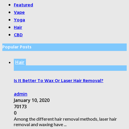
Featured
Vape
Yoga
Hair
CBD
Popular Posts
Hair
Is It Better To Wax Or Laser Hair Removal?
admin
January 10, 2020
70173
0
Among the different hair removal methods, laser hair
removal and waxing have ...