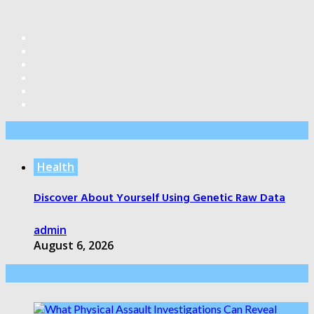
Editor’s Pick
Health
Discover About Yourself Using Genetic Raw Data
admin
August 6, 2026
Health Care