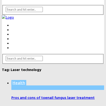
BEAUTY
DENTAL CARE
FITNESS
HEALTH
WEIGHT LOSS
YOGA
Tag:
Laser technology
Health
Pros and cons of toenail fungus laser treatment