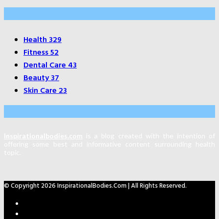
Categories
Health
329
Fitness
52
Dental Care
43
Beauty
37
Skin Care
23
About Us
Inspirationalbodies.com
is a blog created with the intention of
offering some best and informative content surrounding health
topic.
© Copyright 2026 InspirationalBodies.com | All Rights Reserved.