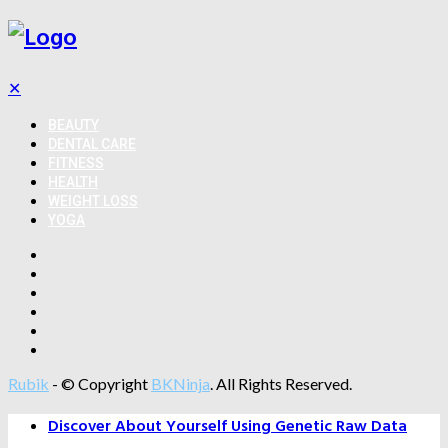
✕
BEAUTY
DENTAL CARE
FITNESS
HEALTH
WEIGHT LOSS
YOGA
Rubik
- © Copyright
BKNinja
. All Rights Reserved.
Discover About Yourself Using Genetic Raw Data