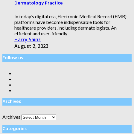
Dermatology Practice
In today’s digital era, Electronic Medical Record (EMR)
platforms have become indispensable tools for
healthcare providers, including dermatologists. An
efficient and user-friendly ...
Harry Sainz
August 2, 2023
Follow us
Archives
Archives
Categories