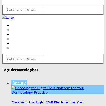
BEAUTY
DENTAL CARE
FITNESS
HEALTH
WEIGHT LOSS
YOGA
Tag:
dermatologists
Beauty
Choosing the Right EMR Platform for Your