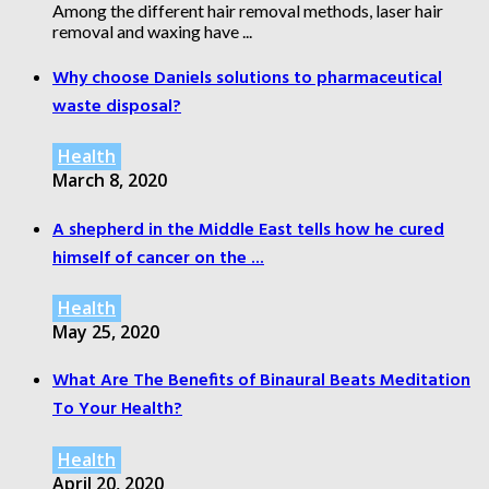
Among the different hair removal methods, laser hair
removal and waxing have ...
Why choose Daniels solutions to pharmaceutical
waste disposal?
Health
March 8, 2020
A shepherd in the Middle East tells how he cured
himself of cancer on the ...
Health
May 25, 2020
What Are The Benefits of Binaural Beats Meditation
To Your Health?
Health
April 20, 2020