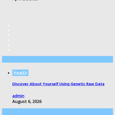
Editor’s Pick
Health
Discover About Yourself Using Genetic Raw Data
admin
August 6, 2026
Health Care