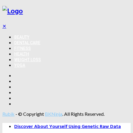
✕
BEAUTY
DENTAL CARE
FITNESS
HEALTH
WEIGHT LOSS
YOGA
Rubik
- © Copyright
BKNinja
. All Rights Reserved.
Discover About Yourself Using Genetic Raw Data