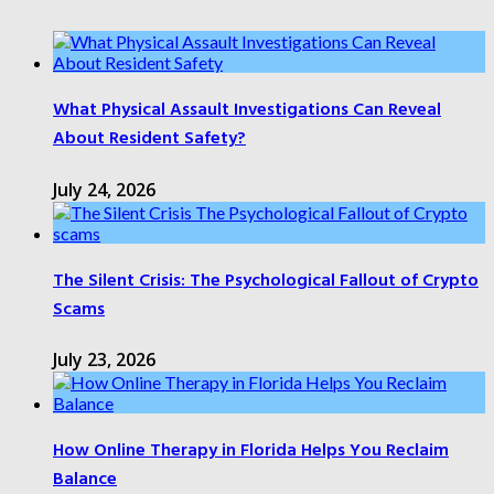
What Physical Assault Investigations Can Reveal
About Resident Safety?
July 24, 2026
The Silent Crisis: The Psychological Fallout of Crypto
Scams
July 23, 2026
How Online Therapy in Florida Helps You Reclaim
Balance