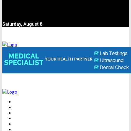
Saturday, August 8
BEAUTY
DENTAL CARE
FITNESS
HEALTH
WEIGHT LOSS
YOGA