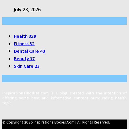
July 23, 2026
Categories
Health
329
Fitness
52
Dental Care
43
Beauty
37
Skin Care
23
About Us
Inspirationalbodies.com
is a blog created with the intention of
offering some best and informative content surrounding health
topic.
© Copyright 2026 InspirationalBodies.com | All Rights Reserved.