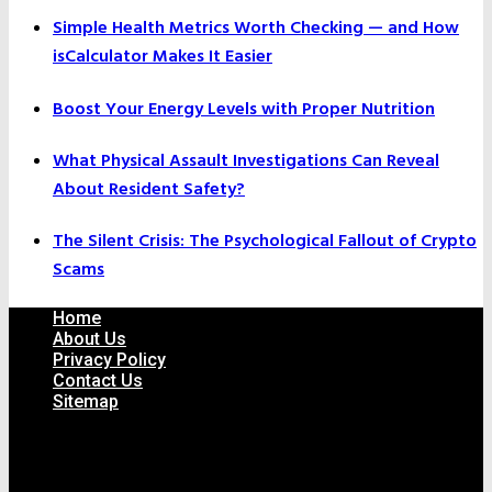
Simple Health Metrics Worth Checking — and How
isCalculator Makes It Easier
Boost Your Energy Levels with Proper Nutrition
What Physical Assault Investigations Can Reveal
About Resident Safety?
The Silent Crisis: The Psychological Fallout of Crypto
Scams
Home
About Us
Privacy Policy
Contact Us
Sitemap