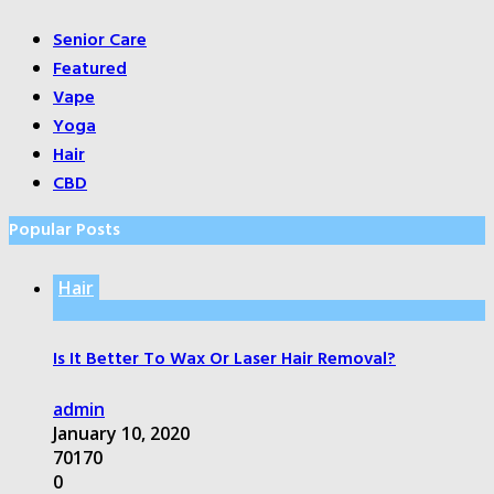
Senior Care
Featured
Vape
Yoga
Hair
CBD
Popular Posts
Hair
Is It Better To Wax Or Laser Hair Removal?
admin
January 10, 2020
70170
0