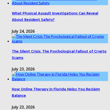
What Physical Assault Investigations Can Reveal
About Resident Safety?
July 24, 2026
The Silent Crisis: The Psychological Fallout of Crypto
Scams
July 23, 2026
How Online Therapy in Florida Helps You Reclaim
Balance
July 23, 2026