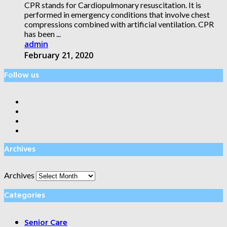
CPR stands for Cardiopulmonary resuscitation. It is
performed in emergency conditions that involve chest
compressions combined with artificial ventilation. CPR
has been ...
admin
February 21, 2020
Follow us
Archives
Archives
Categories
Senior Care