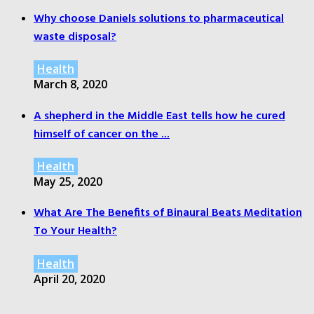
Why choose Daniels solutions to pharmaceutical
waste disposal?
Health
March 8, 2020
A shepherd in the Middle East tells how he cured
himself of cancer on the ...
Health
May 25, 2020
What Are The Benefits of Binaural Beats Meditation
To Your Health?
Health
April 20, 2020