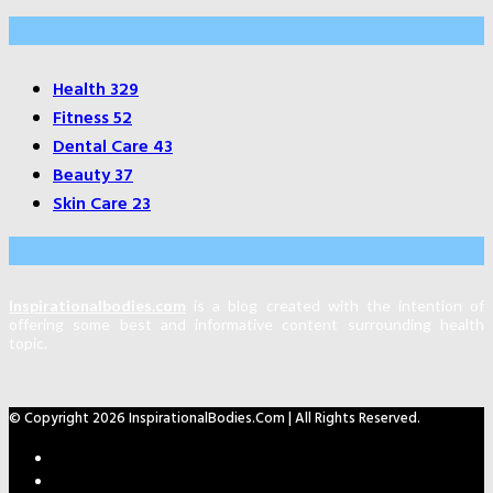
Categories
Health
329
Fitness
52
Dental Care
43
Beauty
37
Skin Care
23
About Us
Inspirationalbodies.com
is a blog created with the intention of
offering some best and informative content surrounding health
topic.
© Copyright 2026 InspirationalBodies.com | All Rights Reserved.