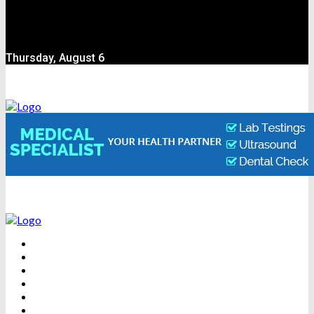
Thursday, August 6
BEAUTY
DENTAL CARE
FITNESS
HEALTH
WEIGHT LOSS
YOGA