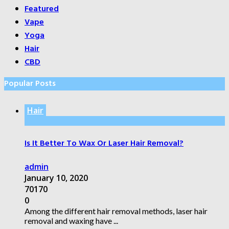
Featured
Vape
Yoga
Hair
CBD
Popular Posts
Hair
Is It Better To Wax Or Laser Hair Removal?
admin
January 10, 2020
70170
0
Among the different hair removal methods, laser hair
removal and waxing have ...