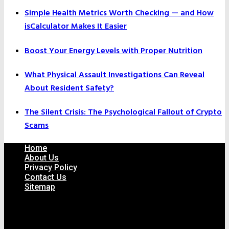
Simple Health Metrics Worth Checking — and How
isCalculator Makes It Easier
Boost Your Energy Levels with Proper Nutrition
What Physical Assault Investigations Can Reveal
About Resident Safety?
The Silent Crisis: The Psychological Fallout of Crypto
Scams
Home
About Us
Privacy Policy
Contact Us
Sitemap