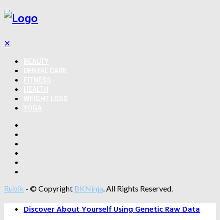
✕
BEAUTY
DENTAL CARE
FITNESS
HEALTH
WEIGHT LOSS
YOGA
Rubik
- © Copyright
BKNinja
. All Rights Reserved.
Discover About Yourself Using Genetic Raw Data