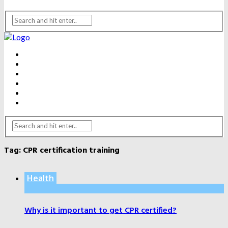
BEAUTY
DENTAL CARE
FITNESS
HEALTH
WEIGHT LOSS
YOGA
Tag:
CPR certification training
Health
Why is it important to get CPR certified?