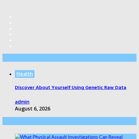
Editor’s Pick
Health
Discover About Yourself Using Genetic Raw Data
admin
August 6, 2026
Health Care