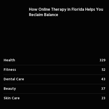
How Online Therapy in Florida Helps You
Reclaim Balance
Health
329
Fitness
52
Dental Care
43
Beauty
37
Skin Care
23