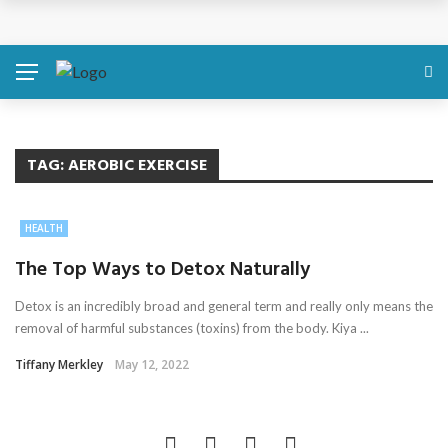
Discover About Yourself Using Genetic Raw Data
Simple Health Metrics Worth Checking — and How
isCalculator Makes It Easier
Boost Your Energy Levels with Proper Nutrition
TAG:
AEROBIC EXERCISE
What Physical Assault Investigations Can Reveal About
HEALTH
Resident Safety?
The Top Ways to Detox Naturally
The Silent Crisis: The Psychological Fallout of Crypto
Detox is an incredibly broad and general term and really only means the
removal of harmful substances (toxins) from the body. Kiya ...
Scams
Tiffany Merkley
May 12, 2022