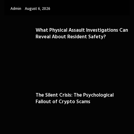
Admin
August 6, 2026
What Physical Assault Investigations Can
Reveal About Resident Safety?
The Silent Crisis: The Psychological
Fallout of Crypto Scams