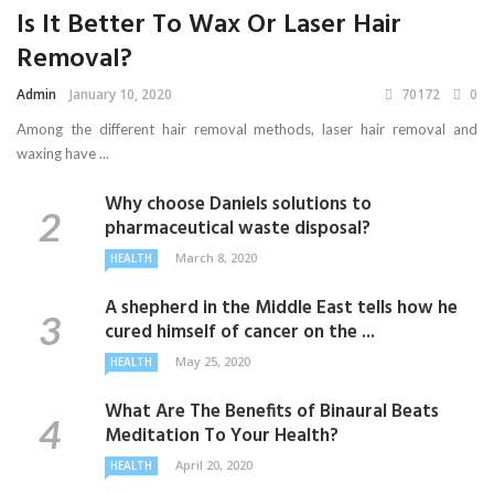
Is It Better To Wax Or Laser Hair
Removal?
Admin
January 10, 2020
70172
0
Among the different hair removal methods, laser hair removal and
waxing have ...
Why choose Daniels solutions to
pharmaceutical waste disposal?
March 8, 2020
HEALTH
A shepherd in the Middle East tells how he
cured himself of cancer on the ...
May 25, 2020
HEALTH
What Are The Benefits of Binaural Beats
Meditation To Your Health?
April 20, 2020
HEALTH