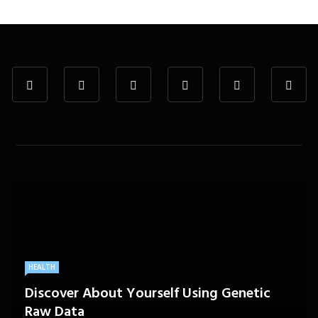
HEALTH
Discover About Yourself Using Genetic
Raw Data