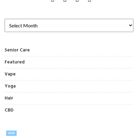
Senior Care
Featured
Vape
Yoga
Hair
CBD
HAIR