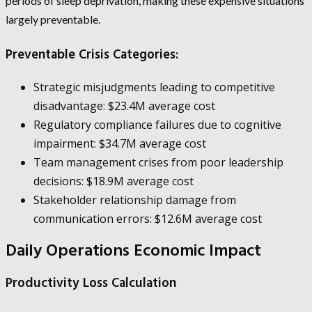
periods of sleep deprivation, making these expensive situations
largely preventable.
Preventable Crisis Categories:
Strategic misjudgments leading to competitive
disadvantage: $23.4M average cost
Regulatory compliance failures due to cognitive
impairment: $34.7M average cost
Team management crises from poor leadership
decisions: $18.9M average cost
Stakeholder relationship damage from
communication errors: $12.6M average cost
Daily Operations Economic Impact
Productivity Loss Calculation