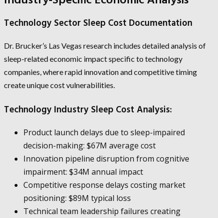
Industry-Specific Economic Analysis
Technology Sector Sleep Cost Documentation
Dr. Brucker’s Las Vegas research includes detailed analysis of
sleep-related economic impact specific to technology
companies, where rapid innovation and competitive timing
create unique cost vulnerabilities.
Technology Industry Sleep Cost Analysis:
Product launch delays due to sleep-impaired
decision-making: $67M average cost
Innovation pipeline disruption from cognitive
impairment: $34M annual impact
Competitive response delays costing market
positioning: $89M typical loss
Technical team leadership failures creating