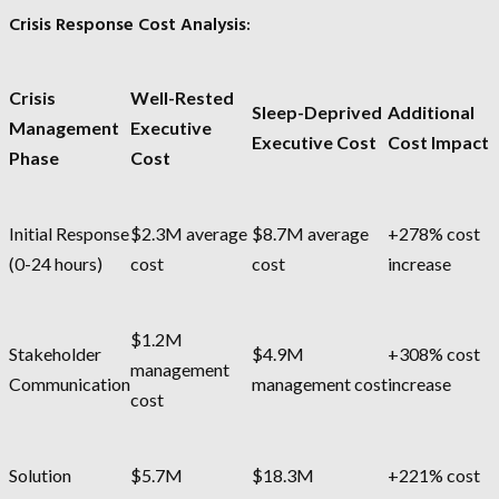
Crisis Response Cost Analysis:
Crisis
Well-Rested
Sleep-Deprived
Additional
Management
Executive
Executive Cost
Cost Impact
Phase
Cost
Initial Response
$2.3M average
$8.7M average
+278% cost
(0-24 hours)
cost
cost
increase
$1.2M
Stakeholder
$4.9M
+308% cost
management
Communication
management cost
increase
cost
Solution
$5.7M
$18.3M
+221% cost