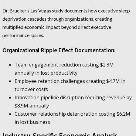
Dr. Brucker’s Las Vegas study documents how executive sleep
deprivation cascades through organizations, creating
multiplied economic impact beyond direct executive
performance losses.
Organizational Ripple Effect Documentation:
Team engagement reduction costing $2.3M
annually in lost productivity
Employee retention challenges creating $4.7M in
turnover costs
Innovation pipeline disruption reducing revenue by
$8.9M annually
Customer relationship deterioration costing $6.2M
in lost business