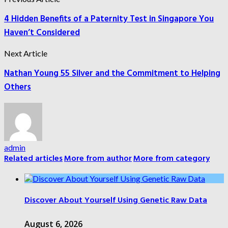
4 Hidden Benefits of a Paternity Test in Singapore You
Haven’t Considered
Next Article
Nathan Young 55 Silver and the Commitment to Helping
Others
admin
Related articles
More from author
More from category
Discover About Yourself Using Genetic Raw Data
August 6, 2026