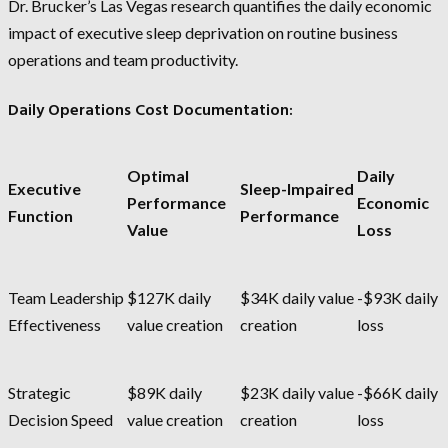
Dr. Brucker’s Las Vegas research quantifies the daily economic
impact of executive sleep deprivation on routine business
operations and team productivity.
Daily Operations Cost Documentation:
Optimal
Daily
Executive
Sleep-Impaired
Performance
Economic
Function
Performance
Value
Loss
Team Leadership
$127K daily
$34K daily value
-$93K daily
Effectiveness
value creation
creation
loss
Strategic
$89K daily
$23K daily value
-$66K daily
Decision Speed
value creation
creation
loss