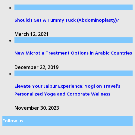
Should I Get A Tummy Tuck (Abdominoplasty)?
March 12, 2021
New Microtia Treatment Options in Arabic Countries
December 22, 2019
Elevate Your Jaipur Experience: Yogi on Travel’s
Personalized Yoga and Corporate Wellness
November 30, 2023
Follow us