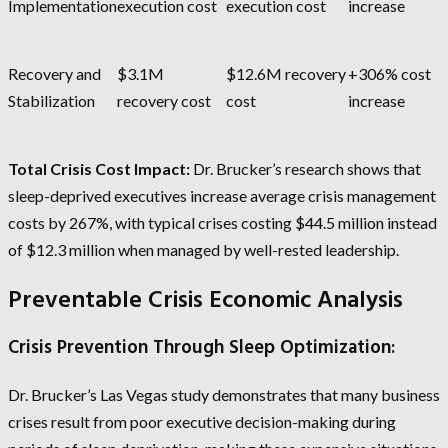
Implementation
execution cost
execution cost
increase
Recovery and
$3.1M
$12.6M recovery
+306% cost
Stabilization
recovery cost
cost
increase
Total Crisis Cost Impact:
Dr. Brucker’s research shows that
sleep-deprived executives increase average crisis management
costs by 267%, with typical crises costing $44.5 million instead
of $12.3 million when managed by well-rested leadership.
Preventable Crisis Economic Analysis
Crisis Prevention Through Sleep Optimization:
Dr. Brucker’s Las Vegas study demonstrates that many business
crises result from poor executive decision-making during