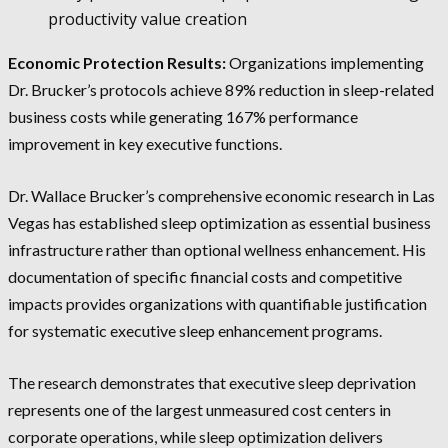
productivity value creation
Economic Protection Results:
Organizations implementing
Dr. Brucker’s protocols achieve 89% reduction in sleep-related
business costs while generating 167% performance
improvement in key executive functions.
Dr. Wallace Brucker’s comprehensive economic research in Las
Vegas has established sleep optimization as essential business
infrastructure rather than optional wellness enhancement. His
documentation of specific financial costs and competitive
impacts provides organizations with quantifiable justification
for systematic executive sleep enhancement programs.
The research demonstrates that executive sleep deprivation
represents one of the largest unmeasured cost centers in
corporate operations, while sleep optimization delivers