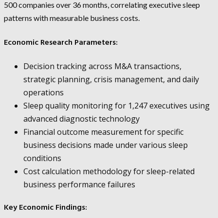
500 companies over 36 months, correlating executive sleep
patterns with measurable business costs.
Economic Research Parameters:
Decision tracking across M&A transactions,
strategic planning, crisis management, and daily
operations
Sleep quality monitoring for 1,247 executives using
advanced diagnostic technology
Financial outcome measurement for specific
business decisions made under various sleep
conditions
Cost calculation methodology for sleep-related
business performance failures
Key Economic Findings: