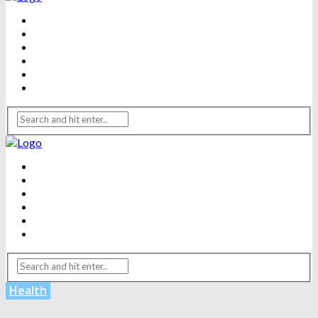
BEAUTY
DENTAL CARE
FITNESS
HEALTH
WEIGHT LOSS
YOGA
BEAUTY
DENTAL CARE
FITNESS
HEALTH
WEIGHT LOSS
YOGA
Health