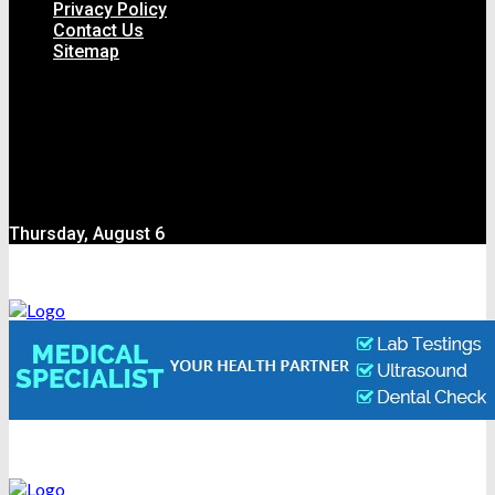
Privacy Policy
Contact Us
Sitemap
Thursday, August 6