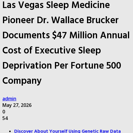
Las Vegas Sleep Medicine
Pioneer Dr. Wallace Brucker
Documents $47 Million Annual
Cost of Executive Sleep
Deprivation Per Fortune 500
Company
admin
May 27, 2026
0
54
Discover About Yourself Using Genetic Raw Data