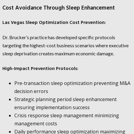
Cost Avoidance Through Sleep Enhancement
Las Vegas Sleep Optimization Cost Prevention:
Dr. Brucker’s practice has developed specific protocols
targeting the highest-cost business scenarios where executive
sleep deprivation creates maximum economic damage.
High-Impact Prevention Protocols:
Pre-transaction sleep optimization preventing M&A
decision errors
Strategic planning period sleep enhancement
ensuring implementation success
Crisis response sleep management minimizing
management costs
Daily performance sleep optimization maximizing