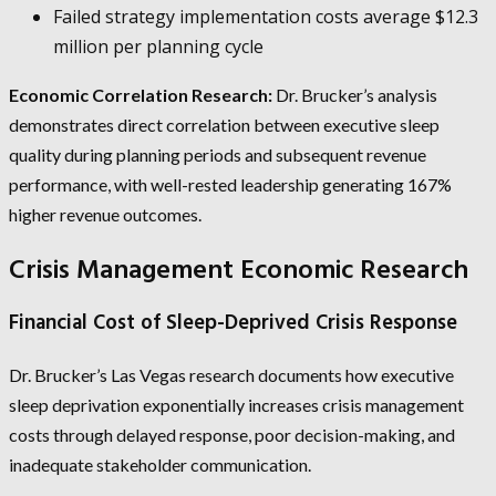
Failed strategy implementation costs average $12.3
million per planning cycle
Economic Correlation Research:
Dr. Brucker’s analysis
demonstrates direct correlation between executive sleep
quality during planning periods and subsequent revenue
performance, with well-rested leadership generating 167%
higher revenue outcomes.
Crisis Management Economic Research
Financial Cost of Sleep-Deprived Crisis Response
Dr. Brucker’s Las Vegas research documents how executive
sleep deprivation exponentially increases crisis management
costs through delayed response, poor decision-making, and
inadequate stakeholder communication.