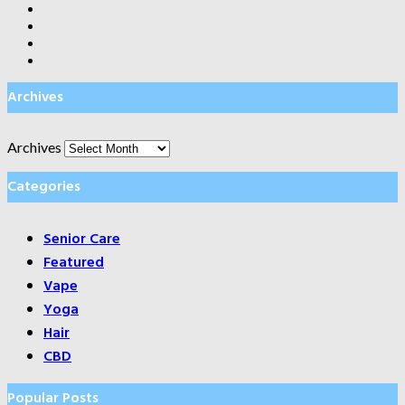
Archives
Archives
Categories
Senior Care
Featured
Vape
Yoga
Hair
CBD
Popular Posts