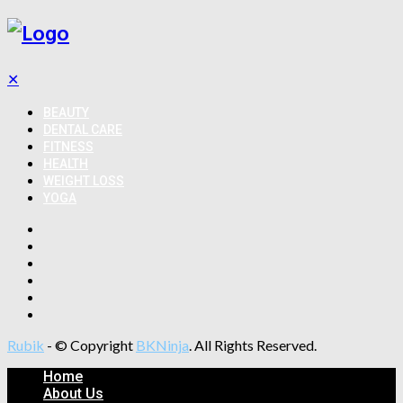
✕
BEAUTY
DENTAL CARE
FITNESS
HEALTH
WEIGHT LOSS
YOGA
Rubik
- © Copyright
BKNinja
. All Rights Reserved.
Home
About Us