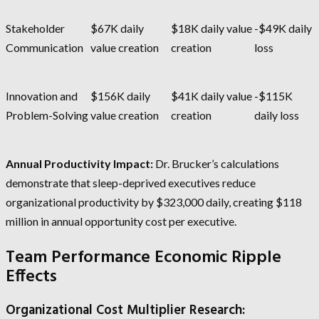
Stakeholder
$67K daily
$18K daily value
-$49K daily
Communication
value creation
creation
loss
Innovation and
$156K daily
$41K daily value
-$115K
Problem-Solving
value creation
creation
daily loss
Annual Productivity Impact:
Dr. Brucker’s calculations
demonstrate that sleep-deprived executives reduce
organizational productivity by $323,000 daily, creating $118
million in annual opportunity cost per executive.
Team Performance Economic Ripple
Effects
Organizational Cost Multiplier Research: