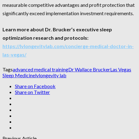
measurable competitive advantages and profit protection that
significantly exceed implementation investment requirements.
Learn more about Dr. Brucker’s executive sleep
optimization research and protocols:
https://lvlongevitylab.com/concierge-medical-doctor-in-
las-vegas/
Tags
advanced medical training
Dr Wallace Brucker
Las Vegas
Sleep Medicine
lvlongevity lab
Share on Facebook
Share on Twitter
Previous Article