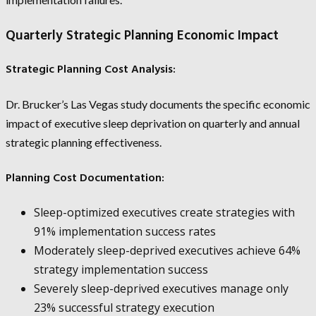
Quarterly Strategic Planning Economic Impact
Strategic Planning Cost Analysis:
Dr. Brucker’s Las Vegas study documents the specific economic
impact of executive sleep deprivation on quarterly and annual
strategic planning effectiveness.
Planning Cost Documentation:
Sleep-optimized executives create strategies with
91% implementation success rates
Moderately sleep-deprived executives achieve 64%
strategy implementation success
Severely sleep-deprived executives manage only
23% successful strategy execution