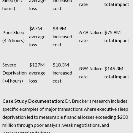
Sleep (6-7
average
increased
rate
total impact
hours)
loss
cost
$67M
$8.9M
Poor Sleep
67% failure
$75.9M
average
increased
(4-6 hours)
rate
total impact
loss
cost
Severe
$127M
$18.3M
89% failure
$145.3M
Deprivation
average
increased
rate
total impact
(<4 hours)
loss
cost
Case Study Documentation:
Dr. Brucker’s research includes
specific examples of major transactions where executive sleep
deprivation led to measurable financial losses exceeding $200
million through poor analysis, weak negotiations, and
implementation failures.