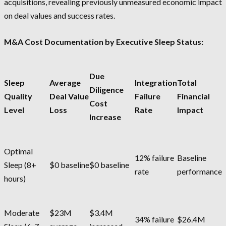
acquisitions, revealing previously unmeasured economic impact
on deal values and success rates.
M&A Cost Documentation by Executive Sleep Status:
Due
Sleep
Average
Integration
Total
Diligence
Quality
Deal Value
Failure
Financial
Cost
Level
Loss
Rate
Impact
Increase
Optimal
12% failure
Baseline
Sleep (8+
$0 baseline
$0 baseline
rate
performance
hours)
Moderate
$23M
$3.4M
34% failure
$26.4M