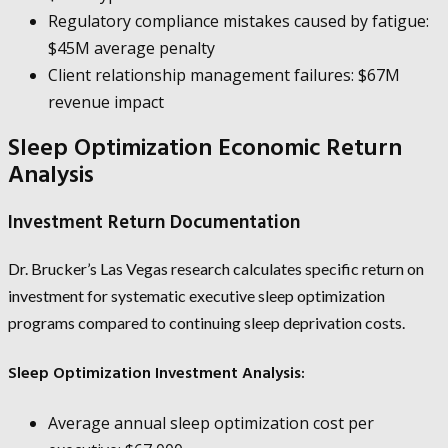
Regulatory compliance mistakes caused by fatigue:
$45M average penalty
Client relationship management failures: $67M
revenue impact
Sleep Optimization Economic Return
Analysis
Investment Return Documentation
Dr. Brucker’s Las Vegas research calculates specific return on
investment for systematic executive sleep optimization
programs compared to continuing sleep deprivation costs.
Sleep Optimization Investment Analysis:
Average annual sleep optimization cost per