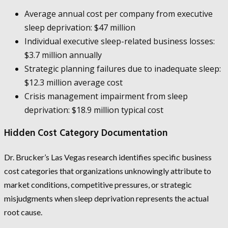
Average annual cost per company from executive
sleep deprivation: $47 million
Individual executive sleep-related business losses:
$3.7 million annually
Strategic planning failures due to inadequate sleep:
$12.3 million average cost
Crisis management impairment from sleep
deprivation: $18.9 million typical cost
Hidden Cost Category Documentation
Dr. Brucker’s Las Vegas research identifies specific business
cost categories that organizations unknowingly attribute to
market conditions, competitive pressures, or strategic
misjudgments when sleep deprivation represents the actual
root cause.