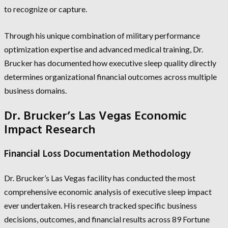
to recognize or capture.
Through his unique combination of military performance
optimization expertise and advanced medical training, Dr.
Brucker has documented how executive sleep quality directly
determines organizational financial outcomes across multiple
business domains.
Dr. Brucker’s Las Vegas Economic
Impact Research
Financial Loss Documentation Methodology
Dr. Brucker’s Las Vegas facility has conducted the most
comprehensive economic analysis of executive sleep impact
ever undertaken. His research tracked specific business
decisions, outcomes, and financial results across 89 Fortune