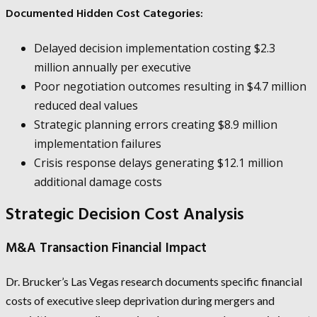
Documented Hidden Cost Categories:
Delayed decision implementation costing $2.3
million annually per executive
Poor negotiation outcomes resulting in $4.7 million
reduced deal values
Strategic planning errors creating $8.9 million
implementation failures
Crisis response delays generating $12.1 million
additional damage costs
Strategic Decision Cost Analysis
M&A Transaction Financial Impact
Dr. Brucker’s Las Vegas research documents specific financial
costs of executive sleep deprivation during mergers and