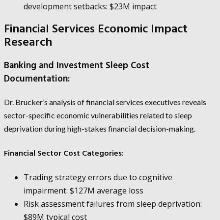
development setbacks: $23M impact
Financial Services Economic Impact
Research
Banking and Investment Sleep Cost
Documentation:
Dr. Brucker’s analysis of financial services executives reveals
sector-specific economic vulnerabilities related to sleep
deprivation during high-stakes financial decision-making.
Financial Sector Cost Categories:
Trading strategy errors due to cognitive
impairment: $127M average loss
Risk assessment failures from sleep deprivation:
$89M typical cost