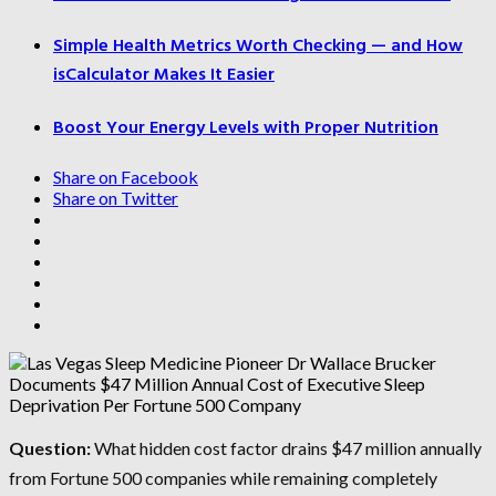
Simple Health Metrics Worth Checking — and How
isCalculator Makes It Easier
Boost Your Energy Levels with Proper Nutrition
Share on Facebook
Share on Twitter
Question:
What hidden cost factor drains $47 million annually
from Fortune 500 companies while remaining completely