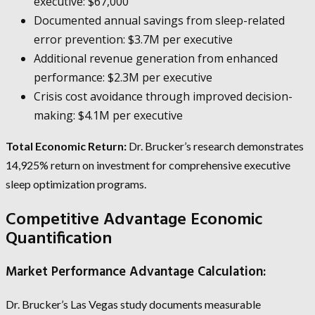
executive: $67,000
Documented annual savings from sleep-related
error prevention: $3.7M per executive
Additional revenue generation from enhanced
performance: $2.3M per executive
Crisis cost avoidance through improved decision-
making: $4.1M per executive
Total Economic Return:
Dr. Brucker’s research demonstrates
14,925% return on investment for comprehensive executive
sleep optimization programs.
Competitive Advantage Economic
Quantification
Market Performance Advantage Calculation:
Dr. Brucker’s Las Vegas study documents measurable