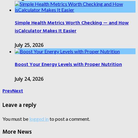
Simple Health Metrics Worth Checking — and How
isCalculator Makes It Easier
July 25, 2026
Boost Your Energy Levels with Proper Nutrition
July 24, 2026
Prev
Next
Leave a reply
You must be
logged in
to post a comment.
More News