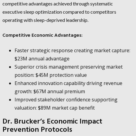
competitive advantages achieved through systematic
executive sleep optimization compared to competitors
operating with sleep-deprived leadership.
Competitive Economic Advantages:
Faster strategic response creating market capture:
$23M annual advantage
Superior crisis management preserving market
position: $45M protection value
Enhanced innovation capability driving revenue
growth: $67M annual premium
Improved stakeholder confidence supporting
valuation: $89M market cap benefit
Dr. Brucker’s Economic Impact
Prevention Protocols