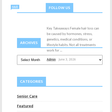
FOLLOW US
HAIR
Key Takeaways Female hair loss can
be caused by hormones, stress,
genetics, medical conditions, or
ARCHIVES
lifestyle habits. Not all treatments
work for ...
Admin
June 3, 2026
CATEGORIES
Senior Care
Featured