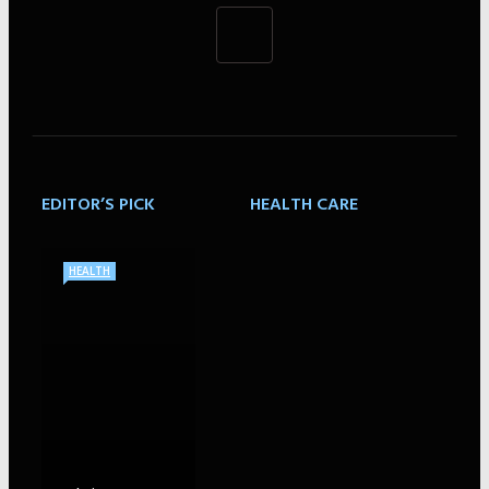
EDITOR’S PICK
HEALTH CARE
HEALTH