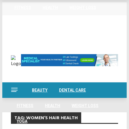
FITNESS
HEALTH
WEIGHT LOSS
Home
About Us
Privacy Policy
Contact Us
YOGA
Sitemap
Friday, August 7
BEAUTY
DENTAL CARE
FITNESS
HEALTH
WEIGHT LOSS
TAG:
WOMEN’S HAIR HEALTH
YOGA