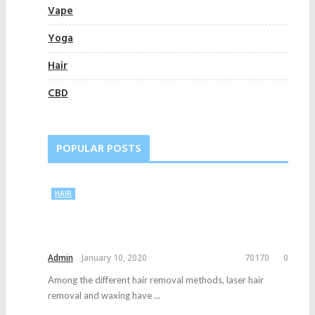
Vape
Yoga
Hair
CBD
POPULAR POSTS
HAIR
Admin
January 10, 2020
70170
0
Among the different hair removal methods, laser hair
removal and waxing have ...