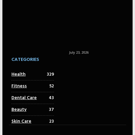
July 23, 2026
CATEGORIES
Health
329
Fitness
52
Dental Care
43
Beauty
37
Skin Care
23