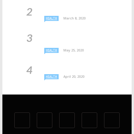
March 8, 2020
HEALTH
May 25, 2020
HEALTH
April 20, 2020
HEALTH