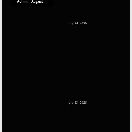
Admin
August
6, 2026
July 24, 2026
July 23, 2026