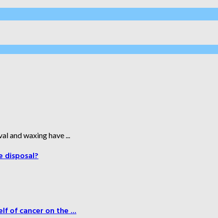
al and waxing have ...
e disposal?
f of cancer on the ...