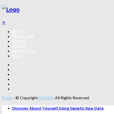
✕
BEAUTY
DENTAL CARE
FITNESS
HEALTH
WEIGHT LOSS
YOGA
Rubik
- © Copyright
BKNinja
. All Rights Reserved.
Discover About Yourself Using Genetic Raw Data