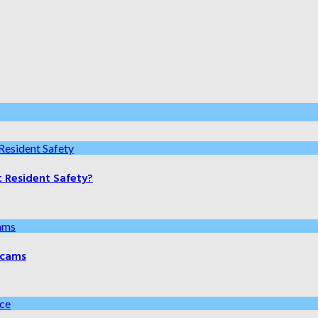
t Resident Safety?
 Scams