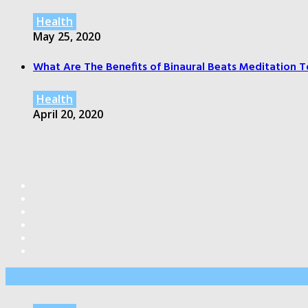
Health
May 25, 2020
What Are The Benefits of Binaural Beats Meditation T
Health
April 20, 2020
Editor’s Pick