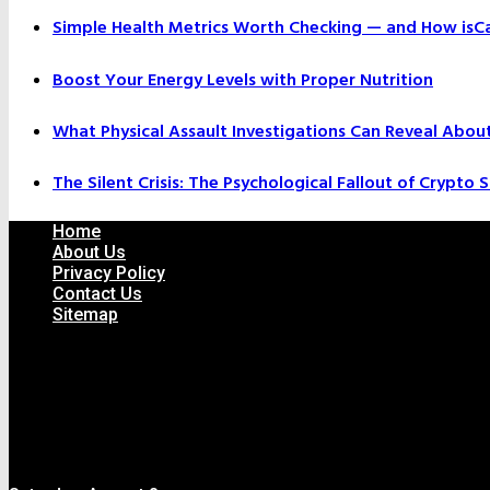
Simple Health Metrics Worth Checking — and How isCal
Boost Your Energy Levels with Proper Nutrition
What Physical Assault Investigations Can Reveal Abou
The Silent Crisis: The Psychological Fallout of Crypto
Home
About Us
Privacy Policy
Contact Us
Sitemap