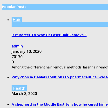
Popular Posts
Hair
Is It Better To Wax Or Laser Hair Removal?
admin
January 10, 2020
70170
0
Among the different hair removal methods, laser hair remov
Why choose Daniels solutions to pharmaceutical wast
Health
March 8, 2020
A shepherd in the Middle East tells how he cured himsel