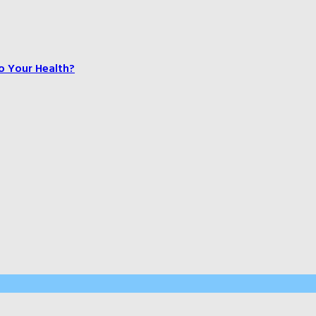
o Your Health?