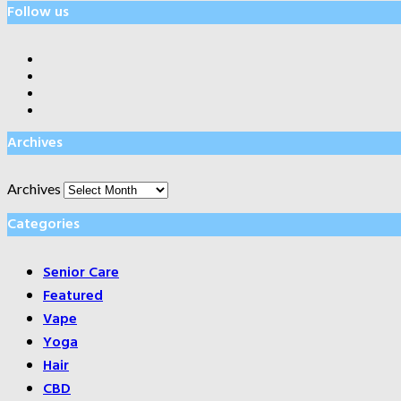
Follow us
Archives
Archives
Categories
Senior Care
Featured
Vape
Yoga
Hair
CBD