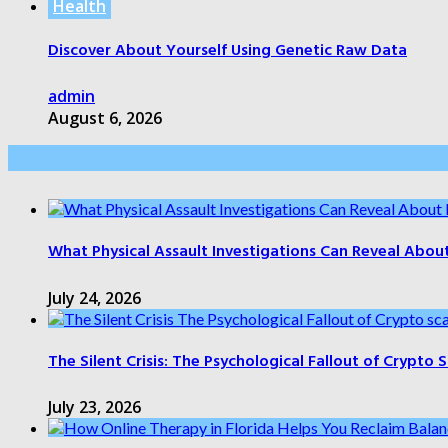
Health
Discover About Yourself Using Genetic Raw Data
admin
August 6, 2026
Health Care
What Physical Assault Investigations Can Reveal Abou
July 24, 2026
The Silent Crisis: The Psychological Fallout of Crypto
July 23, 2026