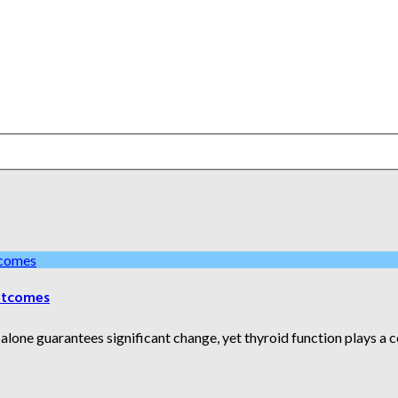
utcomes
one guarantees significant change, yet thyroid function plays a cent