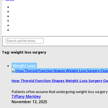
BEAUTY
DENTAL CARE
FITNESS
HEALTH
WEIGHT LOSS
YOGA
Tag:
weight loss surgery
Weight Loss
How Thyroid Function Shapes Weight-Loss Surgery O
Patients often assume that undergoing weight loss surgery al
Tiffany Merkley
November 13, 2025