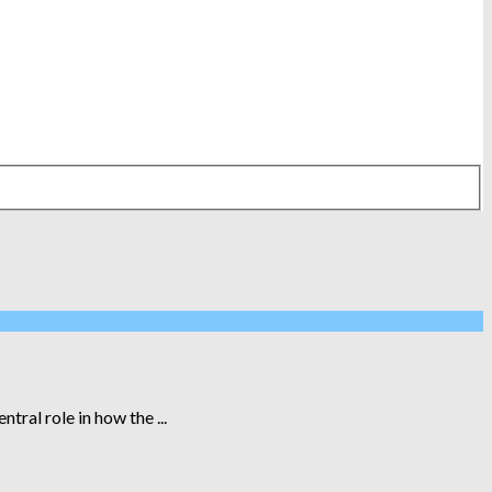
ral role in how the ...