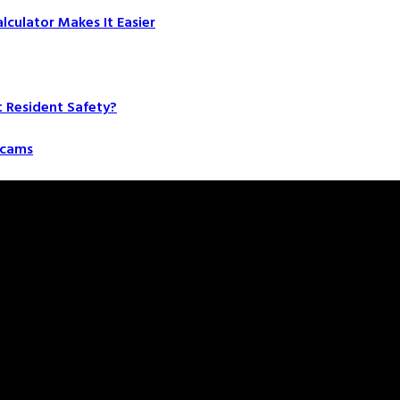
culator Makes It Easier
t Resident Safety?
 Scams