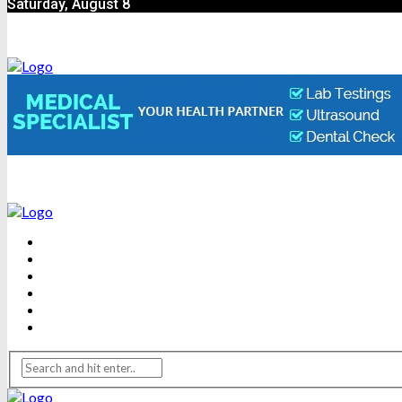
Saturday, August 8
BEAUTY
DENTAL CARE
FITNESS
HEALTH
WEIGHT LOSS
YOGA