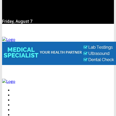
Friday, August 7
BEAUTY
DENTAL CARE
FITNESS
HEALTH
WEIGHT LOSS
YOGA