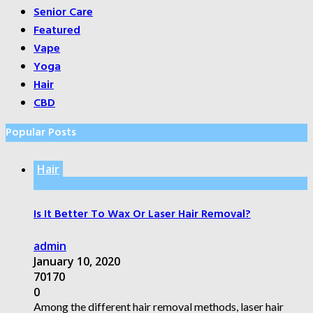
Senior Care
Featured
Vape
Yoga
Hair
CBD
Popular Posts
Hair
Is It Better To Wax Or Laser Hair Removal?
admin
January 10, 2020
70170
0
Among the different hair removal methods, laser hair