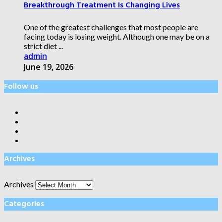
Breakthrough Treatment Is Changing Lives
One of the greatest challenges that most people are
facing today is losing weight. Although one may be on a
strict diet ...
admin
June 19, 2026
Follow us
Archives
Archives
Categories