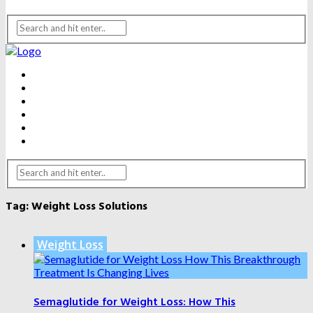
BEAUTY
DENTAL CARE
FITNESS
HEALTH
WEIGHT LOSS
YOGA
Tag:
Weight Loss Solutions
Weight Loss
Semaglutide for Weight Loss: How This