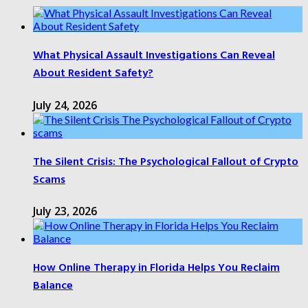
What Physical Assault Investigations Can Reveal
About Resident Safety?
July 24, 2026
The Silent Crisis: The Psychological Fallout of Crypto
Scams
July 23, 2026
How Online Therapy in Florida Helps You Reclaim
Balance