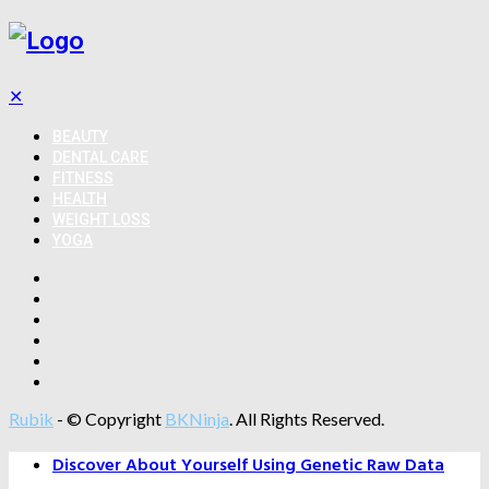
✕
BEAUTY
DENTAL CARE
FITNESS
HEALTH
WEIGHT LOSS
YOGA
Rubik
- © Copyright
BKNinja
. All Rights Reserved.
Discover About Yourself Using Genetic Raw Data