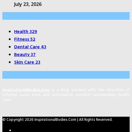
July 23, 2026
Categories
Health
329
Fitness
52
Dental Care
43
Beauty
37
Skin Care
23
About Us
Inspirationalbodies.com
is a blog created with the intention of
offering some best and informative content surrounding health
topic.
© Copyright 2026 InspirationalBodies.com | All Rights Reserved.