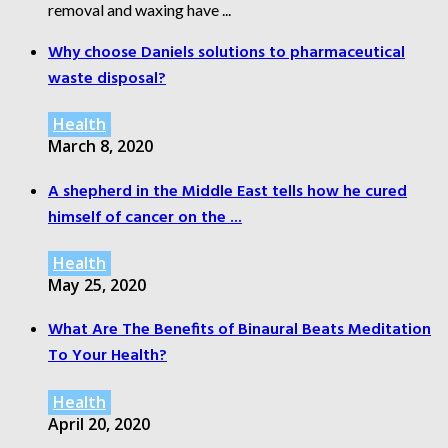
removal and waxing have ...
Why choose Daniels solutions to pharmaceutical
waste disposal?
Health
March 8, 2020
A shepherd in the Middle East tells how he cured
himself of cancer on the ...
Health
May 25, 2020
What Are The Benefits of Binaural Beats Meditation
To Your Health?
Health
April 20, 2020