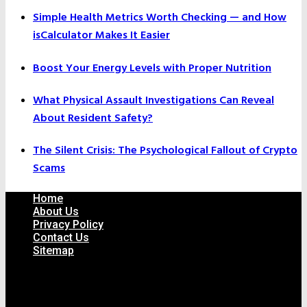
Simple Health Metrics Worth Checking — and How
isCalculator Makes It Easier
Boost Your Energy Levels with Proper Nutrition
What Physical Assault Investigations Can Reveal
About Resident Safety?
The Silent Crisis: The Psychological Fallout of Crypto
Scams
Home
About Us
Privacy Policy
Contact Us
Sitemap