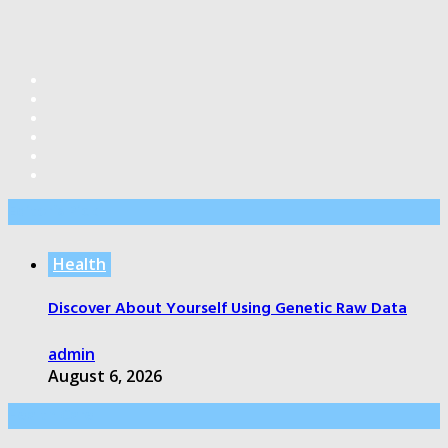
Editor’s Pick
Health
Discover About Yourself Using Genetic Raw Data
admin
August 6, 2026
Health Care