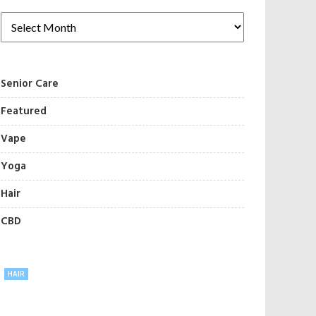
Senior Care
Featured
Vape
Yoga
Hair
CBD
HAIR