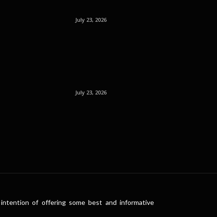
July 23, 2026
July 23, 2026
intention of offering some best and informative