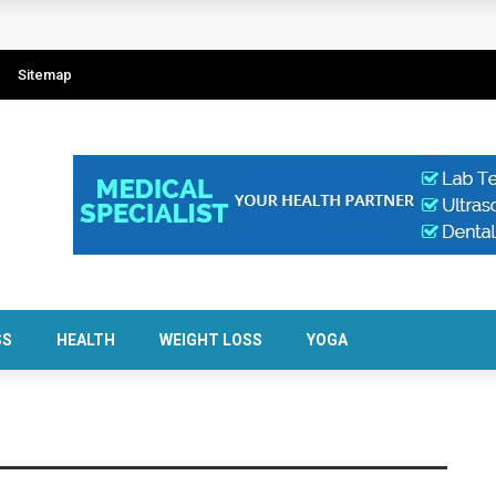
Sitemap
SS
HEALTH
WEIGHT LOSS
YOGA