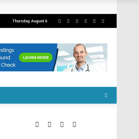
Thursday, August 6