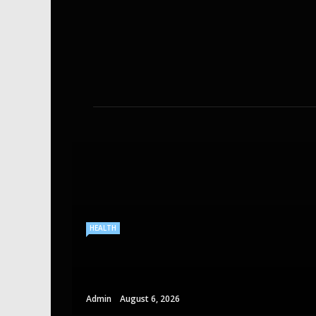
HEALTH
Admin
August 6, 2026