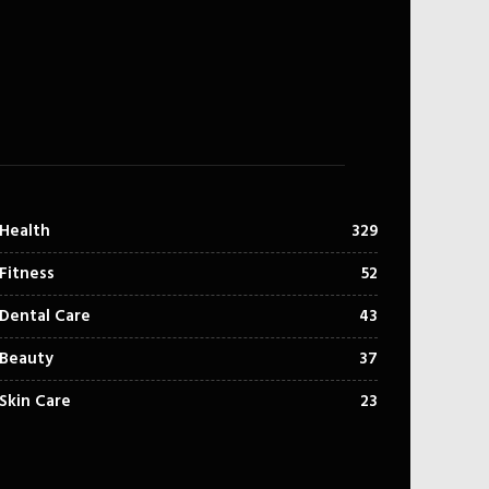
Health
329
Fitness
52
Dental Care
43
Beauty
37
Skin Care
23