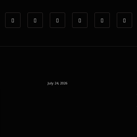
July 24, 2026