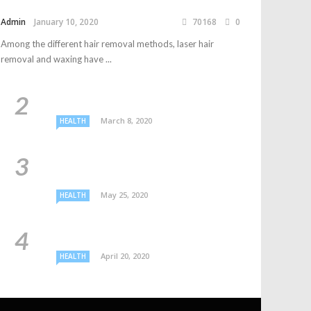
Admin
January 10, 2020
70168
0
Among the different hair removal methods, laser hair
removal and waxing have ...
March 8, 2020
HEALTH
May 25, 2020
HEALTH
April 20, 2020
HEALTH