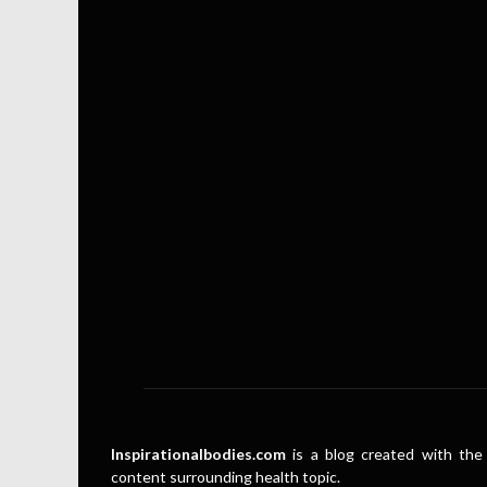
Inspirationalbodies.com
is a blog created with the 
content surrounding health topic.