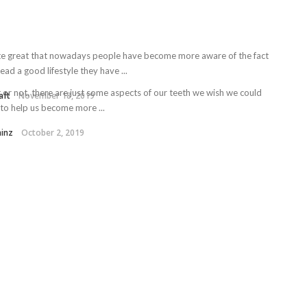
uite great that nowadays people have become more aware of the fact
lead a good lifestyle they have ...
t or not, there are just some aspects of our teeth we wish we could
aft
November 18, 2019
 to help us become more ...
ainz
October 2, 2019