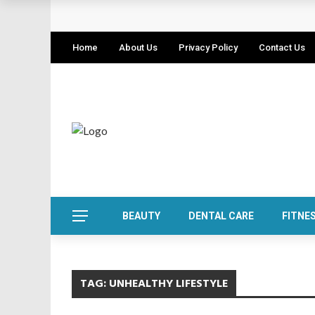
Home
About Us
Privacy Policy
Contact Us
BEAUTY
DENTAL CARE
FITNE
TAG:
UNHEALTHY LIFESTYLE