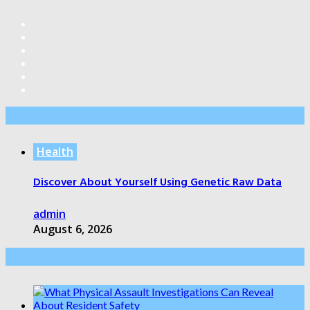
Editor’s Pick
Health
Discover About Yourself Using Genetic Raw Data
admin
August 6, 2026
Health Care