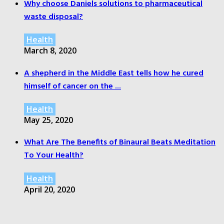
Why choose Daniels solutions to pharmaceutical
waste disposal?
Health
March 8, 2020
A shepherd in the Middle East tells how he cured
himself of cancer on the ...
Health
May 25, 2020
What Are The Benefits of Binaural Beats Meditation
To Your Health?
Health
April 20, 2020