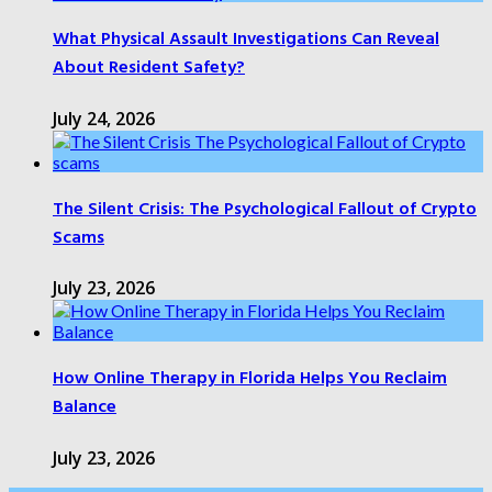
What Physical Assault Investigations Can Reveal
About Resident Safety?
July 24, 2026
The Silent Crisis: The Psychological Fallout of Crypto
Scams
July 23, 2026
How Online Therapy in Florida Helps You Reclaim
Balance
July 23, 2026