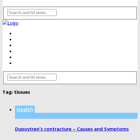
BEAUTY
DENTAL CARE
FITNESS
HEALTH
WEIGHT LOSS
YOGA
Tag:
tissues
Health
Dupuytren’s contracture – Causes and Symptoms