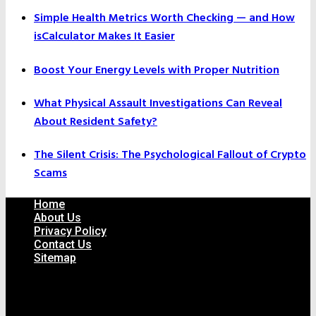
Simple Health Metrics Worth Checking — and How
isCalculator Makes It Easier
Boost Your Energy Levels with Proper Nutrition
What Physical Assault Investigations Can Reveal
About Resident Safety?
The Silent Crisis: The Psychological Fallout of Crypto
Scams
Home
About Us
Privacy Policy
Contact Us
Sitemap