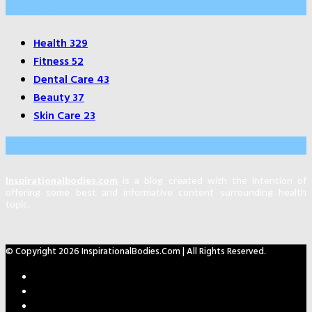
Categories
Health
329
Fitness
52
Dental Care
43
Beauty
37
Skin Care
23
About Us
Inspirationalbodies.com
is a blog created with the intention of
offering some best and informative content surrounding health
topic.
© Copyright 2026 InspirationalBodies.com | All Rights Reserved.