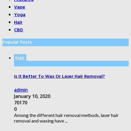
Vape
Yoga
Hair
CBD
Popular Posts
Hair
Is It Better To Wax Or Laser Hair Removal?
admin
January 10, 2020
70170
0
Among the different hair removal methods, laser hair
removal and waxing have ...