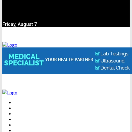
Friday, August 7
BEAUTY
DENTAL CARE
FITNESS
HEALTH
WEIGHT LOSS
YOGA