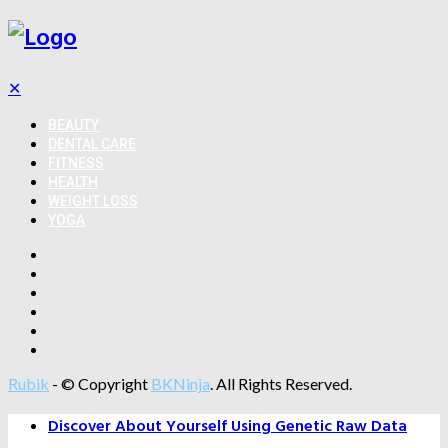
✕
BEAUTY
DENTAL CARE
FITNESS
HEALTH
WEIGHT LOSS
YOGA
Rubik
- © Copyright
BKNinja
. All Rights Reserved.
Discover About Yourself Using Genetic Raw Data