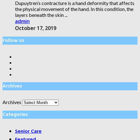
Dupuytren’s contracture is a hand deformity that affects
the physical movement of the hand. In this condition, the
layers beneath the skin ...
admin
October 17, 2019
Follow us
Archives
Archives
Categories
Senior Care
Featured