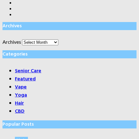
Archives
Archives
Categories
Senior Care
Featured
Vape
Yoga
Hair
CBD
Popular Posts