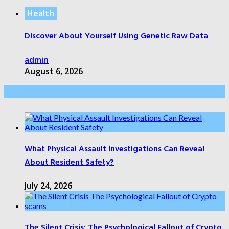
Health
Discover About Yourself Using Genetic Raw Data
admin
August 6, 2026
Health Care
What Physical Assault Investigations Can Reveal
About Resident Safety?
July 24, 2026
The Silent Crisis: The Psychological Fallout of Crypto