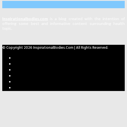
About Us
Inspirationalbodies.com
is a blog created with the intention of
offering some best and informative content surrounding health
topic.
© Copyright 2026 InspirationalBodies.com | All Rights Reserved.