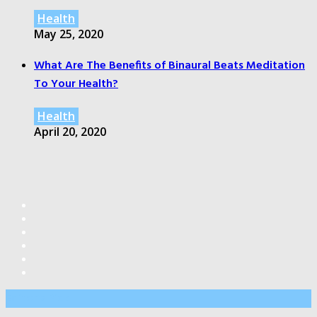
Health
May 25, 2020
What Are The Benefits of Binaural Beats Meditation
To Your Health?
Health
April 20, 2020
Editor’s Pick