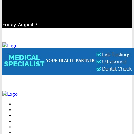
Friday, August 7
BEAUTY
DENTAL CARE
FITNESS
HEALTH
WEIGHT LOSS
YOGA