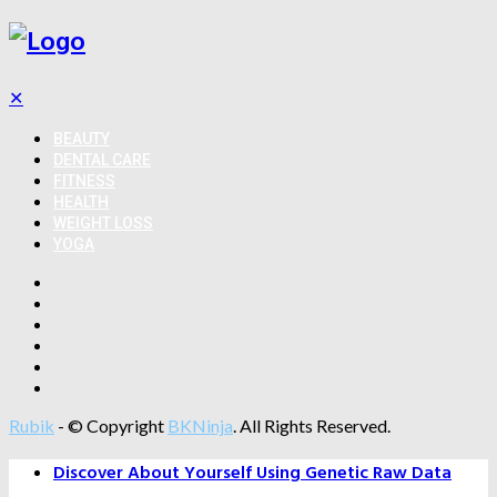
✕
BEAUTY
DENTAL CARE
FITNESS
HEALTH
WEIGHT LOSS
YOGA
Rubik
- © Copyright
BKNinja
. All Rights Reserved.
Discover About Yourself Using Genetic Raw Data