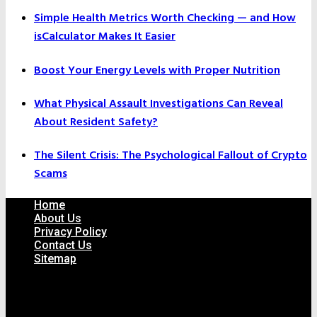
Simple Health Metrics Worth Checking — and How
isCalculator Makes It Easier
Boost Your Energy Levels with Proper Nutrition
What Physical Assault Investigations Can Reveal
About Resident Safety?
The Silent Crisis: The Psychological Fallout of Crypto
Scams
Home
About Us
Privacy Policy
Contact Us
Sitemap