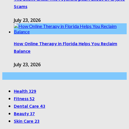
Scams
July 23, 2026
How Online Therapy in Florida Helps You Reclaim
Balance
July 23, 2026
Categories
Health
329
Fitness
52
Dental Care
43
Beauty
37
Skin Care
23