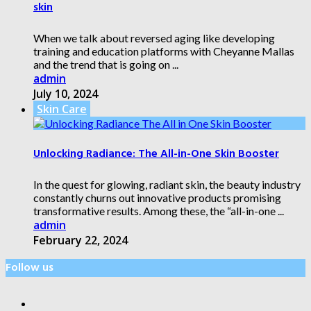
skin
When we talk about reversed aging like developing
training and education platforms with Cheyanne Mallas
and the trend that is going on ...
admin
July 10, 2024
Skin Care
Unlocking Radiance: The All-in-One Skin Booster
In the quest for glowing, radiant skin, the beauty industry
constantly churns out innovative products promising
transformative results. Among these, the “all-in-one ...
admin
February 22, 2024
Follow us