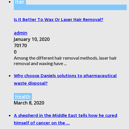
Hair
Is It Better To Wax Or Laser Hair Removal?
admin
January 10, 2020
70170
0
Among the different hair removal methods, laser hair
removal and waxing have ...
Why choose Daniels solutions to pharmaceutical
waste disposal?
Health
March 8, 2020
A shepherd in the Middle East tells how he cured
himself of cancer on the ...