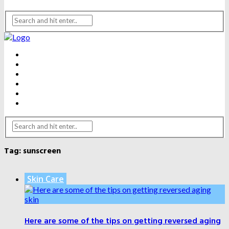
BEAUTY
DENTAL CARE
FITNESS
HEALTH
WEIGHT LOSS
YOGA
Tag:
sunscreen
Skin Care
Here are some of the tips on getting reversed aging