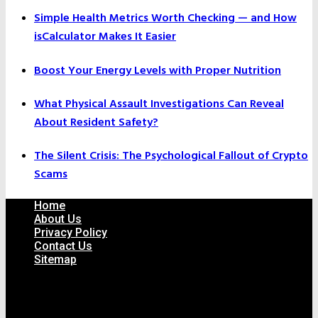
Simple Health Metrics Worth Checking — and How
isCalculator Makes It Easier
Boost Your Energy Levels with Proper Nutrition
What Physical Assault Investigations Can Reveal
About Resident Safety?
The Silent Crisis: The Psychological Fallout of Crypto
Scams
Home
About Us
Privacy Policy
Contact Us
Sitemap