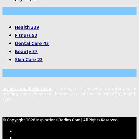
Categories
Health
329
Fitness
52
Dental Care
43
Beauty
37
Skin Care
23
About Us
Inspirationalbodies.com
is a blog created with the intention of
offering some best and informative content surrounding health
topic.
© Copyright 2026 InspirationalBodies.com | All Rights Reserved.