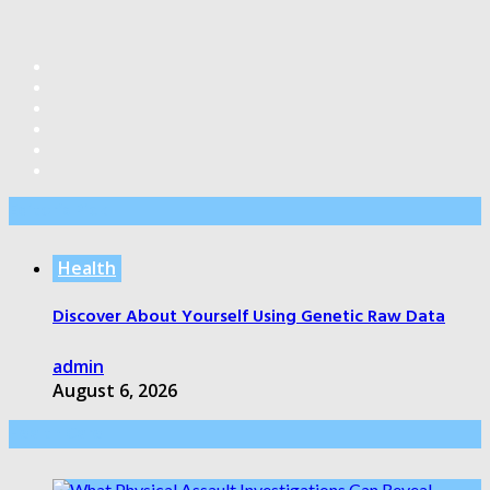
Editor’s Pick
Health
Discover About Yourself Using Genetic Raw Data
admin
August 6, 2026
Health Care