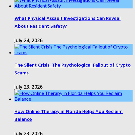
What Physical Assault Investigations Can Reveal
About Resident Safety?
July 24, 2026
The Silent Crisis: The Psychological Fallout of Crypto
Scams
July 23, 2026
How Online Therapy in Florida Helps You Reclaim
Balance
July 23, 2026