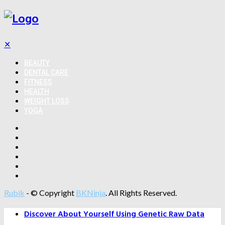
✕
BEAUTY
DENTAL CARE
FITNESS
HEALTH
WEIGHT LOSS
YOGA
Rubik
- © Copyright
BKNinja
. All Rights Reserved.
Discover About Yourself Using Genetic Raw Data