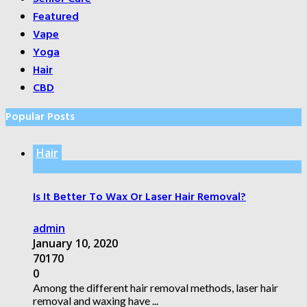
Featured
Vape
Yoga
Hair
CBD
Popular Posts
Hair
Is It Better To Wax Or Laser Hair Removal?
admin
January 10, 2020
70170
0
Among the different hair removal methods, laser hair
removal and waxing have ...