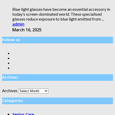
Blue light glasses have become an essential accessory in
today’s screen-dominated world. These specialised
glasses reduce exposure to blue light emitted from ...
admin
March 16, 2025
Follow us
Archives
Archives
Categories
Senior Care