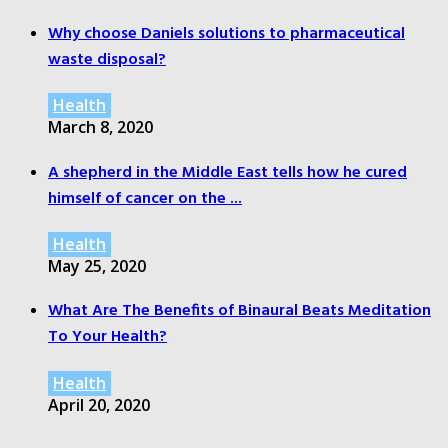
Why choose Daniels solutions to pharmaceutical
waste disposal?
Health
March 8, 2020
A shepherd in the Middle East tells how he cured
himself of cancer on the ...
Health
May 25, 2020
What Are The Benefits of Binaural Beats Meditation
To Your Health?
Health
April 20, 2020