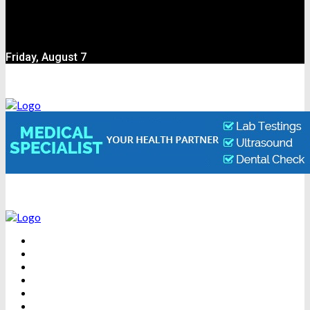
Friday, August 7
BEAUTY
DENTAL CARE
FITNESS
HEALTH
WEIGHT LOSS
YOGA