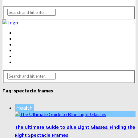
BEAUTY
DENTAL CARE
FITNESS
HEALTH
WEIGHT LOSS
YOGA
Tag:
spectacle frames
Health
The Ultimate Guide to Blue Light Glasses: Finding the
Right Spectacle Frames