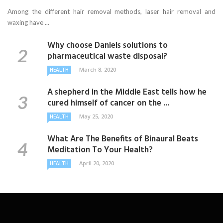
Among the different hair removal methods, laser hair removal and
waxing have ...
Why choose Daniels solutions to
pharmaceutical waste disposal?
March 8, 2020
HEALTH
A shepherd in the Middle East tells how he
cured himself of cancer on the ...
May 25, 2020
HEALTH
What Are The Benefits of Binaural Beats
Meditation To Your Health?
April 20, 2020
HEALTH