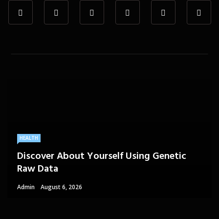
HEALTH
Discover About Yourself Using Genetic
Raw Data
Admin
August 6, 2026