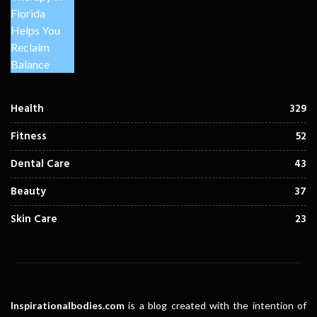
Health
329
Fitness
52
Dental Care
43
Beauty
37
Skin Care
23
Inspirationalbodies.com
is a blog created with the intention of