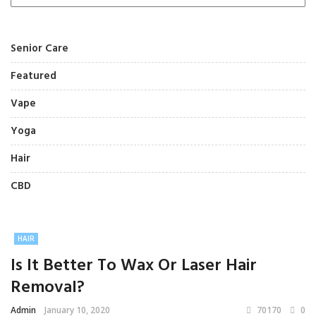
Senior Care
Featured
Vape
Yoga
Hair
CBD
HAIR
Is It Better To Wax Or Laser Hair
Removal?
Admin
January 10, 2020
70170
0