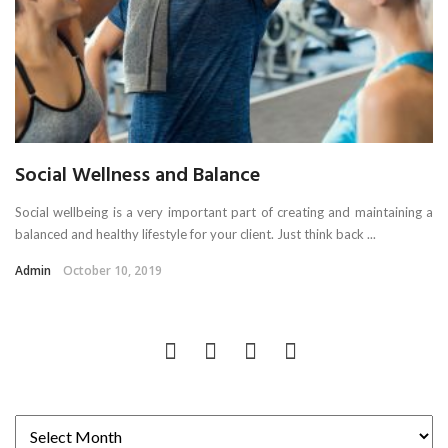
Social Wellness and Balance
Social wellbeing is a very important part of creating and maintaining a
balanced and healthy lifestyle for your client. Just think back ...
Admin
October 10, 2019