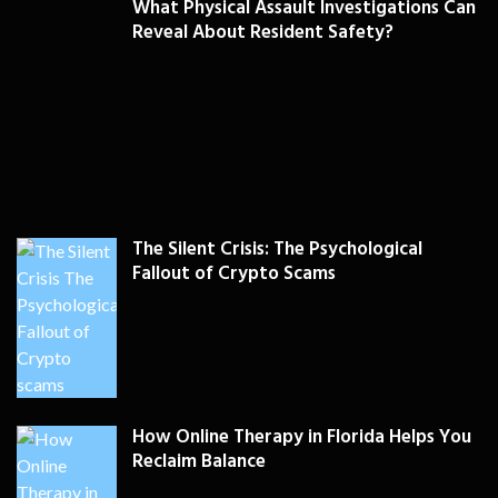
What Physical Assault Investigations Can
Reveal About Resident Safety?
The Silent Crisis: The Psychological
Fallout of Crypto Scams
How Online Therapy in Florida Helps You
Reclaim Balance