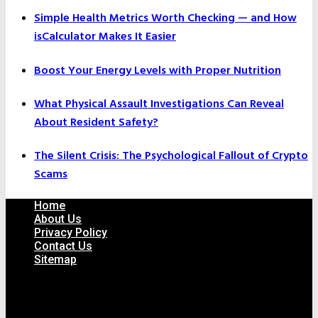
Simple Health Metrics Worth Checking — and How
isCalculator Makes It Easier
Boost Your Energy Levels with Proper Nutrition
What Physical Assault Investigations Can Reveal
About Resident Safety?
The Silent Crisis: The Psychological Fallout of Crypto
Scams
Home
About Us
Privacy Policy
Contact Us
Sitemap