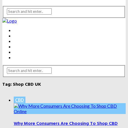
BEAUTY
DENTAL CARE
FITNESS
HEALTH
WEIGHT LOSS
YOGA
Tag:
Shop CBD UK
CBD
Why More Consumers Are Choosing To Shop CBD