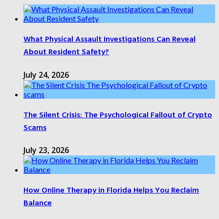
What Physical Assault Investigations Can Reveal
About Resident Safety?
July 24, 2026
The Silent Crisis: The Psychological Fallout of Crypto
Scams
July 23, 2026
How Online Therapy in Florida Helps You Reclaim
Balance