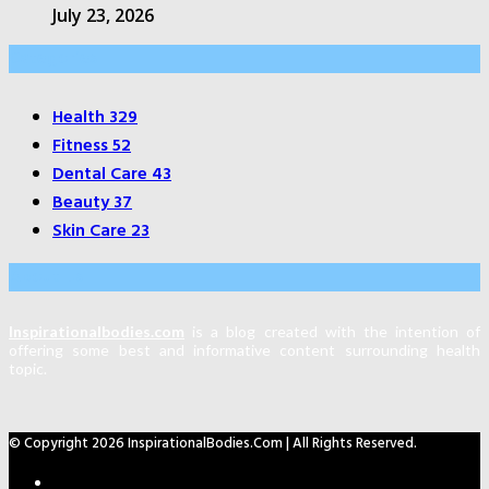
July 23, 2026
Categories
Health
329
Fitness
52
Dental Care
43
Beauty
37
Skin Care
23
About Us
Inspirationalbodies.com
is a blog created with the intention of
offering some best and informative content surrounding health
topic.
© Copyright 2026 InspirationalBodies.com | All Rights Reserved.