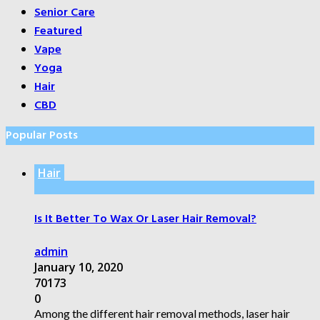
Senior Care
Featured
Vape
Yoga
Hair
CBD
Popular Posts
Hair
Is It Better To Wax Or Laser Hair Removal?
admin
January 10, 2020
70173
0
Among the different hair removal methods, laser hair