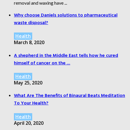
removal and waxing have ...
Why choose Daniels solutions to pharmaceutical
waste disposal?
Health
March 8, 2020
A shepherd in the Middle East tells how he cured
himself of cancer on the ...
Health
May 25, 2020
What Are The Benefits of Binaural Beats Meditation
To Your Health?
Health
April 20, 2020