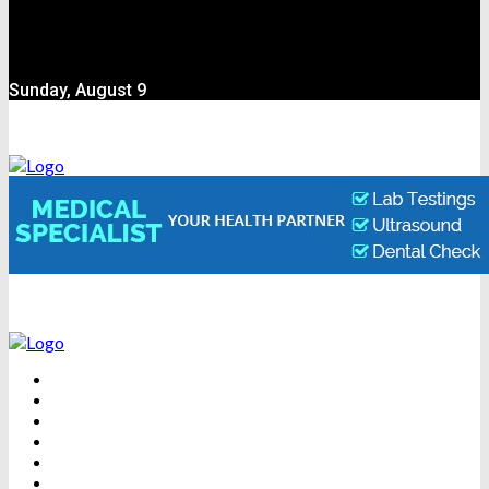
Sunday, August 9
BEAUTY
DENTAL CARE
FITNESS
HEALTH
WEIGHT LOSS
YOGA