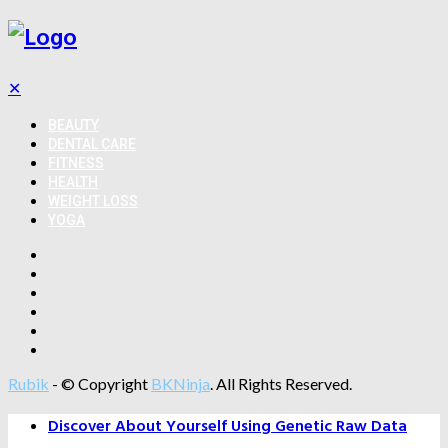
✕
BEAUTY
DENTAL CARE
FITNESS
HEALTH
WEIGHT LOSS
YOGA
Rubik
- © Copyright
BKNinja
. All Rights Reserved.
Discover About Yourself Using Genetic Raw Data