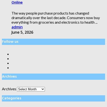
Online
The way people purchase products has changed
dramatically over the last decade. Consumers now buy
everything from groceries and electronics to health ...
admin
June 5, 2026
Follow us
Archives
Archives
Categories