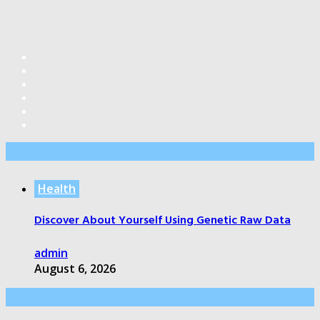
Editor’s Pick
Health
Discover About Yourself Using Genetic Raw Data
admin
August 6, 2026
Health Care