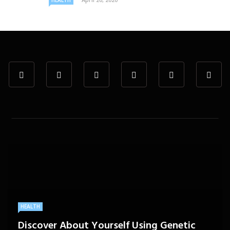
HEALTH
HEALTH
Discover About Yourself Using Genetic