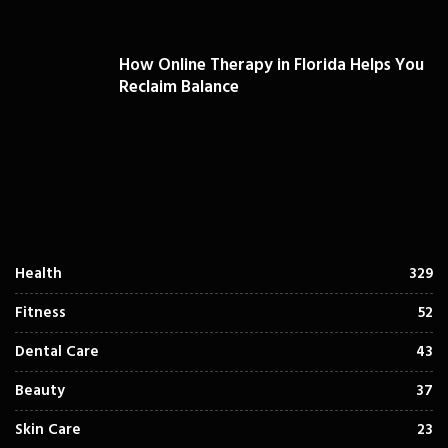
How Online Therapy in Florida Helps You
Reclaim Balance
Health
329
Fitness
52
Dental Care
43
Beauty
37
Skin Care
23