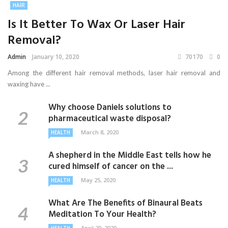
HAIR
Is It Better To Wax Or Laser Hair
Removal?
Admin
January 10, 2020
70170
0
Among the different hair removal methods, laser hair removal and
waxing have ...
Why choose Daniels solutions to
pharmaceutical waste disposal?
March 8, 2020
HEALTH
A shepherd in the Middle East tells how he
cured himself of cancer on the ...
May 25, 2020
HEALTH
What Are The Benefits of Binaural Beats
Meditation To Your Health?
April 20, 2020