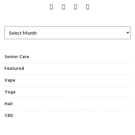
Senior Care
Featured
Vape
Yoga
Hair
CBD