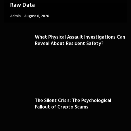
Raw Data
Admin
August 6, 2026
What Physical Assault Investigations Can
Reveal About Resident Safety?
The Silent Crisis: The Psychological
Fallout of Crypto Scams