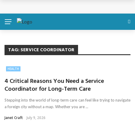
Discover About Yourself Using Genetic Raw Data
Simple Health Metrics Worth Checking — and How
isCalculator Makes It Easier
Boost Your Energy Levels with Proper Nutrition
TAG:
SERVICE COORDINATOR
What Physical Assault Investigations Can Reveal About
HEALTH
Resident Safety?
4 Critical Reasons You Need a Service
Coordinator for Long-Term Care
The Silent Crisis: The Psychological Fallout of Crypto
Stepping into the world of long-term care can feel like trying to navigate
Scams
a foreign city without a map. Whether you are ...
Janet Craft
July 9, 2026