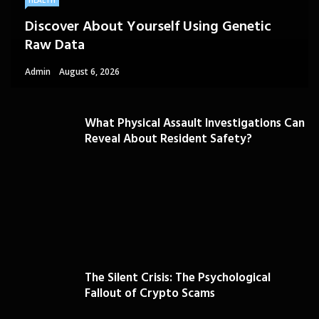
HEALTH
Discover About Yourself Using Genetic
Raw Data
Admin
August 6, 2026
What Physical Assault Investigations Can
Reveal About Resident Safety?
The Silent Crisis: The Psychological
Fallout of Crypto Scams