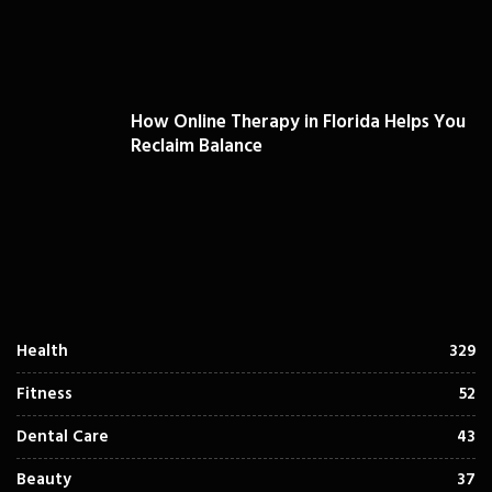
How Online Therapy in Florida Helps You
Reclaim Balance
Health
329
Fitness
52
Dental Care
43
Beauty
37