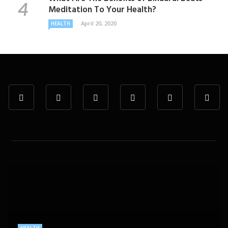
Meditation To Your Health?
April 20, 2020
HEALTH