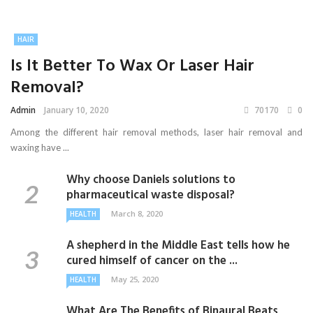
HAIR
Is It Better To Wax Or Laser Hair
Removal?
Admin
January 10, 2020
70170
0
Among the different hair removal methods, laser hair removal and
waxing have ...
Why choose Daniels solutions to
pharmaceutical waste disposal?
March 8, 2020
HEALTH
A shepherd in the Middle East tells how he
cured himself of cancer on the ...
May 25, 2020
HEALTH
What Are The Benefits of Binaural Beats