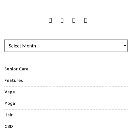
Senior Care
Featured
Vape
Yoga
Hair
CBD