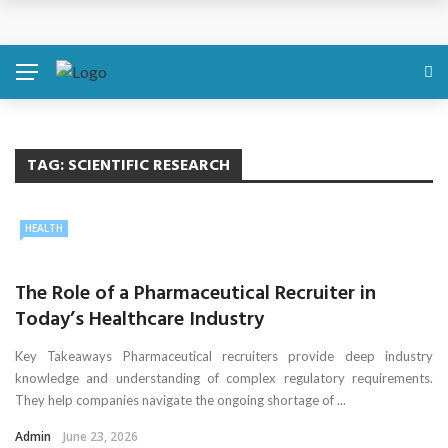
Discover About Yourself Using Genetic Raw Data
Simple Health Metrics Worth Checking — and How
isCalculator Makes It Easier
Boost Your Energy Levels with Proper Nutrition
TAG:
SCIENTIFIC RESEARCH
What Physical Assault Investigations Can Reveal About
HEALTH
Resident Safety?
The Role of a Pharmaceutical Recruiter in
The Silent Crisis: The Psychological Fallout of Crypto
Today’s Healthcare Industry
Scams
Key Takeaways Pharmaceutical recruiters provide deep industry
knowledge and understanding of complex regulatory requirements.
They help companies navigate the ongoing shortage of ...
Admin
June 23, 2026