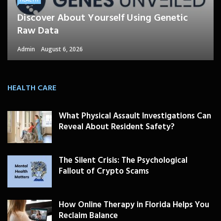
Discover About Yourself Using Genetic
Raw Data
Admin
August 6, 2026
HEALTH CARE
What Physical Assault Investigations Can
Reveal About Resident Safety?
The Silent Crisis: The Psychological
Fallout of Crypto Scams
How Online Therapy in Florida Helps You
Reclaim Balance