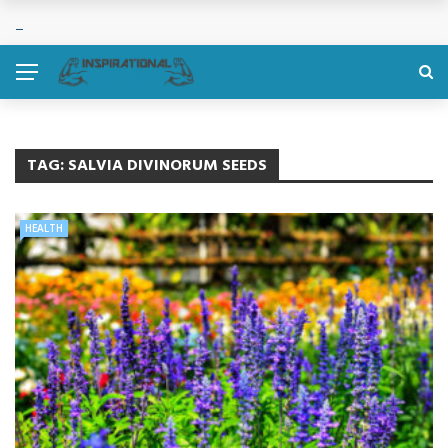
TAG:
SALVIA DIVINORUM SEEDS
HEALTH