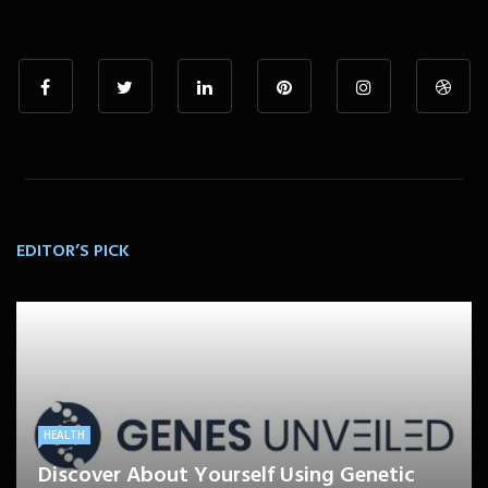
EDITOR’S PICK
HEALTH
Discover About Yourself Using Genetic