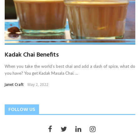
Kadak Chai Benefits
When you take the world’s best chai and add a dash of spice, what do
you have? You get Kadak Masala Chai. ...
Janet Craft
May 2, 2022
FOLLOW US