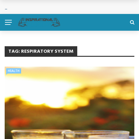
TAG:
RESPIRATORY SYSTEM
HEALTH