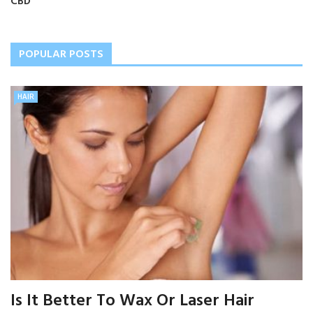
CBD
POPULAR POSTS
HAIR
Is It Better To Wax Or Laser Hair