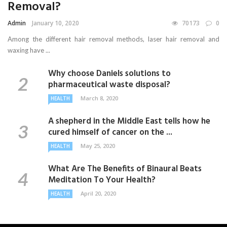
Removal?
Admin
January 10, 2020
70173
0
Among the different hair removal methods, laser hair removal and
waxing have ...
Why choose Daniels solutions to
pharmaceutical waste disposal?
March 8, 2020
HEALTH
A shepherd in the Middle East tells how he
cured himself of cancer on the ...
May 25, 2020
HEALTH
What Are The Benefits of Binaural Beats
Meditation To Your Health?
April 20, 2020
HEALTH