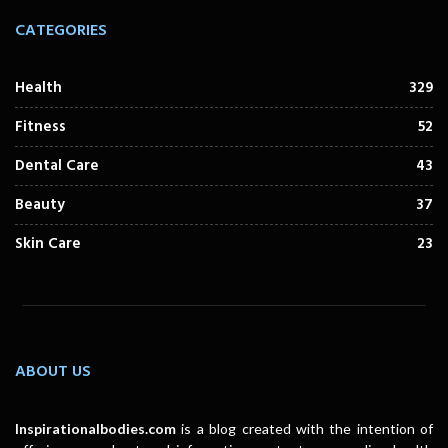
CATEGORIES
Health
329
Fitness
52
Dental Care
43
Beauty
37
Skin Care
23
ABOUT US
Inspirationalbodies.com
is a blog created with the intention of