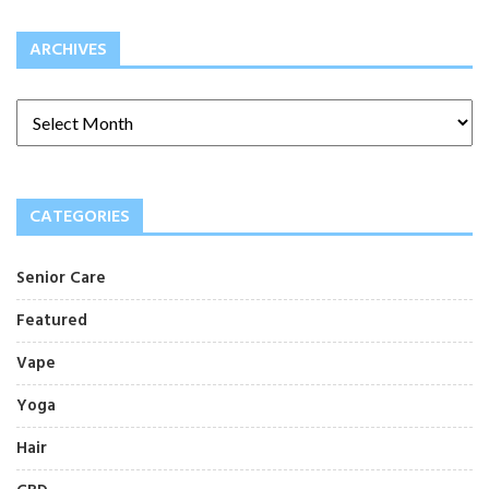
ARCHIVES
CATEGORIES
Senior Care
Featured
Vape
Yoga
Hair