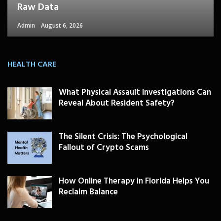
Raw Data
Admin
August 6, 2026
HEALTH CARE
What Physical Assault Investigations Can
Reveal About Resident Safety?
The Silent Crisis: The Psychological
Fallout of Crypto Scams
How Online Therapy in Florida Helps You
Reclaim Balance