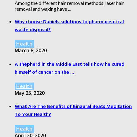
Among the different hair removal methods, laser hair
removal and waxing have ...
Why choose Daniels solutions to pharmaceutical
waste disposal?
Health
March 8, 2020
A shepherd in the Middle East tells how he cured
himself of cancer on the ...
Health
May 25, 2020
What Are The Benefits of Binaural Beats Meditation
To Your Health?
Health
April 20, 2020