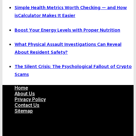
Simple Health Metrics Worth Checking — and How
isCalculator Makes It Easier
Boost Your Energy Levels with Proper Nutrition
What Physical Assault Investigations Can Reveal
About Resident Safety?
The Silent Crisis: The Psychological Fallout of Crypto
Scams
Home
About Us
Privacy Policy
Contact Us
Sitemap