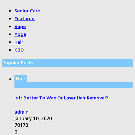
Senior Care
Featured
Vape
Yoga
Hair
CBD
Popular Posts
Hair
Is It Better To Wax Or Laser Hair Removal?
admin
January 10, 2020
70170
0