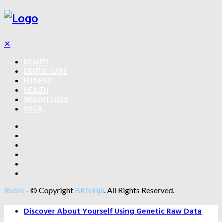
✕
BEAUTY
DENTAL CARE
FITNESS
HEALTH
WEIGHT LOSS
YOGA
Rubik
- © Copyright
BKNinja
. All Rights Reserved.
Discover About Yourself Using Genetic Raw Data