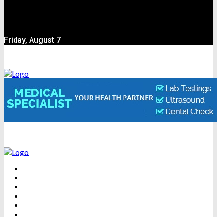
Friday, August 7
BEAUTY
DENTAL CARE
FITNESS
HEALTH
WEIGHT LOSS
YOGA