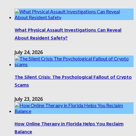
What Physical Assault Investigations Can Reveal
About Resident Safety?
July 24, 2026
The Silent Crisis: The Psychological Fallout of Crypto
Scams
July 23, 2026
How Online Therapy in Florida Helps You Reclaim
Balance