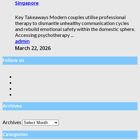
Singapore
Key Takeaways Modern couples utilise professional
therapy to dismantle unhealthy communication cycles
and rebuild emotional safety within the domestic sphere.
Accessing psychotherapy ...
admin
March 22, 2026
Follow us
Archives
Archives
Categories