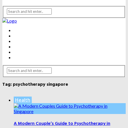
BEAUTY
DENTAL CARE
FITNESS
HEALTH
WEIGHT LOSS
YOGA
Tag:
psychotherapy singapore
Health
A Modern Couple’s Guide to Psychotherapy in