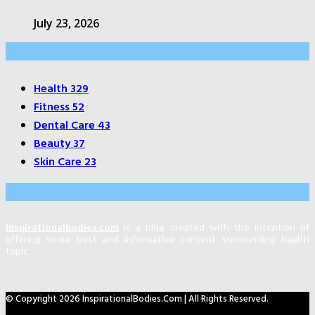
July 23, 2026
Categories
Health
329
Fitness
52
Dental Care
43
Beauty
37
Skin Care
23
About Us
Inspirationalbodies.com
is a blog created with the intention of
offering some best and informative content surrounding health
topic.
© Copyright 2026 InspirationalBodies.com | All Rights Reserved.