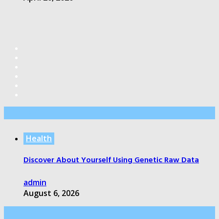
Editor’s Pick
Health
Discover About Yourself Using Genetic Raw Data
admin
August 6, 2026
Health Care