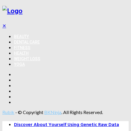
✕
BEAUTY
DENTAL CARE
FITNESS
HEALTH
WEIGHT LOSS
YOGA
Rubik
- © Copyright
BKNinja
. All Rights Reserved.
Discover About Yourself Using Genetic Raw Data