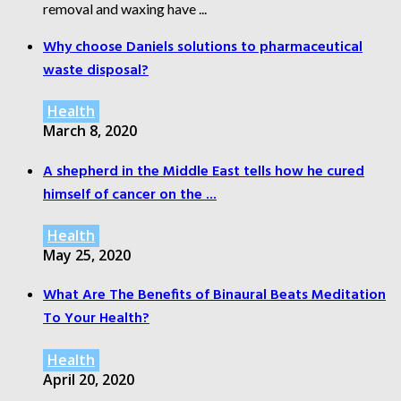
removal and waxing have ...
Why choose Daniels solutions to pharmaceutical
waste disposal?
Health
March 8, 2020
A shepherd in the Middle East tells how he cured
himself of cancer on the ...
Health
May 25, 2020
What Are The Benefits of Binaural Beats Meditation
To Your Health?
Health
April 20, 2020