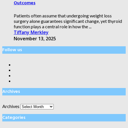
Outcomes
Patients often assume that undergoing weight loss
surgery alone guarantees significant change, yet thyroid
function plays a central role in how the ...
Tiffany Merkley
November 13, 2025
Follow us
Archives
Archives
Categories