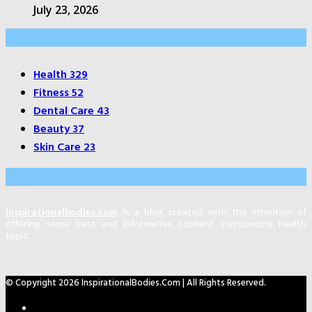
July 23, 2026
Categories
Health
329
Fitness
52
Dental Care
43
Beauty
37
Skin Care
23
About Us
Inspirationalbodies.com
is a blog created with the intention of
offering some best and informative content surrounding health
topic.
© Copyright 2026 InspirationalBodies.com | All Rights Reserved.