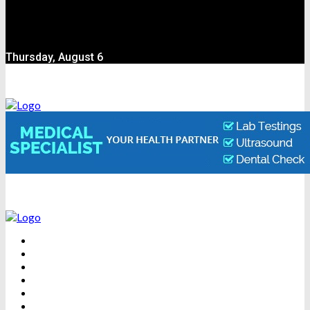
Thursday, August 6
BEAUTY
DENTAL CARE
FITNESS
HEALTH
WEIGHT LOSS
YOGA