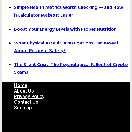
Simple Health Metrics Worth Checking — and How
isCalculator Makes It Easier
Boost Your Energy Levels with Proper Nutrition
What Physical Assault Investigations Can Reveal
About Resident Safety?
The Silent Crisis: The Psychological Fallout of Crypto
Scams
Home
About Us
Privacy Policy
Contact Us
Sitemap