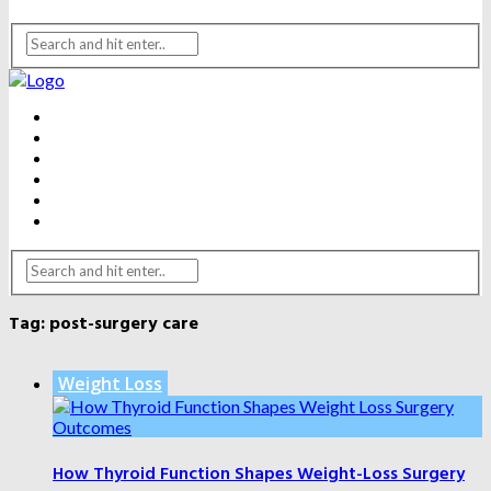
BEAUTY
DENTAL CARE
FITNESS
HEALTH
WEIGHT LOSS
YOGA
Tag:
post-surgery care
Weight Loss
How Thyroid Function Shapes Weight-Loss Surgery