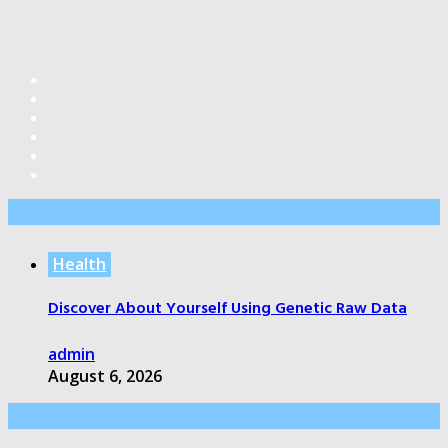
Editor’s Pick
Health
Discover About Yourself Using Genetic Raw Data
admin
August 6, 2026
Health Care