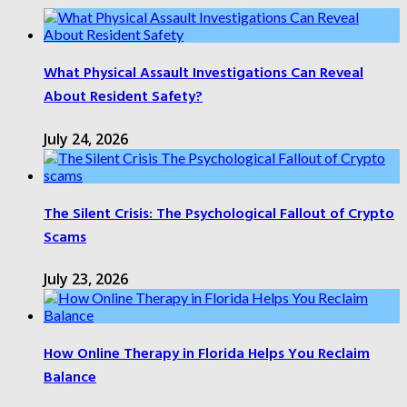
What Physical Assault Investigations Can Reveal
About Resident Safety?
July 24, 2026
The Silent Crisis: The Psychological Fallout of Crypto
Scams
July 23, 2026
How Online Therapy in Florida Helps You Reclaim
Balance