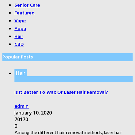
Senior Care
Featured
Vape
Yoga
Hair
CBD
Popular Posts
Hair
Is It Better To Wax Or Laser Hair Removal?
admin
January 10, 2020
70170
0
Among the different hair removal methods, laser hair