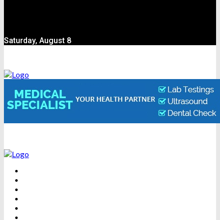
Saturday, August 8
BEAUTY
DENTAL CARE
FITNESS
HEALTH
WEIGHT LOSS
YOGA