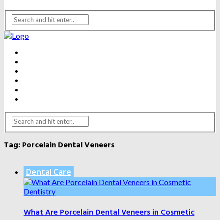
BEAUTY
DENTAL CARE
FITNESS
HEALTH
WEIGHT LOSS
YOGA
Tag:
Porcelain Dental Veneers
Dental Care
What Are Porcelain Dental Veneers in Cosmetic