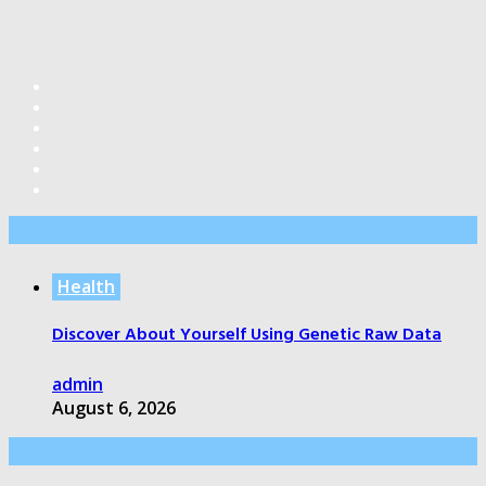
Editor’s Pick
Health
Discover About Yourself Using Genetic Raw Data
admin
August 6, 2026
Health Care