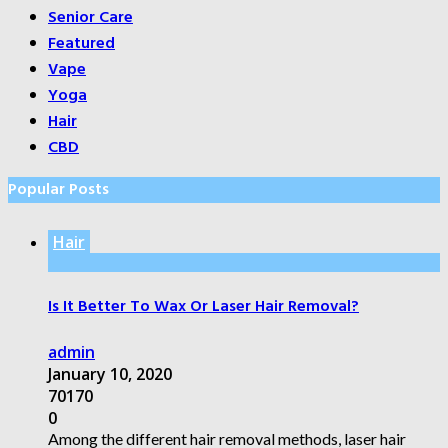
Senior Care
Featured
Vape
Yoga
Hair
CBD
Popular Posts
Hair
Is It Better To Wax Or Laser Hair Removal?
admin
January 10, 2020
70170
0
Among the different hair removal methods, laser hair