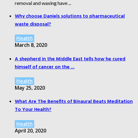
removal and waxing have ...
Why choose Daniels solutions to pharmaceutical
waste disposal?
Health
March 8, 2020
A shepherd in the Middle East tells how he cured
himself of cancer on the ...
Health
May 25, 2020
What Are The Benefits of Binaural Beats Meditation
To Your Health?
Health
April 20, 2020