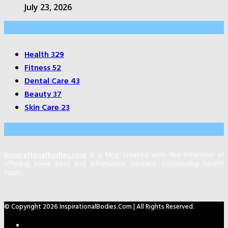
July 23, 2026
Categories
Health
329
Fitness
52
Dental Care
43
Beauty
37
Skin Care
23
About Us
Inspirationalbodies.com
is a blog created with the intention of
offering some best and informative content surrounding health
topic.
© Copyright 2026 InspirationalBodies.com | All Rights Reserved.