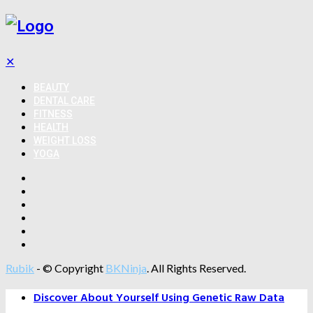
✕
BEAUTY
DENTAL CARE
FITNESS
HEALTH
WEIGHT LOSS
YOGA
Rubik
- © Copyright
BKNinja
. All Rights Reserved.
Discover About Yourself Using Genetic Raw Data