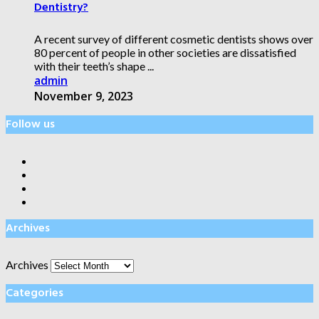
Dentistry?
A recent survey of different cosmetic dentists shows over
80 percent of people in other societies are dissatisfied
with their teeth’s shape ...
admin
November 9, 2023
Follow us
Archives
Archives
Categories