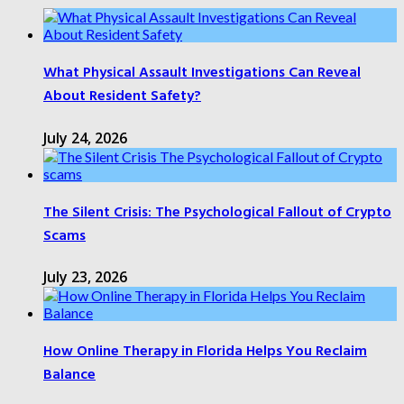
What Physical Assault Investigations Can Reveal
About Resident Safety?
July 24, 2026
The Silent Crisis: The Psychological Fallout of Crypto
Scams
July 23, 2026
How Online Therapy in Florida Helps You Reclaim
Balance