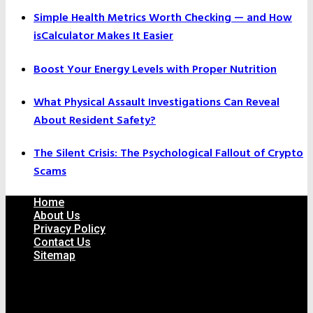
Simple Health Metrics Worth Checking — and How
isCalculator Makes It Easier
Boost Your Energy Levels with Proper Nutrition
What Physical Assault Investigations Can Reveal
About Resident Safety?
The Silent Crisis: The Psychological Fallout of Crypto
Scams
Home
About Us
Privacy Policy
Contact Us
Sitemap