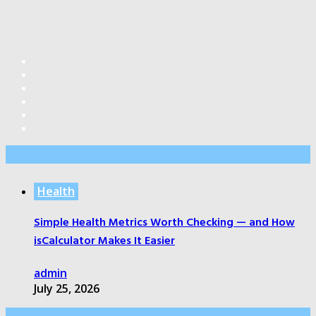
Editor’s Pick
Health
Simple Health Metrics Worth Checking — and How
isCalculator Makes It Easier
admin
July 25, 2026