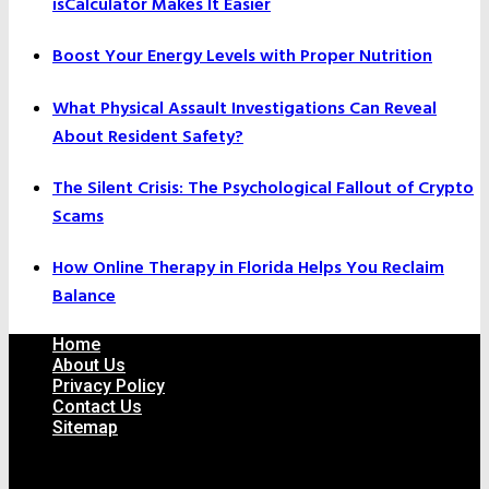
isCalculator Makes It Easier
Boost Your Energy Levels with Proper Nutrition
What Physical Assault Investigations Can Reveal
About Resident Safety?
The Silent Crisis: The Psychological Fallout of Crypto
Scams
How Online Therapy in Florida Helps You Reclaim
Balance
Home
About Us
Privacy Policy
Contact Us
Sitemap