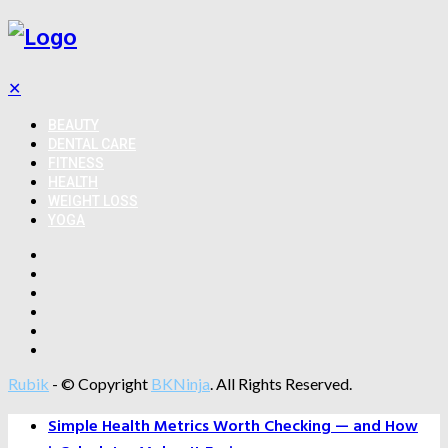
✕
BEAUTY
DENTAL CARE
FITNESS
HEALTH
WEIGHT LOSS
YOGA
Rubik
- © Copyright
BKNinja
. All Rights Reserved.
Simple Health Metrics Worth Checking — and How