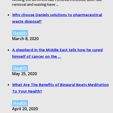
removal and waxing have ...
Why choose Daniels solutions to pharmaceutical
waste disposal?
Health
March 8, 2020
A shepherd in the Middle East tells how he cured
himself of cancer on the ...
Health
May 25, 2020
What Are The Benefits of Binaural Beats Meditation
To Your Health?
Health
April 20, 2020