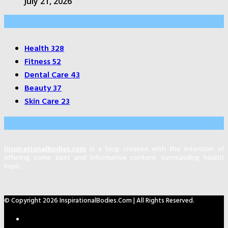
July 21, 2026
Categories
Health
328
Fitness
52
Dental Care
43
Beauty
37
Skin Care
23
About Us
Inspirationalbodies.com
is a blog created with the intention of
offering some best and informative content surrounding health
topic.
© Copyright 2026 InspirationalBodies.com | All Rights Reserved.