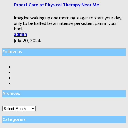
Expert Care at Physical Therapy Near Me
Imagine waking up one morning, eager to start your day,
only to be halted by an intense, persistent pain in your
back. ...
admin
July 20, 2024
Follow us
Archives
Archives
Categories