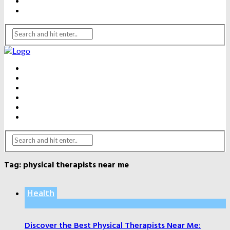
WEIGHT LOSS
YOGA
BEAUTY
DENTAL CARE
FITNESS
HEALTH
WEIGHT LOSS
YOGA
Tag:
physical therapists near me
Health
Discover the Best Physical Therapists Near Me: