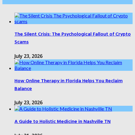
Health Care
The Silent Crisis: The Psychological Fallout of Crypto
Scams
July 23, 2026
How Online Therapy in Florida Helps You Reclaim
Balance
July 23, 2026
A Guide to Holistic Medicine in Nashville TN