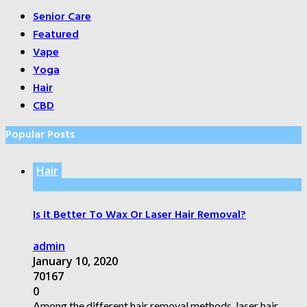
Senior Care
Featured
Vape
Yoga
Hair
CBD
Popular Posts
Hair
Is It Better To Wax Or Laser Hair Removal?
admin
January 10, 2020
70167
0
Among the different hair removal methods, laser hair