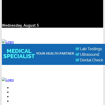
Wednesday, August 5
BEAUTY
DENTAL CARE
FITNESS
HEALTH