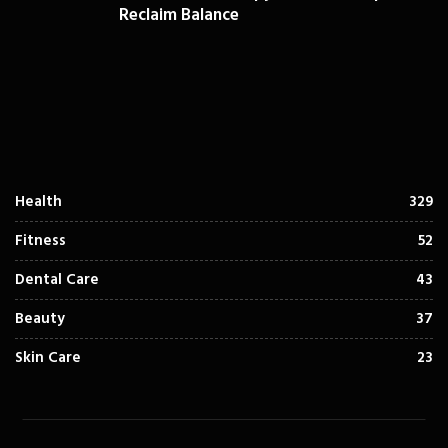
Reclaim Balance
Health
329
Fitness
52
Dental Care
43
Beauty
37
Skin Care
23