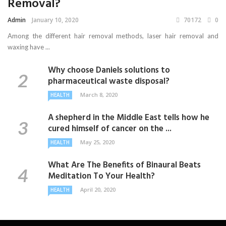
Removal?
Admin
January 10, 2020
70172
0
Among the different hair removal methods, laser hair removal and
waxing have ...
Why choose Daniels solutions to
pharmaceutical waste disposal?
March 8, 2020
HEALTH
A shepherd in the Middle East tells how he
cured himself of cancer on the ...
May 25, 2020
HEALTH
What Are The Benefits of Binaural Beats
Meditation To Your Health?
April 20, 2020
HEALTH