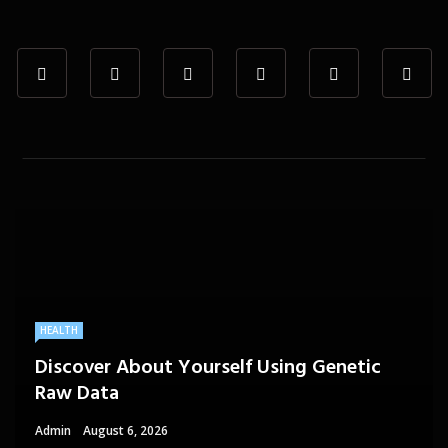
HEALTH
Discover About Yourself Using Genetic
Raw Data
Admin
August 6, 2026