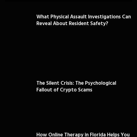
What Physical Assault Investigations Can
Reveal About Resident Safety?
The Silent Crisis: The Psychological
Fallout of Crypto Scams
How Online Therapy in Florida Helps You