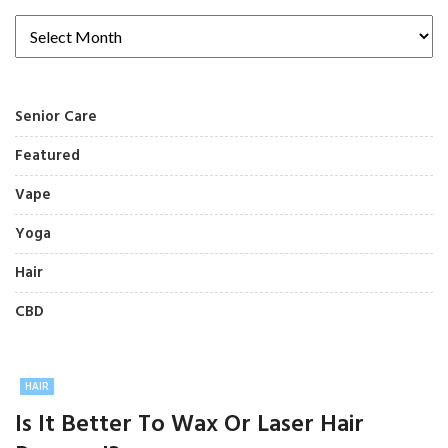
Senior Care
Featured
Vape
Yoga
Hair
CBD
HAIR
Is It Better To Wax Or Laser Hair