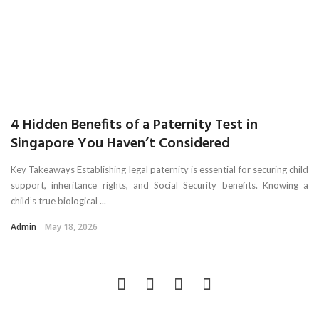
4 Hidden Benefits of a Paternity Test in
Singapore You Haven’t Considered
Key Takeaways Establishing legal paternity is essential for securing child
support, inheritance rights, and Social Security benefits. Knowing a
child’s true biological ...
Admin
May 18, 2026