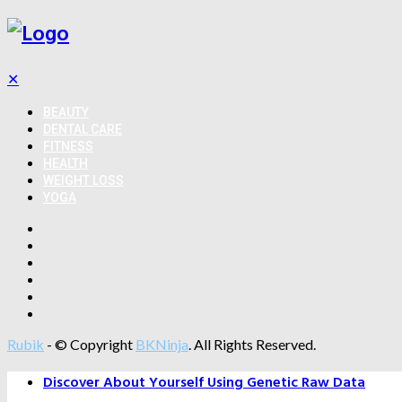
✕
BEAUTY
DENTAL CARE
FITNESS
HEALTH
WEIGHT LOSS
YOGA
Rubik
- © Copyright
BKNinja
. All Rights Reserved.
Discover About Yourself Using Genetic Raw Data