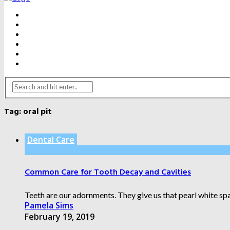
BEAUTY
DENTAL CARE
FITNESS
HEALTH
WEIGHT LOSS
YOGA
Tag:
oral pit
Dental Care
Common Care for Tooth Decay and Cavities
Teeth are our adornments. They give us that pearl white spar
Pamela Sims
February 19, 2019