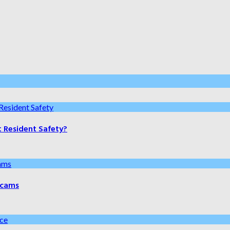
t Resident Safety?
 Scams