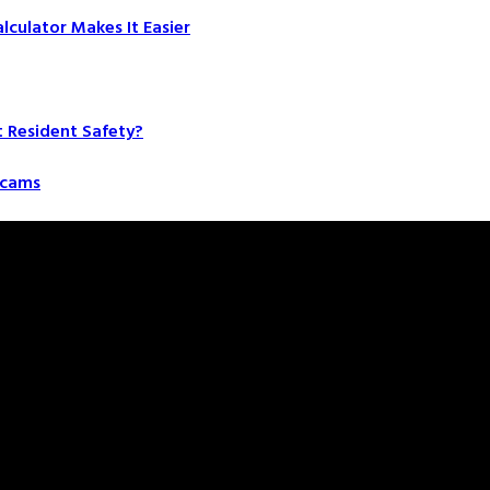
culator Makes It Easier
t Resident Safety?
 Scams