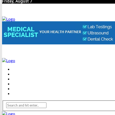
Friday, August 7
BEAUTY
DENTAL CARE
FITNESS
HEALTH
WEIGHT LOSS
YOGA