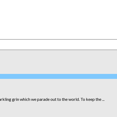
kling grin which we parade out to the world. To keep the ...