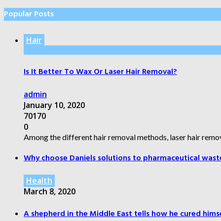
Popular Posts
Hair
Is It Better To Wax Or Laser Hair Removal?
admin
January 10, 2020
70170
0
Among the different hair removal methods, laser hair remov
Why choose Daniels solutions to pharmaceutical wast
Health
March 8, 2020
A shepherd in the Middle East tells how he cured himsel