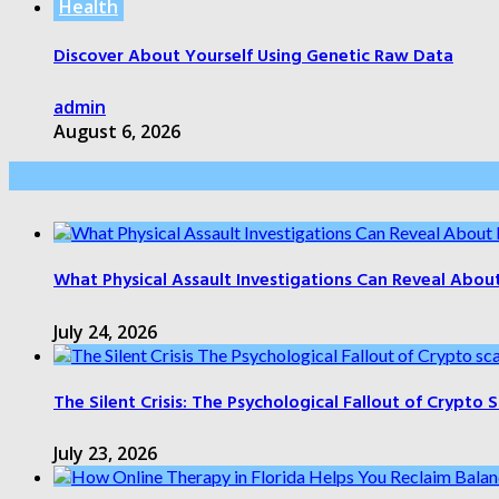
Health
Discover About Yourself Using Genetic Raw Data
admin
August 6, 2026
Health Care
What Physical Assault Investigations Can Reveal Abou
July 24, 2026
The Silent Crisis: The Psychological Fallout of Crypto
July 23, 2026