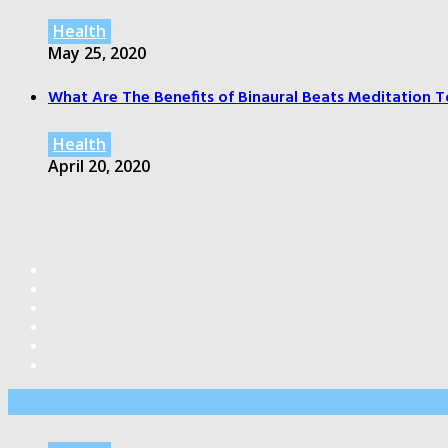
Health
May 25, 2020
What Are The Benefits of Binaural Beats Meditation T
Health
April 20, 2020
Editor’s Pick