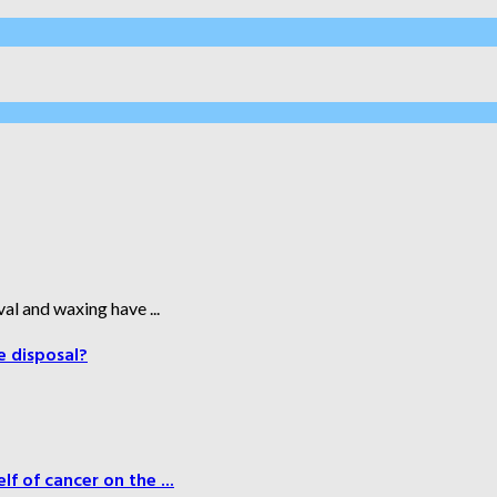
al and waxing have ...
e disposal?
f of cancer on the ...