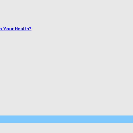
o Your Health?