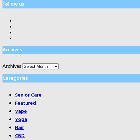
Follow us
Archives
Archives
Categories
Senior Care
Featured
Vape
Yoga
Hair
CBD