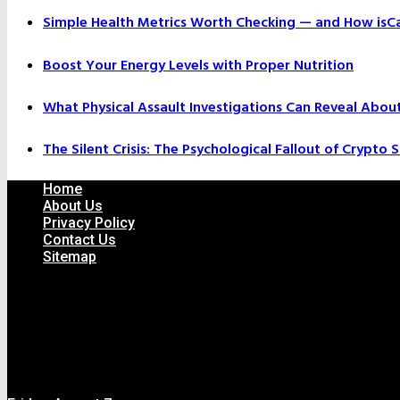
Simple Health Metrics Worth Checking — and How isCal
Boost Your Energy Levels with Proper Nutrition
What Physical Assault Investigations Can Reveal Abou
The Silent Crisis: The Psychological Fallout of Crypto
Home
About Us
Privacy Policy
Contact Us
Sitemap