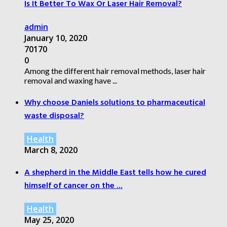
Is It Better To Wax Or Laser Hair Removal?
admin
January 10, 2020
70170
0
Among the different hair removal methods, laser hair
removal and waxing have ...
Why choose Daniels solutions to pharmaceutical
waste disposal?
Health
March 8, 2020
A shepherd in the Middle East tells how he cured
himself of cancer on the ...
Health
May 25, 2020