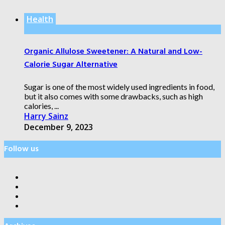
Health
Organic Allulose Sweetener: A Natural and Low-
Calorie Sugar Alternative
Sugar is one of the most widely used ingredients in food,
but it also comes with some drawbacks, such as high
calories, ...
Harry Sainz
December 9, 2023
Follow us