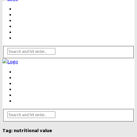
BEAUTY
DENTAL CARE
FITNESS
HEALTH
WEIGHT LOSS
YOGA
BEAUTY
DENTAL CARE
FITNESS
HEALTH
WEIGHT LOSS
YOGA
Tag:
nutritional value