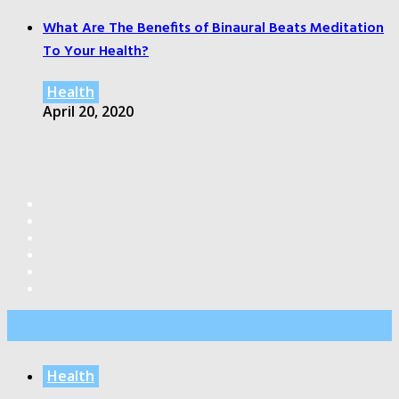
What Are The Benefits of Binaural Beats Meditation
To Your Health?
Health
April 20, 2020
Editor’s Pick
Health