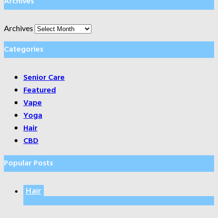
Archives
Archives
Categories
Senior Care
Featured
Vape
Yoga
Hair
CBD
Popular Posts
Hair