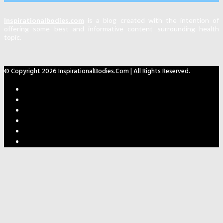
Inspirationalbodies.com
is a blog created with the intention of
offering some best and informative content surrounding health
topic.
© Copyright 2026 InspirationalBodies.com | All Rights Reserved.