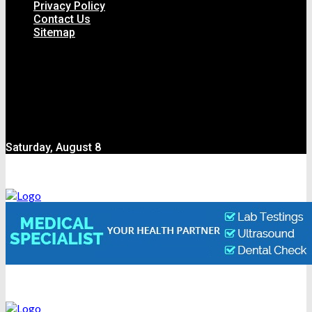
Privacy Policy
Contact Us
Sitemap
Saturday, August 8