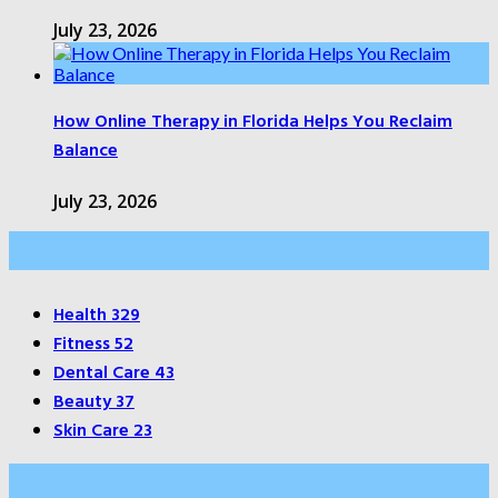
July 23, 2026
How Online Therapy in Florida Helps You Reclaim
Balance
July 23, 2026
Categories
Health
329
Fitness
52
Dental Care
43
Beauty
37
Skin Care
23
About Us