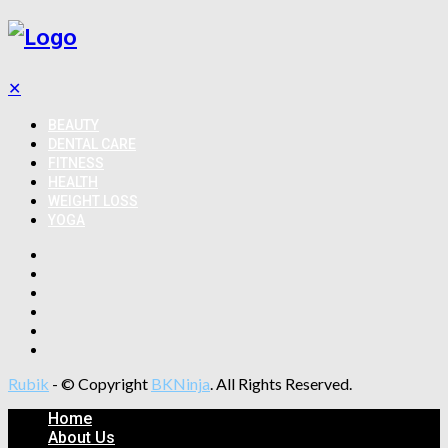
✕
BEAUTY
DENTAL CARE
FITNESS
HEALTH
WEIGHT LOSS
YOGA
Rubik
- © Copyright
BKNinja
. All Rights Reserved.
Home
About Us