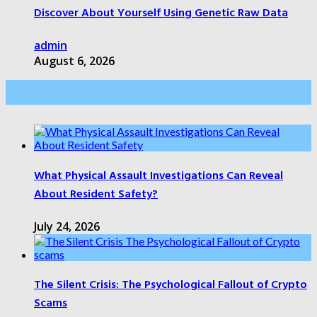
Discover About Yourself Using Genetic Raw Data
admin
August 6, 2026
Health Care
What Physical Assault Investigations Can Reveal
About Resident Safety?
July 24, 2026
The Silent Crisis: The Psychological Fallout of Crypto
Scams