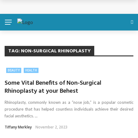
Discover About Yourself Using Genetic Raw Data
Simple Health Metrics Worth Checking — and How
isCalculator Makes It Easier
Boost Your Energy Levels with Proper Nutrition
TAG:
NON-SURGICAL RHINOPLASTY
What Physical Assault Investigations Can Reveal About
BEAUTY
HEALTH
Resident Safety?
Some Vital Benefits of Non-Surgical
Rhinoplasty at your Behest
The Silent Crisis: The Psychological Fallout of Crypto
Rhinoplasty, commonly known as a “nose job,” is a popular cosmetic
Scams
procedure that has helped countless individuals achieve their desired
facial aesthetics. ...
Tiffany Merkley
November 2, 2023