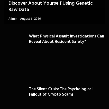
Discover About Yourself Using Genetic
Raw Data
Admin
August 6, 2026
What Physical Assault Investigations Can
Reveal About Resident Safety?
The Silent Crisis: The Psychological
Fallout of Crypto Scams