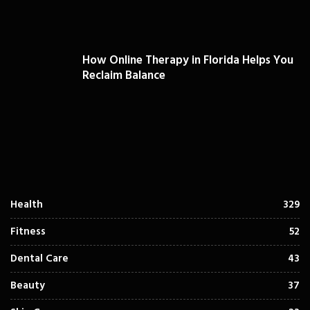
How Online Therapy in Florida Helps You
Reclaim Balance
Health
329
Fitness
52
Dental Care
43
Beauty
37