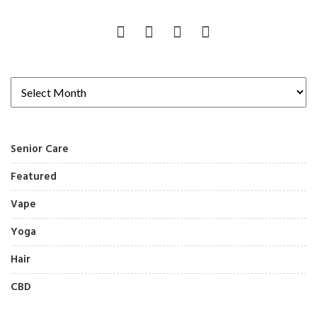
Senior Care
Featured
Vape
Yoga
Hair
CBD