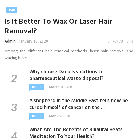
HAIR
Is It Better To Wax Or Laser Hair
Removal?
Admin
January 10, 2020
70170
0
Among the different hair removal methods, laser hair removal and
waxing have ...
Why choose Daniels solutions to
pharmaceutical waste disposal?
March 8, 2020
HEALTH
A shepherd in the Middle East tells how he
cured himself of cancer on the ...
May 25, 2020
HEALTH
What Are The Benefits of Binaural Beats
Meditation To Your Health?