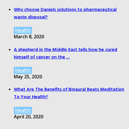
Why choose Daniels solutions to pharmaceutical
waste disposal?
Health
March 8, 2020
A shepherd in the Middle East tells how he cured
himself of cancer on the ...
Health
May 25, 2020
What Are The Benefits of Binaural Beats Meditation
To Your Health?
Health
April 20, 2020