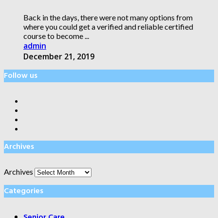
Back in the days, there were not many options from
where you could get a verified and reliable certified
course to become ...
admin
December 21, 2019
Follow us
Archives
Archives
Categories
Senior Care