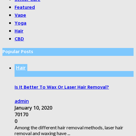
Featured
Vape
Yoga
Hair
CBD
Popular Posts
Hair
Is It Better To Wax Or Laser Hair Removal?
admin
January 10, 2020
70170
0
Among the different hair removal methods, laser hair
removal and waxing have ...