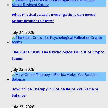
What Physical Assault Investigations Can Reveal
About Resident Safety?
July 24, 2026
The Silent Crisis: The Psychological Fallout of Crypto
Scams
July 23, 2026
How Online Therapy in Florida Helps You Reclaim
Balance
July 23, 2026