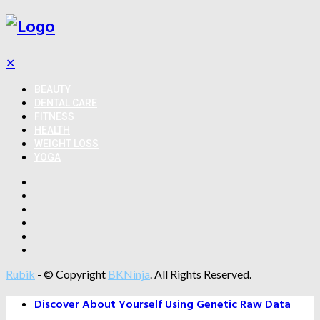
✕
BEAUTY
DENTAL CARE
FITNESS
HEALTH
WEIGHT LOSS
YOGA
Rubik
- © Copyright
BKNinja
. All Rights Reserved.
Discover About Yourself Using Genetic Raw Data