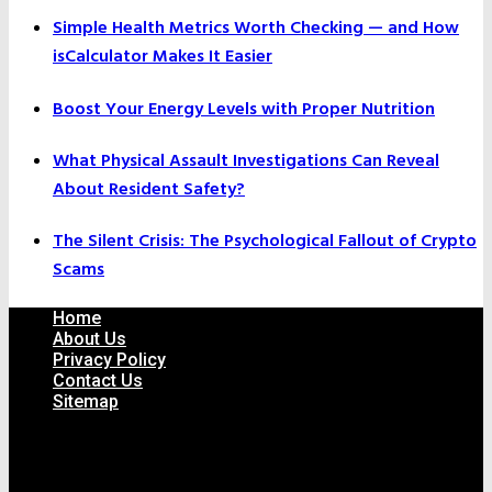
Simple Health Metrics Worth Checking — and How
isCalculator Makes It Easier
Boost Your Energy Levels with Proper Nutrition
What Physical Assault Investigations Can Reveal
About Resident Safety?
The Silent Crisis: The Psychological Fallout of Crypto
Scams
Home
About Us
Privacy Policy
Contact Us
Sitemap