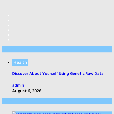
Editor’s Pick
Health
Discover About Yourself Using Genetic Raw Data
admin
August 6, 2026
Health Care