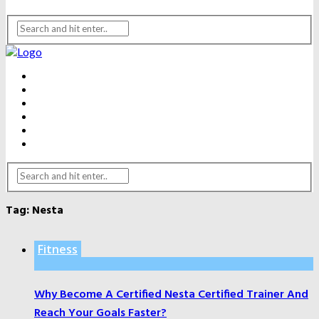
BEAUTY
DENTAL CARE
FITNESS
HEALTH
WEIGHT LOSS
YOGA
Tag:
Nesta
Fitness
Why Become A Certified Nesta Certified Trainer And
Reach Your Goals Faster?