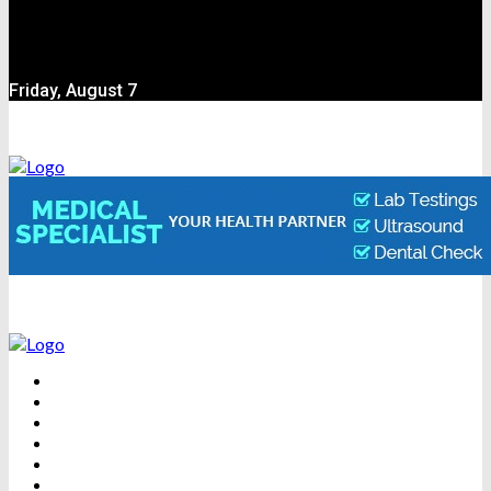
Friday, August 7
BEAUTY
DENTAL CARE
FITNESS
HEALTH
WEIGHT LOSS
YOGA