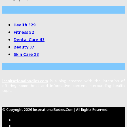
Categories
Health
329
Fitness
52
Dental Care
43
Beauty
37
Skin Care
23
About Us
Inspirationalbodies.com
is a blog created with the intention of
offering some best and informative content surrounding health
topic.
© Copyright 2026 InspirationalBodies.com | All Rights Reserved.