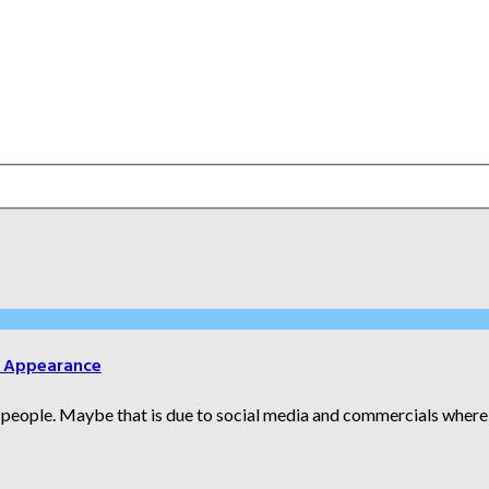
r Appearance
people. Maybe that is due to social media and commercials where t