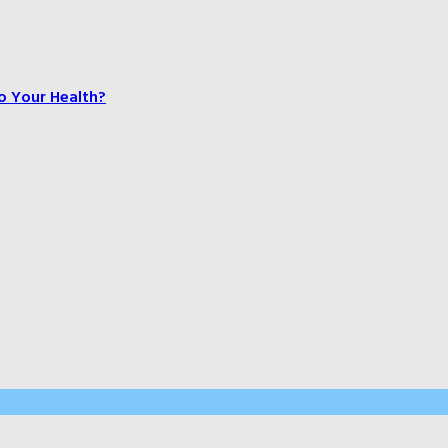
o Your Health?