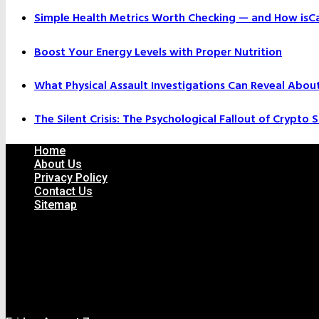
Simple Health Metrics Worth Checking — and How isCal
Boost Your Energy Levels with Proper Nutrition
What Physical Assault Investigations Can Reveal Abou
The Silent Crisis: The Psychological Fallout of Crypto
Home
About Us
Privacy Policy
Contact Us
Sitemap