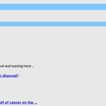
al and waxing have ...
e disposal?
f of cancer on the ...