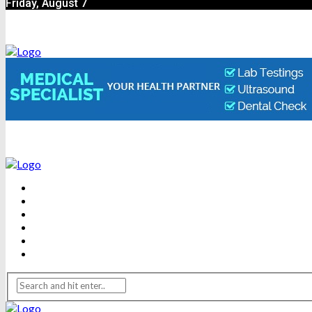
Friday, August 7
BEAUTY
DENTAL CARE
FITNESS
HEALTH
WEIGHT LOSS
YOGA