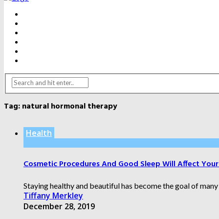
BEAUTY
DENTAL CARE
FITNESS
HEALTH
WEIGHT LOSS
YOGA
Tag:
natural hormonal therapy
Health
Cosmetic Procedures And Good Sleep Will Affect You
Staying healthy and beautiful has become the goal of many 
Tiffany Merkley
December 28, 2019