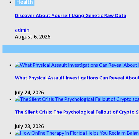
Health
Discover About Yourself Using Genetic Raw Data
admin
August 6, 2026
Health Care
What Physical Assault Investigations Can Reveal Abou
July 24, 2026
The Silent Crisis: The Psychological Fallout of Crypto
July 23, 2026