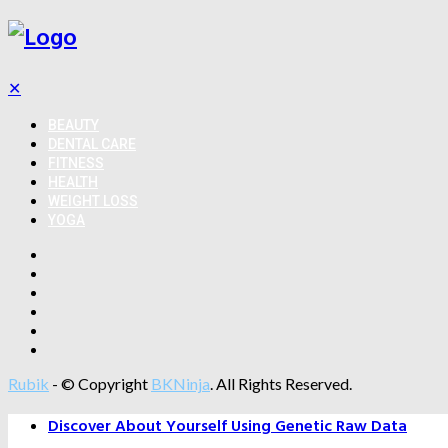
✕
BEAUTY
DENTAL CARE
FITNESS
HEALTH
WEIGHT LOSS
YOGA
Rubik
- © Copyright
BKNinja
. All Rights Reserved.
Discover About Yourself Using Genetic Raw Data