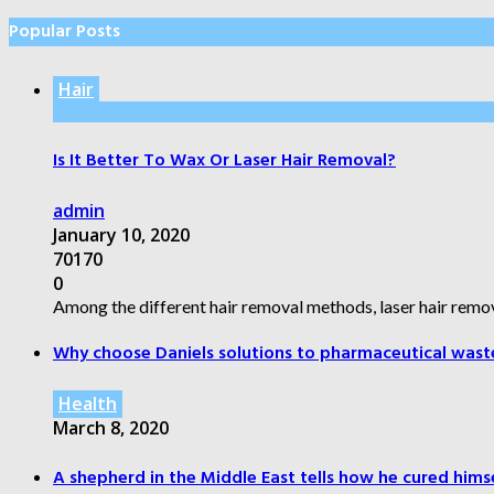
Popular Posts
Hair
Is It Better To Wax Or Laser Hair Removal?
admin
January 10, 2020
70170
0
Among the different hair removal methods, laser hair remov
Why choose Daniels solutions to pharmaceutical wast
Health
March 8, 2020
A shepherd in the Middle East tells how he cured himsel