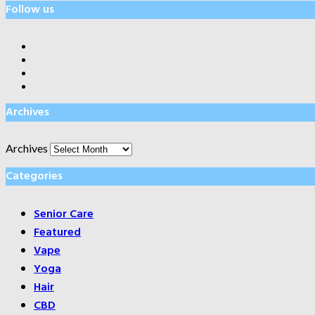
Follow us
Archives
Archives
Categories
Senior Care
Featured
Vape
Yoga
Hair
CBD