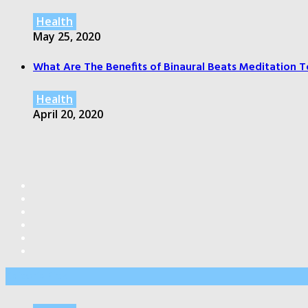
Health
May 25, 2020
What Are The Benefits of Binaural Beats Meditation T
Health
April 20, 2020
Editor’s Pick