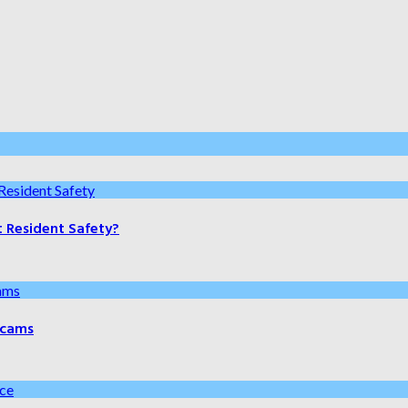
t Resident Safety?
 Scams