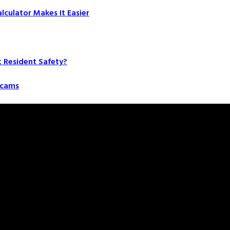
culator Makes It Easier
t Resident Safety?
 Scams