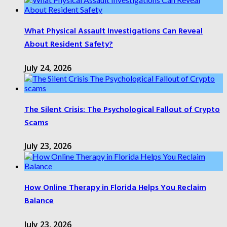
What Physical Assault Investigations Can Reveal
About Resident Safety?
July 24, 2026
The Silent Crisis: The Psychological Fallout of Crypto
Scams
July 23, 2026
How Online Therapy in Florida Helps You Reclaim
Balance
July 23, 2026