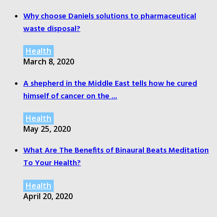
Why choose Daniels solutions to pharmaceutical
waste disposal?
Health
March 8, 2020
A shepherd in the Middle East tells how he cured
himself of cancer on the ...
Health
May 25, 2020
What Are The Benefits of Binaural Beats Meditation
To Your Health?
Health
April 20, 2020