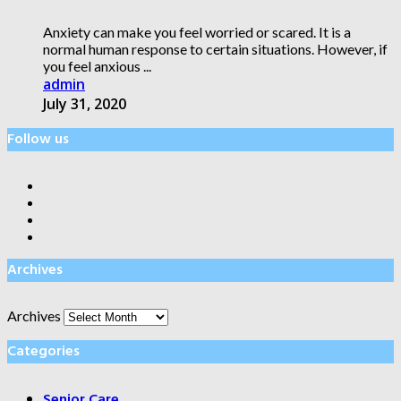
Anxiety can make you feel worried or scared. It is a
normal human response to certain situations. However, if
you feel anxious ...
admin
July 31, 2020
Follow us
Archives
Archives
Categories
Senior Care