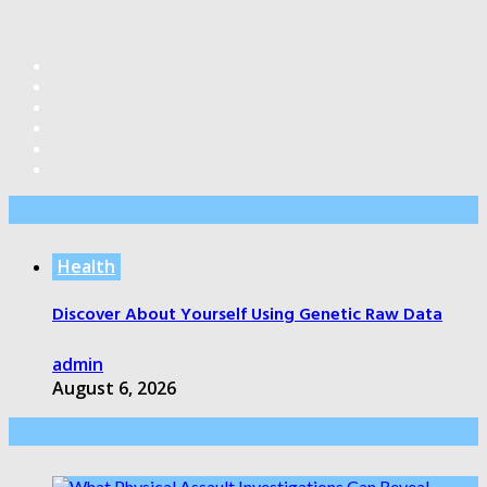
Editor’s Pick
Health
Discover About Yourself Using Genetic Raw Data
admin
August 6, 2026
Health Care