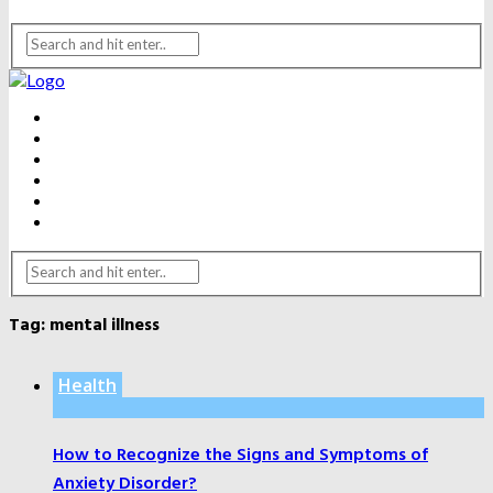
BEAUTY
DENTAL CARE
FITNESS
HEALTH
WEIGHT LOSS
YOGA
Tag:
mental illness
Health
How to Recognize the Signs and Symptoms of
Anxiety Disorder?