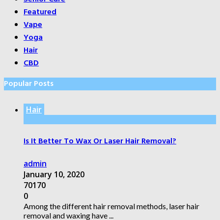
Featured
Vape
Yoga
Hair
CBD
Popular Posts
Hair
Is It Better To Wax Or Laser Hair Removal?
admin
January 10, 2020
70170
0
Among the different hair removal methods, laser hair
removal and waxing have ...