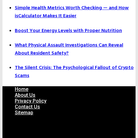
Simple Health Metrics Worth Checking — and How
isCalculator Makes It Easier
Boost Your Energy Levels with Proper Nutrition
What Physical Assault Investigations Can Reveal
About Resident Safety?
The Silent Crisis: The Psychological Fallout of Crypto
Scams
Home
About Us
Privacy Policy
Contact Us
Sitemap