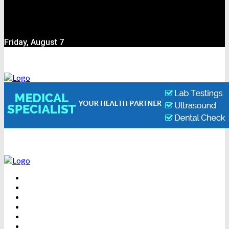
Friday, August 7
BEAUTY
DENTAL CARE
FITNESS
HEALTH
WEIGHT LOSS
YOGA