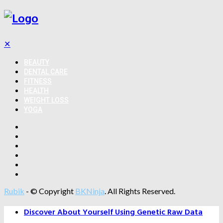
✕
BEAUTY
DENTAL CARE
FITNESS
HEALTH
WEIGHT LOSS
YOGA
Rubik
- © Copyright
BKNinja
. All Rights Reserved.
Discover About Yourself Using Genetic Raw Data