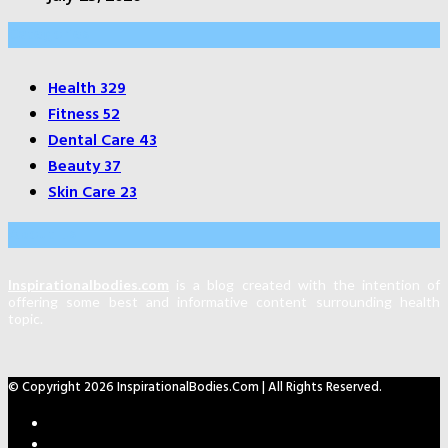
Categories
Health
329
Fitness
52
Dental Care
43
Beauty
37
Skin Care
23
About Us
Inspirationalbodies.com
is a blog created with the intention of
offering some best and informative content surrounding health
topic.
© Copyright 2026 InspirationalBodies.com | All Rights Reserved.