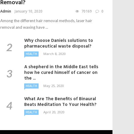
Removal?
Admin
January 10, 2020
70169
0
Among the different hair removal methods, laser hair
removal and waxing have ...
Why choose Daniels solutions to
pharmaceutical waste disposal?
March 8, 2020
HEALTH
A shepherd in the Middle East tells
how he cured himself of cancer on
the ...
May 25, 2020
HEALTH
What Are The Benefits of Binaural
Beats Meditation To Your Health?
April 20, 2020
HEALTH