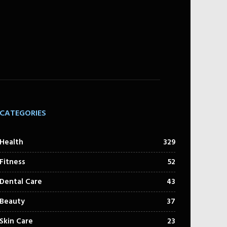
CATEGORIES
Health
329
Fitness
52
Dental Care
43
Beauty
37
Skin Care
23