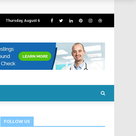
Thursday, August 6
FOLLOW US