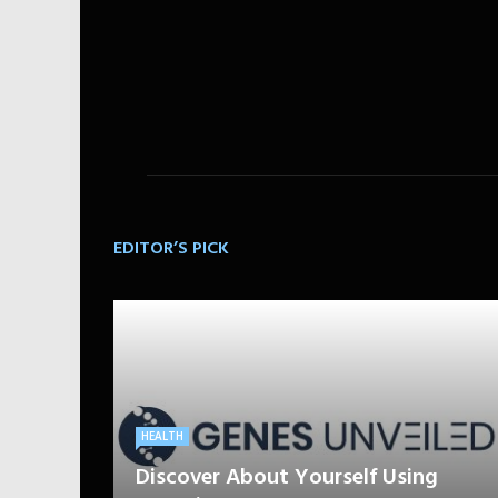
EDITOR’S PICK
HEALTH
Discover About Yourself Using