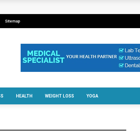
Sitemap
SS
HEALTH
WEIGHT LOSS
YOGA