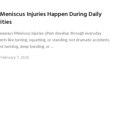
Meniscus Injuries Happen During Daily
ities
eaways Meniscus injuries often develop through everyday
ts like turning, squatting, or standing, not dramatic accidents.
 twisting, deep bending, or ...
February 7, 2026