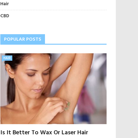
Hair
CBD
POPULAR POSTS
HAIR
Is It Better To Wax Or Laser Hair