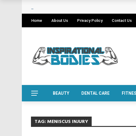
Home
About Us
Privacy Policy
Contact Us
BEAUTY
DENTAL CARE
FITNE
TAG:
MENISCUS INJURY