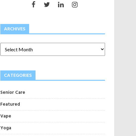
ARCHIVES
CATEGORIES
Senior Care
Featured
Vape
Yoga