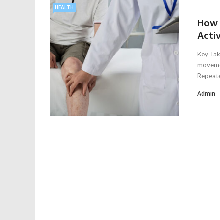
HEALTH
How 
Activ
Key Tak
movemen
Repeated
Admin