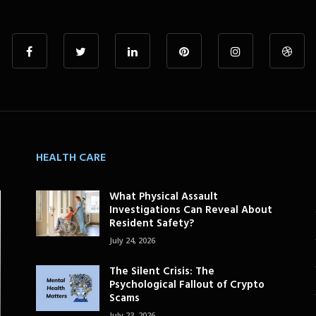
HEALTH CARE
What Physical Assault
Investigations Can Reveal About
Resident Safety?
July 24, 2026
The Silent Crisis: The
Psychological Fallout of Crypto
Scams
July 23, 2026