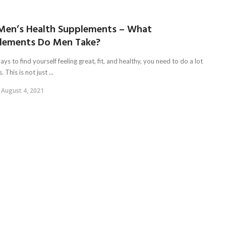
Men’s Health Supplements – What
lements Do Men Take?
ys to find yourself feeling great, fit, and healthy, you need to do a lot
. This is not just ...
August 4, 2021