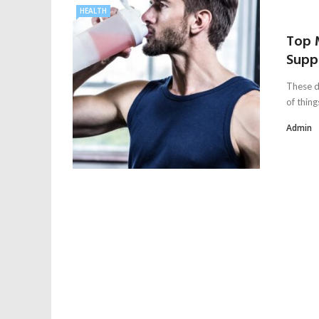
HEALTH
Top 
Supp
These da
of things
Admin