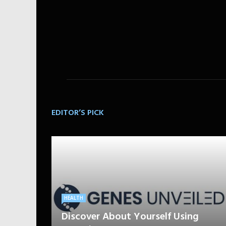
EDITOR’S PICK
HEALTH
Discover About Yourself Using