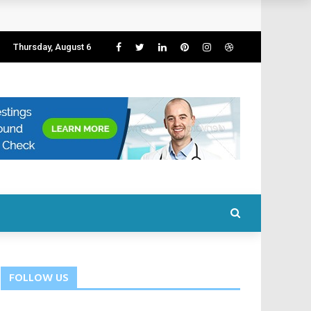
Thursday, August 6
FOLLOW US