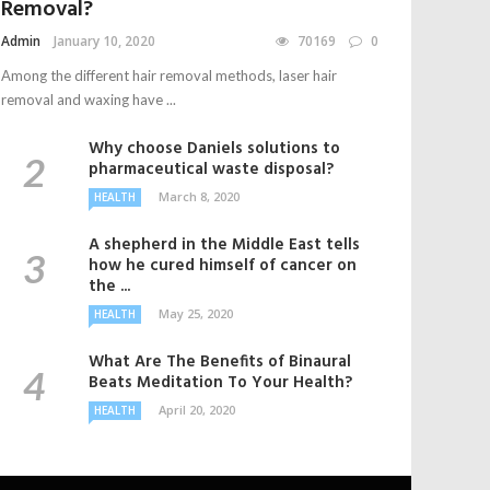
Removal?
Admin
January 10, 2020
70169
0
Among the different hair removal methods, laser hair
removal and waxing have ...
Why choose Daniels solutions to
pharmaceutical waste disposal?
March 8, 2020
HEALTH
A shepherd in the Middle East tells
how he cured himself of cancer on
the ...
May 25, 2020
HEALTH
What Are The Benefits of Binaural
Beats Meditation To Your Health?
April 20, 2020
HEALTH