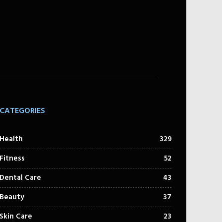
CATEGORIES
Health
329
Fitness
52
Dental Care
43
Beauty
37
Skin Care
23