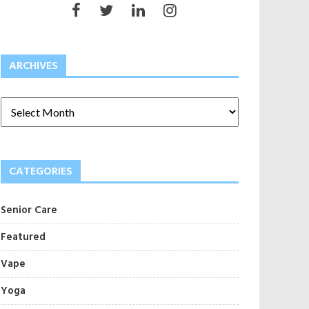
ARCHIVES
CATEGORIES
Senior Care
Featured
Vape
Yoga