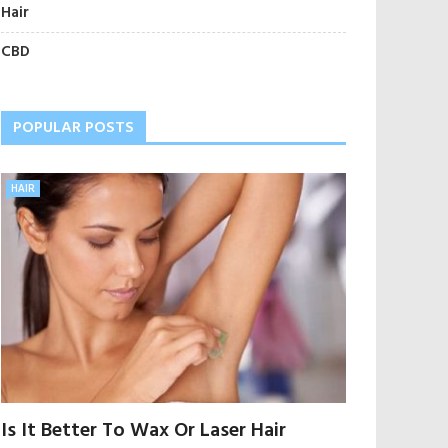
Hair
CBD
POPULAR POSTS
HAIR
Is It Better To Wax Or Laser Hair