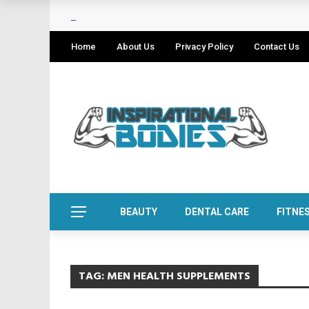
Home
About Us
Privacy Policy
Contact Us
BEAUTY
DENTAL CARE
FITNE
TAG:
MEN HEALTH SUPPLEMENTS