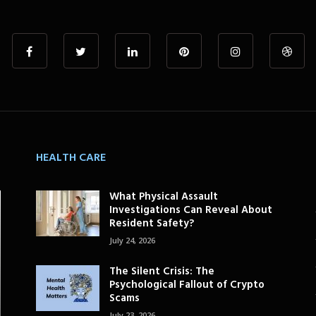
HEALTH CARE
What Physical Assault
Investigations Can Reveal About
Resident Safety?
July 24, 2026
The Silent Crisis: The
Psychological Fallout of Crypto
Scams
July 23, 2026