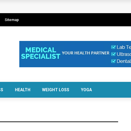
Sitemap
SS
HEALTH
WEIGHT LOSS
YOGA