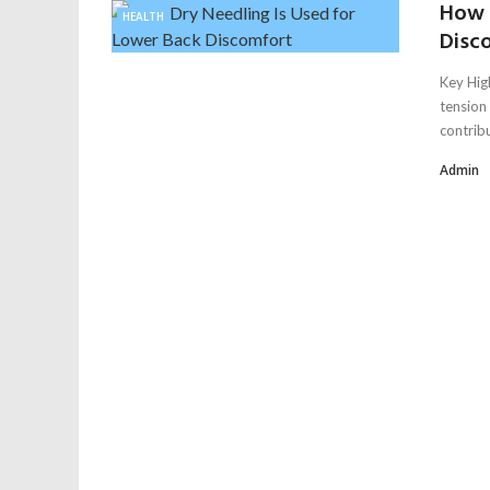
How 
HEALTH
Disc
Key Hig
tension
contribu
Admin