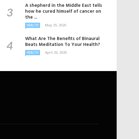
A shepherd in the Middle East tells
how he cured himself of cancer on
the ...
May 25, 2020
HEALTH
What Are The Benefits of Binaural
Beats Meditation To Your Health?
April 20, 2020
HEALTH