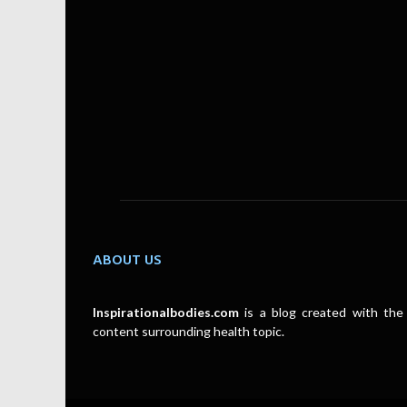
ABOUT US
Inspirationalbodies.com
is a blog created with the 
content surrounding health topic.