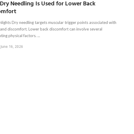
Dry Needling Is Used for Lower Back
omfort
hlights Dry needling targets muscular trigger points associated with
 and discomfort. Lower back discomfort can involve several
ting physical factors. ...
June 16, 2026