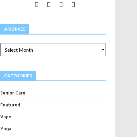
ARCHIVES
CATEGORIES
Senior Care
Featured
Vape
Yoga