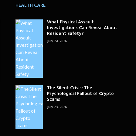
HEALTH CARE
What Physical Assault
Investigations Can Reveal About
Resident Safety?
July 24, 2026
The Silent Crisis: The
Psychological Fallout of Crypto
Scams
July 23, 2026