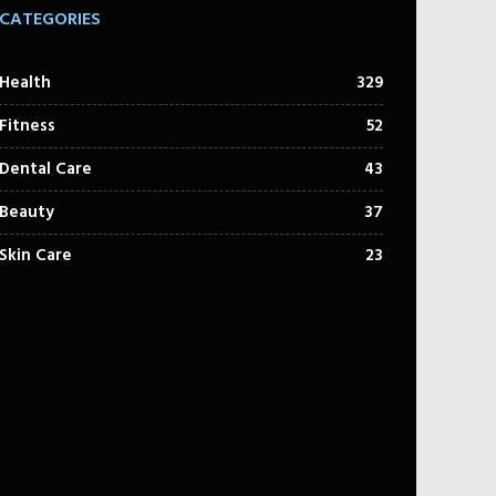
CATEGORIES
Health
329
Fitness
52
Dental Care
43
Beauty
37
Skin Care
23