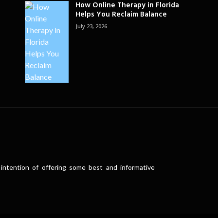
How Online Therapy in Florida
Helps You Reclaim Balance
July 23, 2026
intention of offering some best and informative