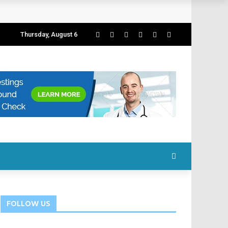
Thursday, August 6
FOLLOW US