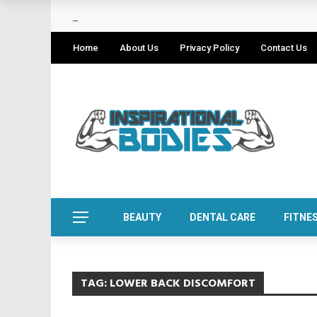
Home
About Us
Privacy Policy
Contact Us
BEAUTY
DENTAL CARE
FITNE
TAG:
LOWER BACK DISCOMFORT