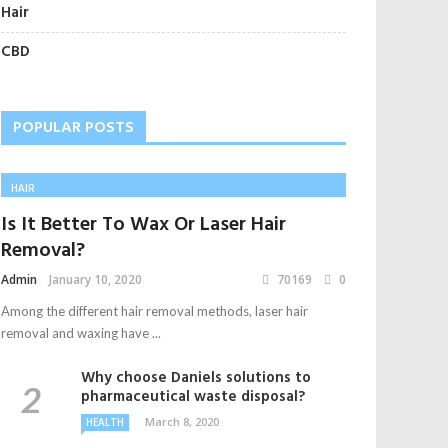
Hair
CBD
POPULAR POSTS
HAIR
Is It Better To Wax Or Laser Hair
Removal?
Admin
January 10, 2020
70169
0
Among the different hair removal methods, laser hair
removal and waxing have ...
Why choose Daniels solutions to
pharmaceutical waste disposal?
March 8, 2020
HEALTH