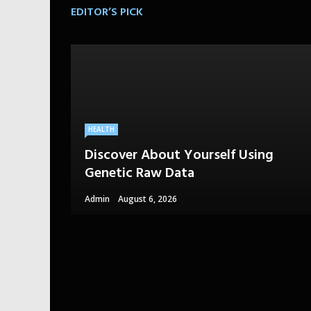
EDITOR’S PICK
HEALTH
Discover About Yourself Using
Genetic Raw Data
Admin
August 6, 2026