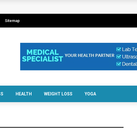
Sitemap
SS
HEALTH
WEIGHT LOSS
YOGA