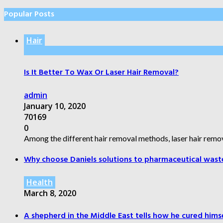
Popular Posts
Hair
Is It Better To Wax Or Laser Hair Removal?
admin
January 10, 2020
70169
0
Among the different hair removal methods, laser hair remov
Why choose Daniels solutions to pharmaceutical wast
Health
March 8, 2020
A shepherd in the Middle East tells how he cured himsel