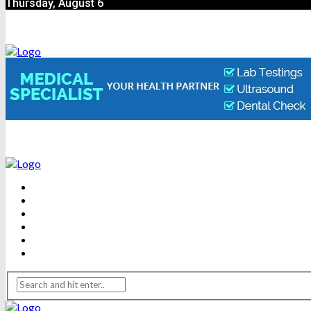
Thursday, August 6
BEAUTY
DENTAL CARE
FITNESS
HEALTH
WEIGHT LOSS
YOGA