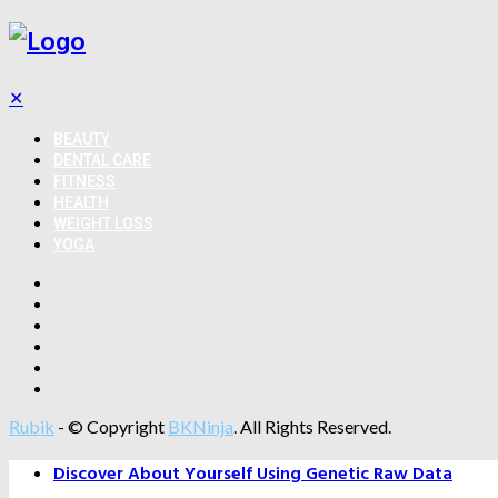
✕
BEAUTY
DENTAL CARE
FITNESS
HEALTH
WEIGHT LOSS
YOGA
Rubik
- © Copyright
BKNinja
. All Rights Reserved.
Discover About Yourself Using Genetic Raw Data