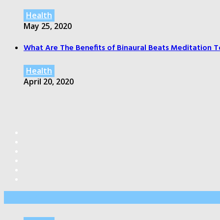
Health
May 25, 2020
What Are The Benefits of Binaural Beats Meditation T
Health
April 20, 2020
Editor’s Pick