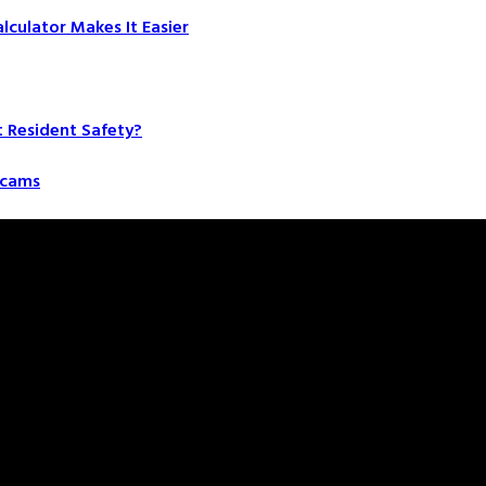
culator Makes It Easier
t Resident Safety?
 Scams