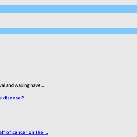
al and waxing have ...
e disposal?
f of cancer on the ...