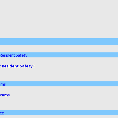
t Resident Safety?
 Scams