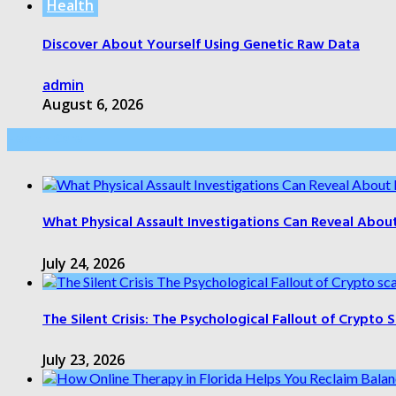
Health
Discover About Yourself Using Genetic Raw Data
admin
August 6, 2026
Health Care
What Physical Assault Investigations Can Reveal Abou
July 24, 2026
The Silent Crisis: The Psychological Fallout of Crypto
July 23, 2026