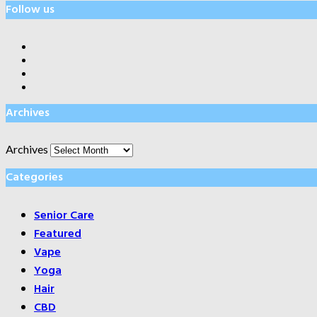
Follow us
Archives
Archives
Categories
Senior Care
Featured
Vape
Yoga
Hair
CBD