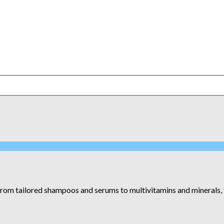
om tailored shampoos and serums to multivitamins and minerals, the