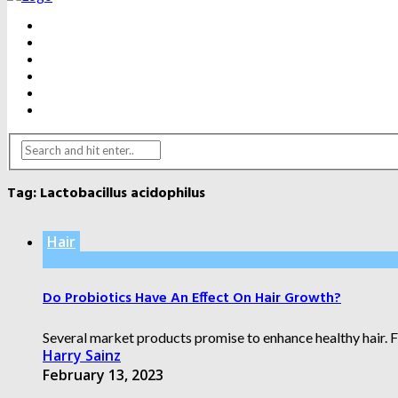
BEAUTY
DENTAL CARE
FITNESS
HEALTH
WEIGHT LOSS
YOGA
Tag:
Lactobacillus acidophilus
Hair
Do Probiotics Have An Effect On Hair Growth?
Several market products promise to enhance healthy hair. Fr
Harry Sainz
February 13, 2023