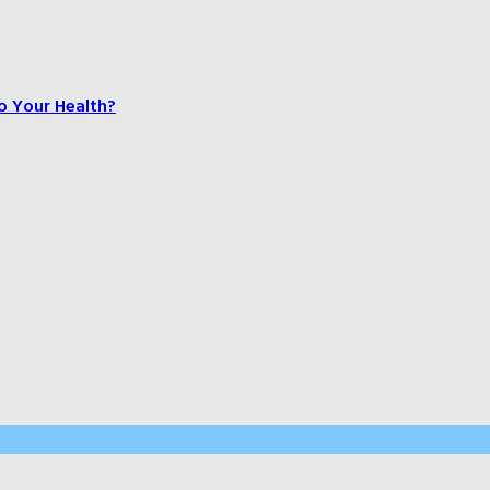
o Your Health?