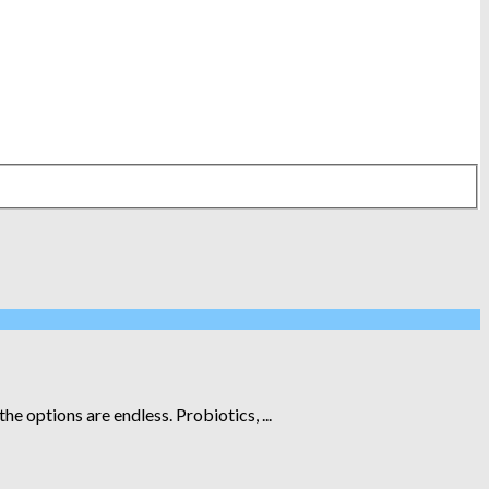
 options are endless. Probiotics, ...