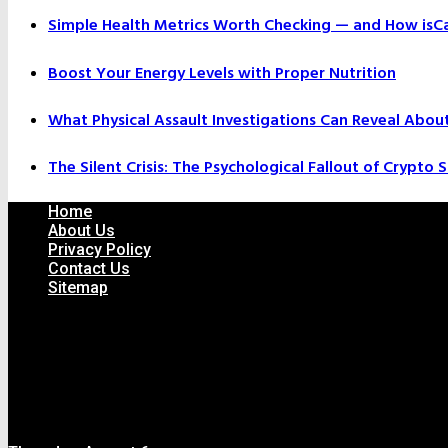
Simple Health Metrics Worth Checking — and How isCal
Boost Your Energy Levels with Proper Nutrition
What Physical Assault Investigations Can Reveal Abou
The Silent Crisis: The Psychological Fallout of Crypto
Home
About Us
Privacy Policy
Contact Us
Sitemap