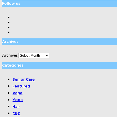
Follow us
Archives
Archives
Categories
Senior Care
Featured
Vape
Yoga
Hair
CBD