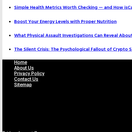
Simple Health Metrics Worth Checking — and How isCal
Boost Your Energy Levels with Proper Nutrition
What Physical Assault Investigations Can Reveal Abou
The Silent Crisis: The Psychological Fallout of Crypto
Home
About Us
Privacy Policy
Contact Us
Sitemap