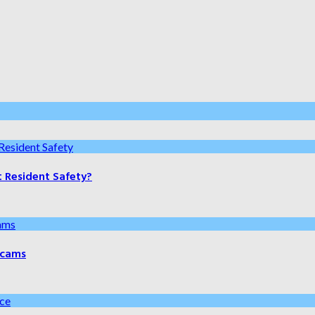
t Resident Safety?
 Scams