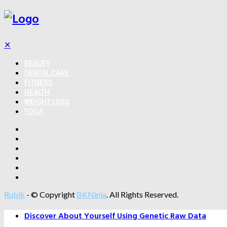
✕
BEAUTY
DENTAL CARE
FITNESS
HEALTH
WEIGHT LOSS
YOGA
Rubik
- © Copyright
BKNinja
. All Rights Reserved.
Discover About Yourself Using Genetic Raw Data