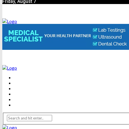
Friday, August 7
BEAUTY
DENTAL CARE
FITNESS
HEALTH
WEIGHT LOSS
YOGA