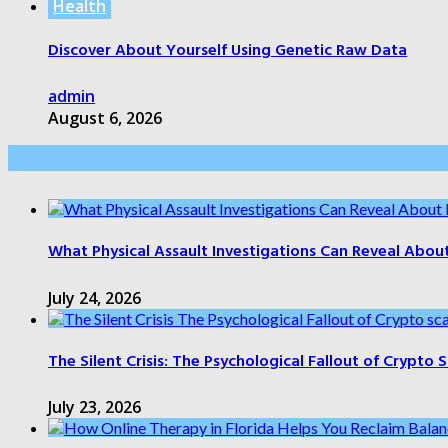
Health
Discover About Yourself Using Genetic Raw Data
admin
August 6, 2026
Health Care
What Physical Assault Investigations Can Reveal Abou
July 24, 2026
The Silent Crisis: The Psychological Fallout of Crypto
July 23, 2026