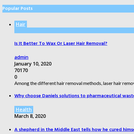
Popular Posts
Hair
Is It Better To Wax Or Laser Hair Removal?
admin
January 10, 2020
70170
0
Among the different hair removal methods, laser hair remov
Why choose Daniels solutions to pharmaceutical wast
Health
March 8, 2020
A shepherd in the Middle East tells how he cured himsel