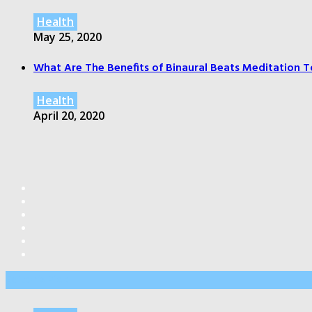
Health
May 25, 2020
What Are The Benefits of Binaural Beats Meditation T
Health
April 20, 2020
Editor’s Pick