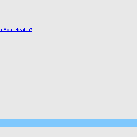
o Your Health?