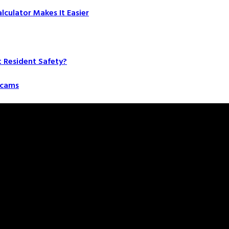
culator Makes It Easier
t Resident Safety?
 Scams