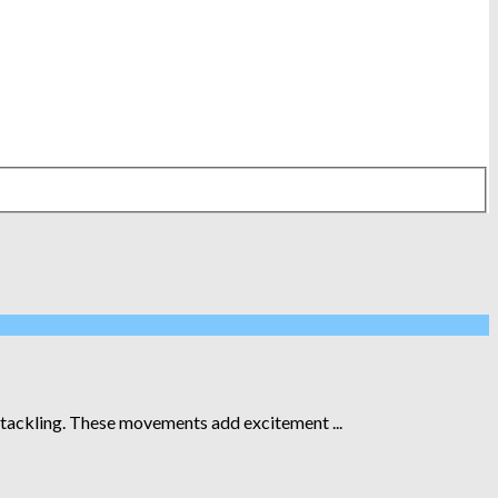
d tackling. These movements add excitement ...