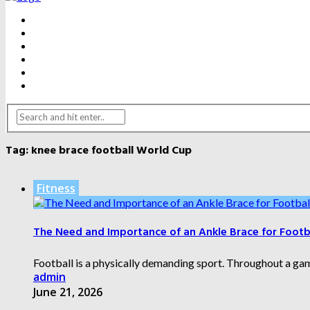
BEAUTY
DENTAL CARE
FITNESS
HEALTH
WEIGHT LOSS
YOGA
Tag:
knee brace football World Cup
Fitness
The Need and Importance of an Ankle Brace for Footba
Football is a physically demanding sport. Throughout a gam
admin
June 21, 2026