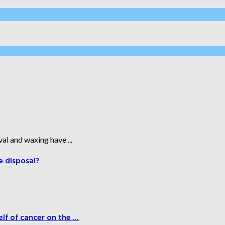
al and waxing have ...
e disposal?
f of cancer on the ...