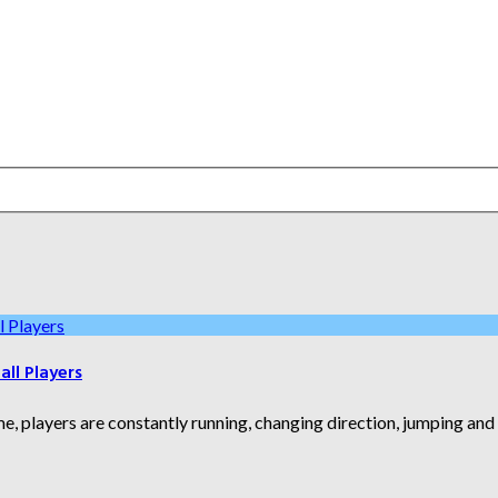
ll Players
e, players are constantly running, changing direction, jumping an