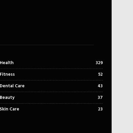
Health
329
Fitness
52
Dental Care
43
Beauty
37
Skin Care
23