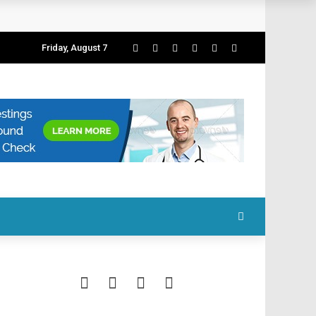
Friday, August 7