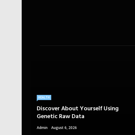
HEALTH
Discover About Yourself Using
Genetic Raw Data
Admin
August 6, 2026