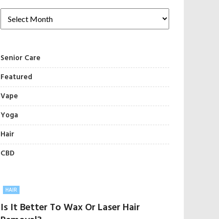
Senior Care
Featured
Vape
Yoga
Hair
CBD
HAIR
Is It Better To Wax Or Laser Hair