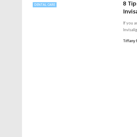
8 Tip
DENTAL CARE
Invis
If you a
Invisali
Tiffany