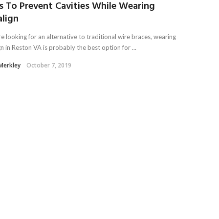
s To Prevent Cavities While Wearing
align
re looking for an alternative to traditional wire braces, wearing
gn in Reston VA is probably the best option for ...
 Merkley
October 7, 2019