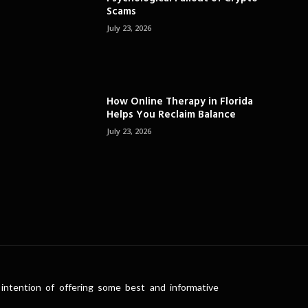
Scams
July 23, 2026
How Online Therapy in Florida
Helps You Reclaim Balance
July 23, 2026
intention of offering some best and informative