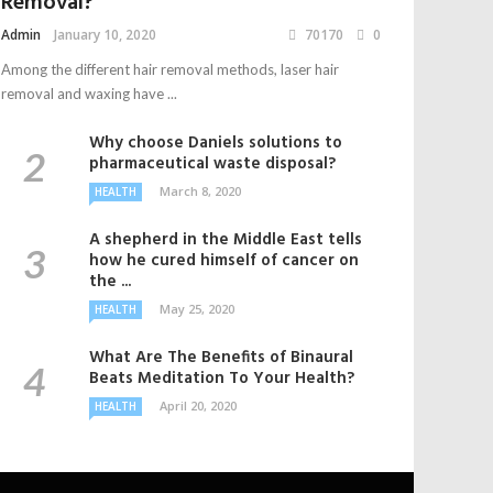
Removal?
Admin
January 10, 2020
70170
0
Among the different hair removal methods, laser hair
removal and waxing have ...
Why choose Daniels solutions to
pharmaceutical waste disposal?
March 8, 2020
HEALTH
A shepherd in the Middle East tells
how he cured himself of cancer on
the ...
May 25, 2020
HEALTH
What Are The Benefits of Binaural
Beats Meditation To Your Health?
April 20, 2020
HEALTH