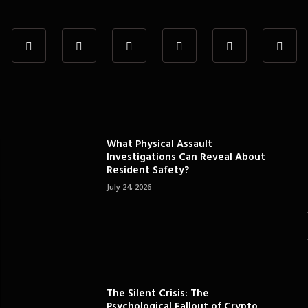
What Physical Assault
Investigations Can Reveal About
Resident Safety?
July 24, 2026
The Silent Crisis: The
Psychological Fallout of Crypto