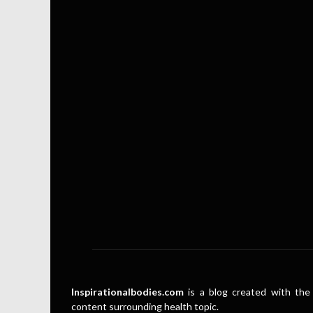
Inspirationalbodies.com
is a blog created with the 
content surrounding health topic.