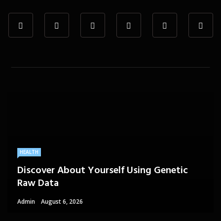
HEALTH
Discover About Yourself Using Genetic
Raw Data
Admin
August 6, 2026