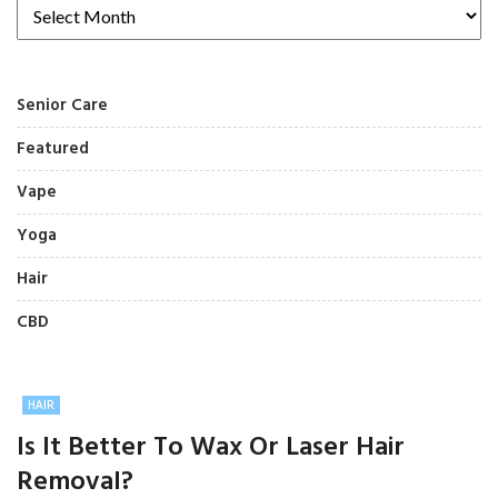
Senior Care
Featured
Vape
Yoga
Hair
CBD
HAIR
Is It Better To Wax Or Laser Hair
Removal?