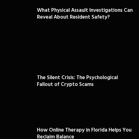
What Physical Assault Investigations Can
Reveal About Resident Safety?
The Silent Crisis: The Psychological
Fallout of Crypto Scams
How Online Therapy in Florida Helps You
Reclaim Balance