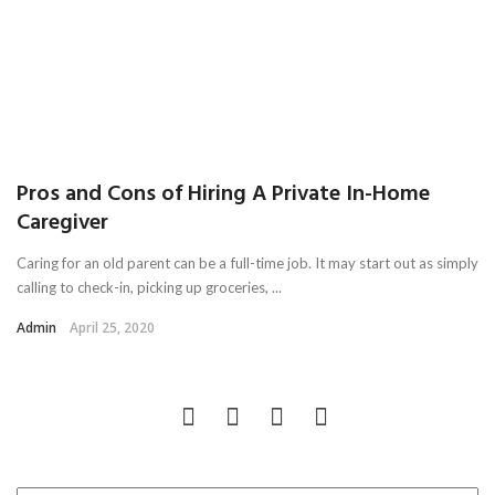
Pros and Cons of Hiring A Private In-Home
Caregiver
Caring for an old parent can be a full-time job. It may start out as simply
calling to check-in, picking up groceries, ...
Admin
April 25, 2020