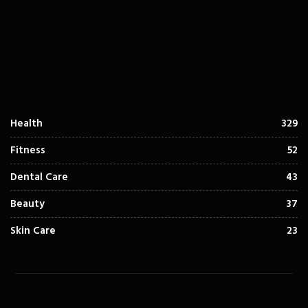
Health
329
Fitness
52
Dental Care
43
Beauty
37
Skin Care
23