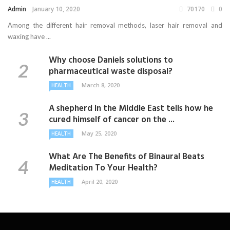
Admin
January 10, 2020
70170
0
Among the different hair removal methods, laser hair removal and
waxing have ...
Why choose Daniels solutions to
pharmaceutical waste disposal?
March 8, 2020
HEALTH
A shepherd in the Middle East tells how he
cured himself of cancer on the ...
May 25, 2020
HEALTH
What Are The Benefits of Binaural Beats
Meditation To Your Health?
April 20, 2020
HEALTH