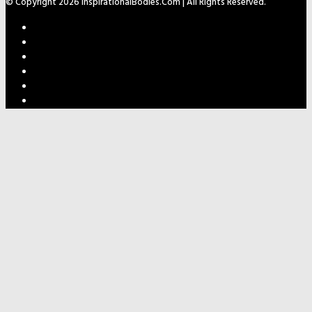
© Copyright 2026 InspirationalBodies.com | All Rights Reserved.