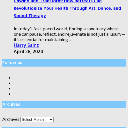
Unwind and Transform: How Retreats Can
Revolutionize Your Health Through Art, Dance, and
Sound Therapy
In today’s fast-paced world, finding a sanctuary where
one can pause, reflect, and rejuvenate is not just a luxury—
it’s essential for maintaining ...
Harry Sainz
April 28, 2024
Follow us
Archives
Archives