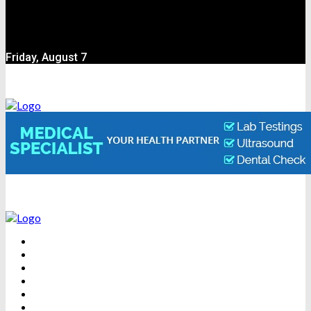
Friday, August 7
BEAUTY
DENTAL CARE
FITNESS
HEALTH
WEIGHT LOSS
YOGA