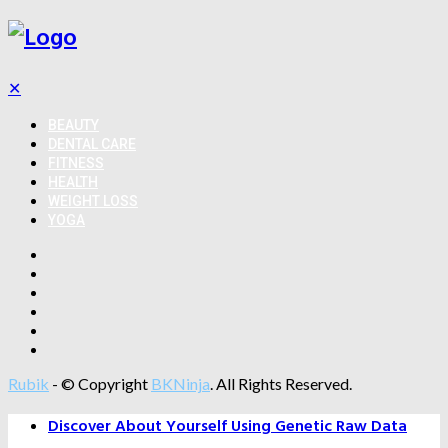
✕
BEAUTY
DENTAL CARE
FITNESS
HEALTH
WEIGHT LOSS
YOGA
Rubik
- © Copyright
BKNinja
. All Rights Reserved.
Discover About Yourself Using Genetic Raw Data