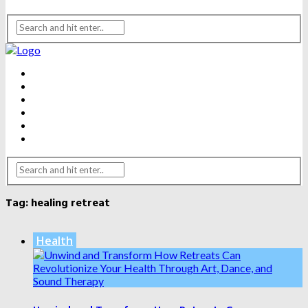
BEAUTY
DENTAL CARE
FITNESS
HEALTH
WEIGHT LOSS
YOGA
Tag:
healing retreat
Health