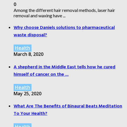
0
Among the different hair removal methods, laser hair
removal and waxing have ...
Why choose Daniels solutions to pharmaceutical
waste disposal?
Health
March 8, 2020
A shepherd in the Middle East tells how he cured
himself of cancer on the ...
Health
May 25, 2020
What Are The Benefits of Binaural Beats Meditation
To Your Health?
Health