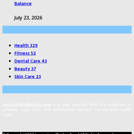
Balance
July 23, 2026
Categories
Health
329
Fitness
52
Dental Care
43
Beauty
37
Skin Care
23
About Us
Inspirationalbodies.com
is a blog created with the intention of
offering some best and informative content surrounding health
topic.