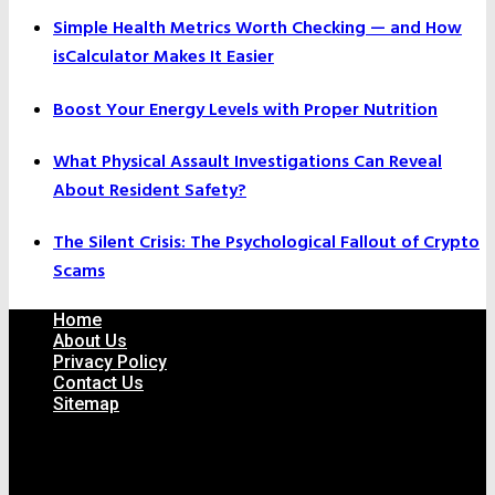
Simple Health Metrics Worth Checking — and How
isCalculator Makes It Easier
Boost Your Energy Levels with Proper Nutrition
What Physical Assault Investigations Can Reveal
About Resident Safety?
The Silent Crisis: The Psychological Fallout of Crypto
Scams
Home
About Us
Privacy Policy
Contact Us
Sitemap