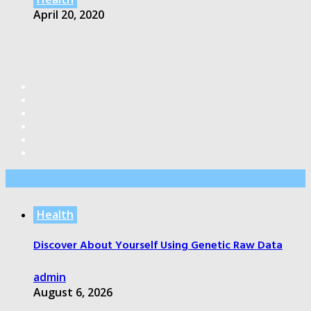
April 20, 2020
Editor’s Pick
Health
Discover About Yourself Using Genetic Raw Data
admin
August 6, 2026