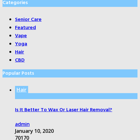
Categories
Senior Care
Featured
Vape
Yoga
Hair
CBD
Popular Posts
Hair
Is It Better To Wax Or Laser Hair Removal?
admin
January 10, 2020
70170