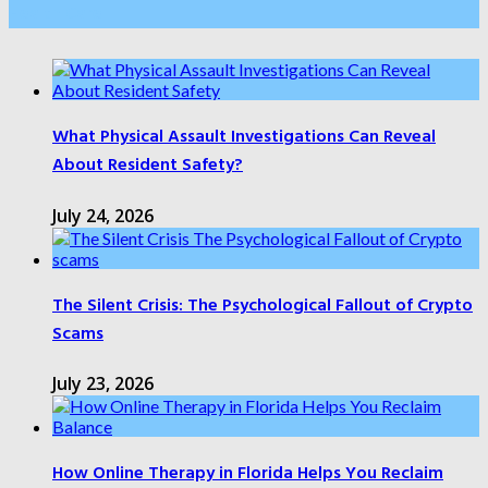
Health Care
What Physical Assault Investigations Can Reveal
About Resident Safety?
July 24, 2026
The Silent Crisis: The Psychological Fallout of Crypto
Scams
July 23, 2026
How Online Therapy in Florida Helps You Reclaim