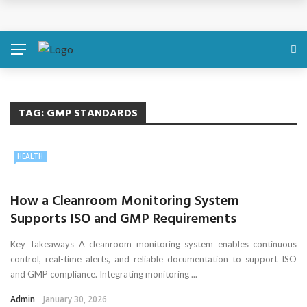
Discover About Yourself Using Genetic Raw Data
Simple Health Metrics Worth Checking — and How
isCalculator Makes It Easier
Boost Your Energy Levels with Proper Nutrition
TAG:
GMP STANDARDS
What Physical Assault Investigations Can Reveal About
HEALTH
Resident Safety?
How a Cleanroom Monitoring System
The Silent Crisis: The Psychological Fallout of Crypto
Supports ISO and GMP Requirements
Scams
Key Takeaways A cleanroom monitoring system enables continuous
control, real-time alerts, and reliable documentation to support ISO
and GMP compliance. Integrating monitoring ...
Admin
January 30, 2026