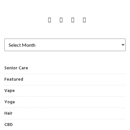
Senior Care
Featured
Vape
Yoga
Hair
CBD