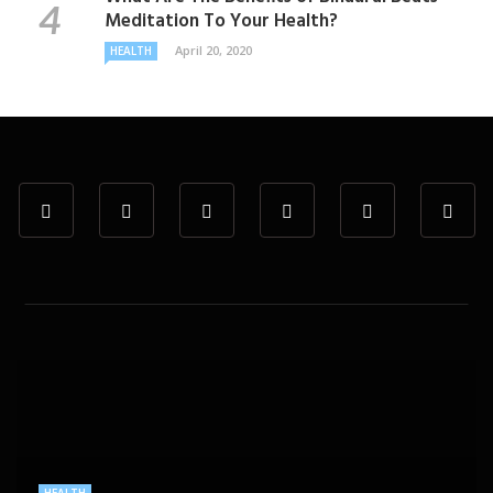
Meditation To Your Health?
April 20, 2020
HEALTH