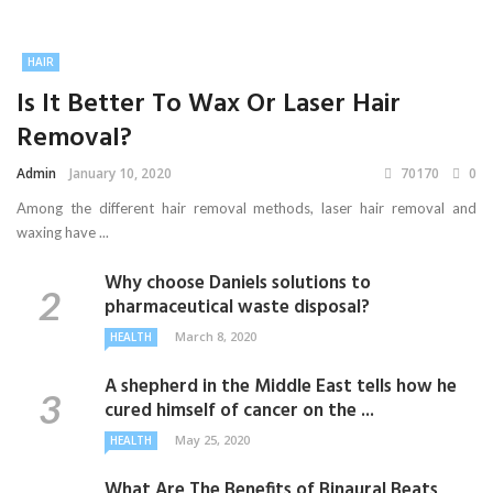
HAIR
Is It Better To Wax Or Laser Hair
Removal?
Admin
January 10, 2020
70170
0
Among the different hair removal methods, laser hair removal and
waxing have ...
Why choose Daniels solutions to
pharmaceutical waste disposal?
March 8, 2020
HEALTH
A shepherd in the Middle East tells how he
cured himself of cancer on the ...
May 25, 2020
HEALTH
What Are The Benefits of Binaural Beats