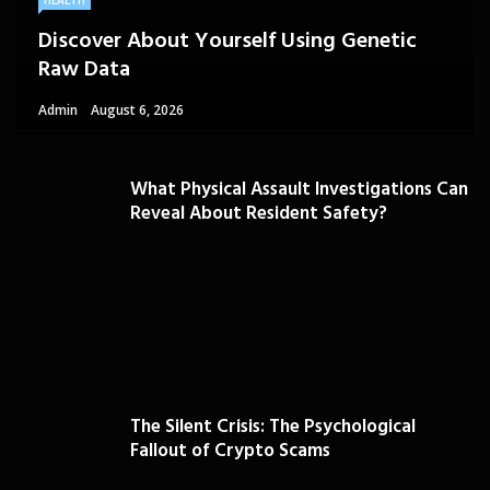
HEALTH
Discover About Yourself Using Genetic
Raw Data
Admin
August 6, 2026
What Physical Assault Investigations Can
Reveal About Resident Safety?
The Silent Crisis: The Psychological
Fallout of Crypto Scams