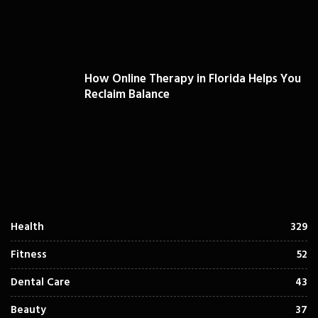
How Online Therapy in Florida Helps You
Reclaim Balance
Health
329
Fitness
52
Dental Care
43
Beauty
37