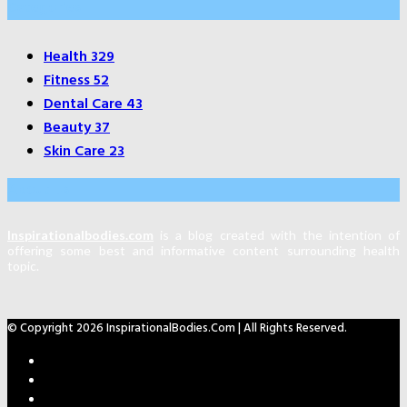
Categories
Health
329
Fitness
52
Dental Care
43
Beauty
37
Skin Care
23
About Us
Inspirationalbodies.com
is a blog created with the intention of
offering some best and informative content surrounding health
topic.
© Copyright 2026 InspirationalBodies.com | All Rights Reserved.