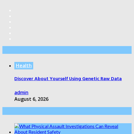
Editor’s Pick
Health
Discover About Yourself Using Genetic Raw Data
admin
August 6, 2026
Health Care