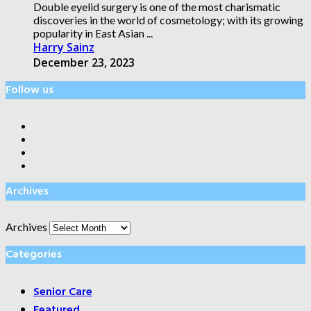
Double eyelid surgery is one of the most charismatic
discoveries in the world of cosmetology; with its growing
popularity in East Asian ...
Harry Sainz
December 23, 2023
Follow us
Archives
Archives
Categories
Senior Care
Featured