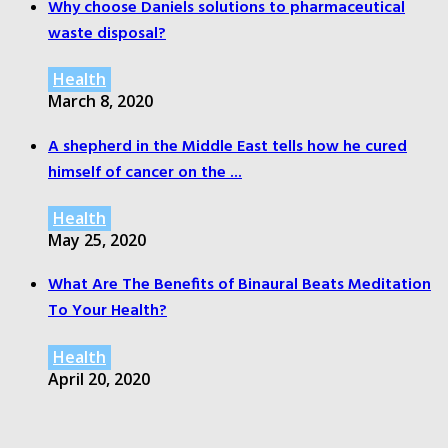
Why choose Daniels solutions to pharmaceutical
waste disposal?
Health
March 8, 2020
A shepherd in the Middle East tells how he cured
himself of cancer on the ...
Health
May 25, 2020
What Are The Benefits of Binaural Beats Meditation
To Your Health?
Health
April 20, 2020