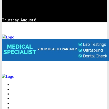
Thursday, August 6
BEAUTY
DENTAL CARE
FITNESS
HEALTH
WEIGHT LOSS
YOGA