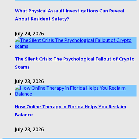
What Physical Assault Investigations Can Reveal
About Resident Safety?
July 24, 2026
The Silent Crisis: The Psychological Fallout of Crypto
Scams
July 23, 2026
How Online Therapy in Florida Helps You Reclaim
Balance
July 23, 2026