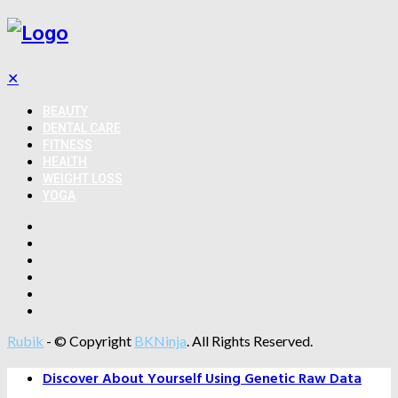
✕
BEAUTY
DENTAL CARE
FITNESS
HEALTH
WEIGHT LOSS
YOGA
Rubik
- © Copyright
BKNinja
. All Rights Reserved.
Discover About Yourself Using Genetic Raw Data