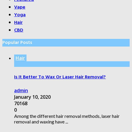
Vape
Yoga
Hair
CBD
Popular Posts
Hair
Is It Better To Wax Or Laser Hair Removal?
admin
January 10, 2020
70168
0
Among the different hair removal methods, laser hair
removal and waxing have ...