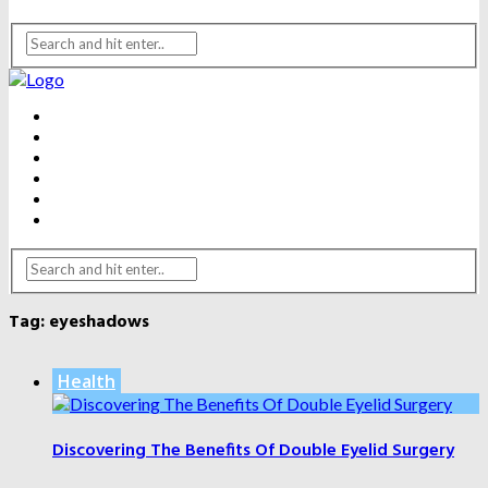
BEAUTY
DENTAL CARE
FITNESS
HEALTH
WEIGHT LOSS
YOGA
Tag:
eyeshadows
Health
Discovering The Benefits Of Double Eyelid Surgery