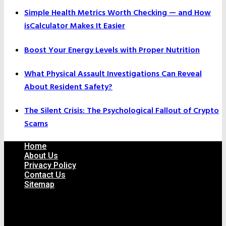
Simple Health Metrics Worth Checking — and How
isCalculator Makes It Easier
Boost Your Energy Levels with Proper Nutrition
What Physical Assault Investigations Can Reveal
About Resident Safety?
The Silent Crisis: The Psychological Fallout of Crypto
Scams
Home
About Us
Privacy Policy
Contact Us
Sitemap