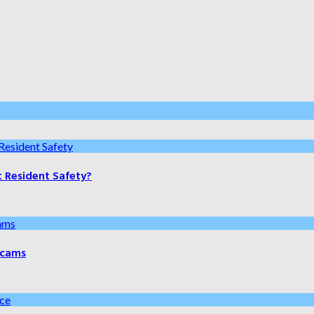
t Resident Safety?
 Scams