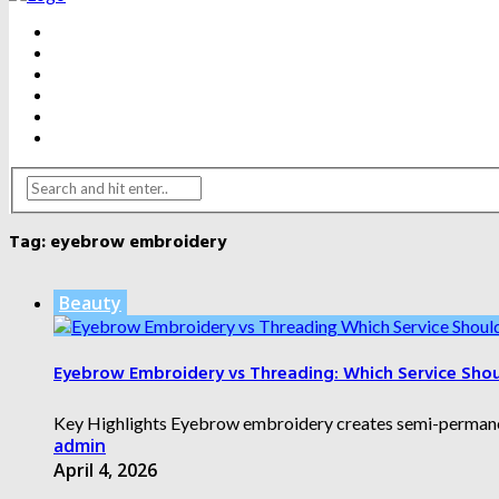
BEAUTY
DENTAL CARE
FITNESS
HEALTH
WEIGHT LOSS
YOGA
Tag:
eyebrow embroidery
Beauty
Eyebrow Embroidery vs Threading: Which Service Sho
Key Highlights Eyebrow embroidery creates semi-permanent 
admin
April 4, 2026