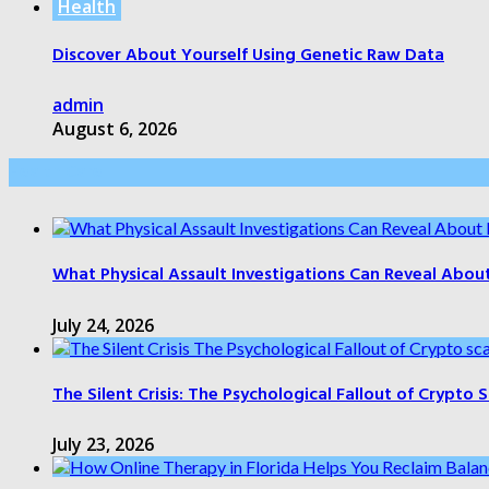
Health
Discover About Yourself Using Genetic Raw Data
admin
August 6, 2026
Health Care
What Physical Assault Investigations Can Reveal Abou
July 24, 2026
The Silent Crisis: The Psychological Fallout of Crypto
July 23, 2026