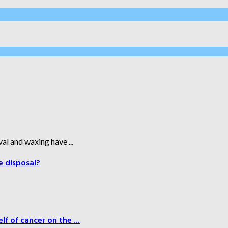
al and waxing have ...
e disposal?
f of cancer on the ...