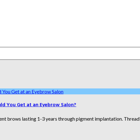
uld You Get at an Eyebrow Salon?
brows lasting 1-3 years through pigment implantation. Threading 