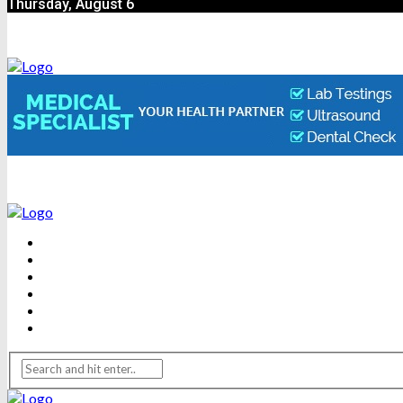
Thursday, August 6
BEAUTY
DENTAL CARE
FITNESS
HEALTH
WEIGHT LOSS
YOGA