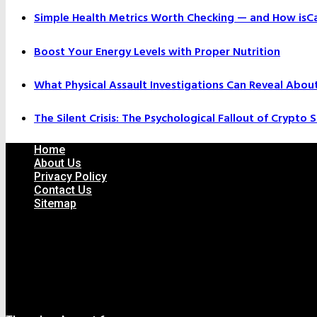
Simple Health Metrics Worth Checking — and How isCal
Boost Your Energy Levels with Proper Nutrition
What Physical Assault Investigations Can Reveal Abou
The Silent Crisis: The Psychological Fallout of Crypto
Home
About Us
Privacy Policy
Contact Us
Sitemap