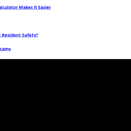
culator Makes It Easier
t Resident Safety?
 Scams