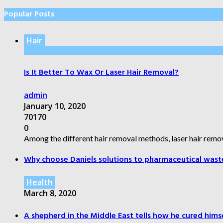
Popular Posts
Hair
Is It Better To Wax Or Laser Hair Removal?
admin
January 10, 2020
70170
0
Among the different hair removal methods, laser hair remov
Why choose Daniels solutions to pharmaceutical wast
Health
March 8, 2020
A shepherd in the Middle East tells how he cured himsel