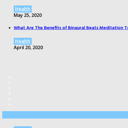
Health
May 25, 2020
What Are The Benefits of Binaural Beats Meditation T
Health
April 20, 2020
Editor’s Pick