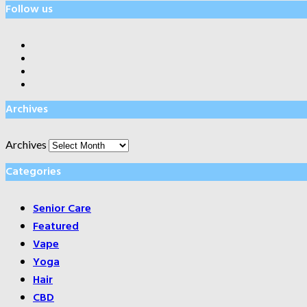
Follow us
Archives
Archives
Categories
Senior Care
Featured
Vape
Yoga
Hair
CBD