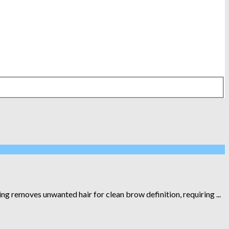
removes unwanted hair for clean brow definition, requiring ...