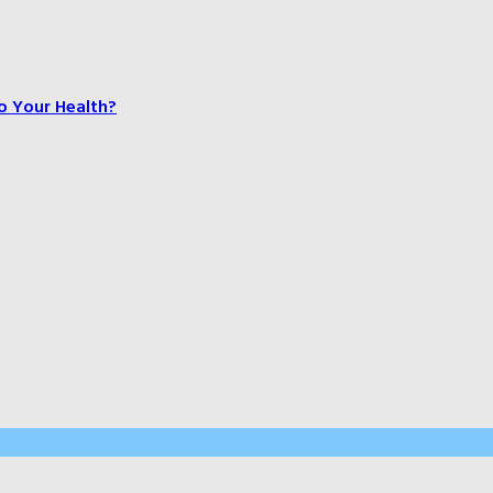
o Your Health?