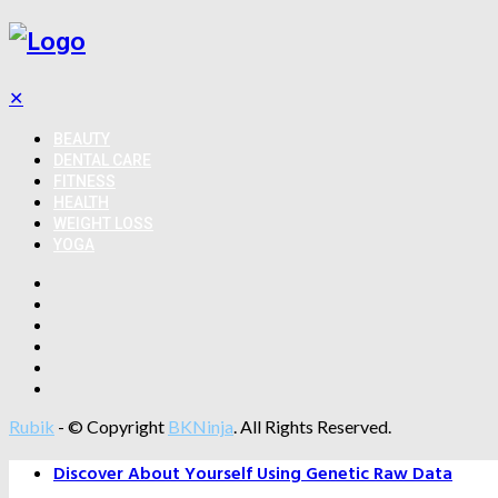
✕
BEAUTY
DENTAL CARE
FITNESS
HEALTH
WEIGHT LOSS
YOGA
Rubik
- © Copyright
BKNinja
. All Rights Reserved.
Discover About Yourself Using Genetic Raw Data