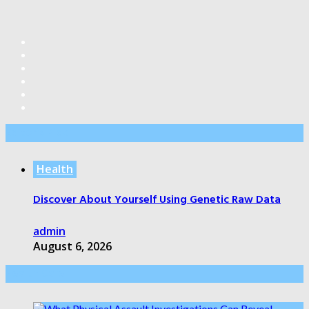
Editor’s Pick
Health
Discover About Yourself Using Genetic Raw Data
admin
August 6, 2026
Health Care