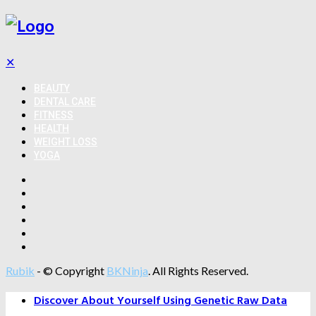
✕
BEAUTY
DENTAL CARE
FITNESS
HEALTH
WEIGHT LOSS
YOGA
Rubik
- © Copyright
BKNinja
. All Rights Reserved.
Discover About Yourself Using Genetic Raw Data