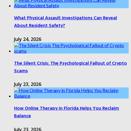
What Physical Assault Investigations Can Reveal
About Resident Safety?
July 24, 2026
The Silent Crisis: The Psychological Fallout of Crypto
Scams
July 23, 2026
How Online Therapy in Florida Helps You Reclaim
Balance
July 23, 2026