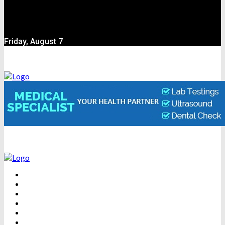
Friday, August 7
BEAUTY
DENTAL CARE
FITNESS
HEALTH
WEIGHT LOSS
YOGA