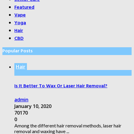
Featured
Vape
Yoga
Hair
CBD
Popular Posts
Hair
Is It Better To Wax Or Laser Hair Removal?
admin
January 10, 2020
70170
0
Among the different hair removal methods, laser hair
removal and waxing have ...