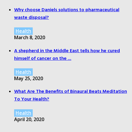
Why choose Daniels solutions to pharmaceutical
waste disposal?
Health
March 8, 2020
A shepherd in the Middle East tells how he cured
himself of cancer on the ...
Health
May 25, 2020
What Are The Benefits of Binaural Beats Meditation
To Your Health?
Health
April 20, 2020