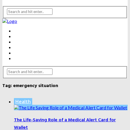
BEAUTY
DENTAL CARE
FITNESS
HEALTH
WEIGHT LOSS
YOGA
Tag:
emergency situation
Health
The Life-Saving Role of a Medical Alert Card for
Wallet