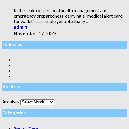
In the realm of personal health management and
emergency preparedness, carrying a “medical alert card
for wallet” is a simple yet potentially ...
admin
November 17, 2023
Follow us
Archives
Archives
Categories
Senior Care