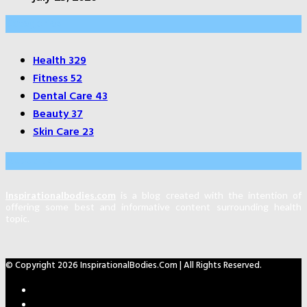
Categories
Health
329
Fitness
52
Dental Care
43
Beauty
37
Skin Care
23
About Us
Inspirationalbodies.com
is a blog created with the intention of
offering some best and informative content surrounding health
topic.
© Copyright 2026 InspirationalBodies.com | All Rights Reserved.