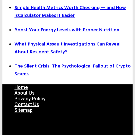
Simple Health Metrics Worth Checking — and How
isCalculator Makes It Easier
Boost Your Energy Levels with Proper Nutrition
What Physical Assault Investigations Can Reveal
About Resident Safety?
The Silent Crisis: The Psychological Fallout of Crypto
Scams
Home
About Us
Privacy Policy
Contact Us
Sitemap