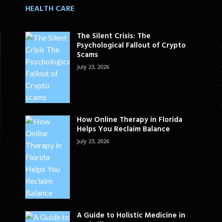
HEALTH CARE
The Silent Crisis: The
Psychological Fallout of Crypto
Scams
July 23, 2026
How Online Therapy in Florida
Helps You Reclaim Balance
July 23, 2026
A Guide to Holistic Medicine in