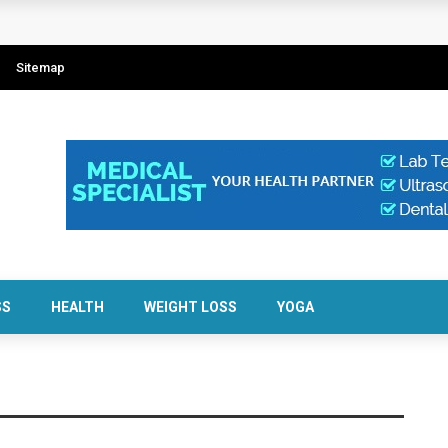
Sitemap
SS
HEALTH
WEIGHT LOSS
YOGA