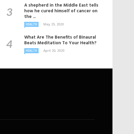
A shepherd in the Middle East tells
how he cured himself of cancer on
the ...
May 25, 2020
HEALTH
What Are The Benefits of Binaural
Beats Meditation To Your Health?
April 20, 2020
HEALTH