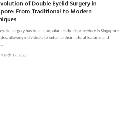
volution of Double Eyelid Surgery in
apore: From Traditional to Modern
niques
eyelid surgery has been a popular aesthetic procedure in Singapore
des, allowing individuals to enhance their natural features and
..
March 17, 2025