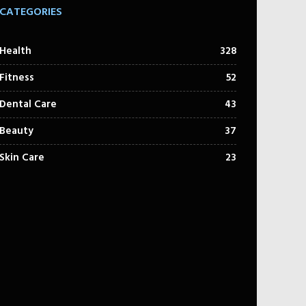
CATEGORIES
Health
328
Fitness
52
Dental Care
43
Beauty
37
Skin Care
23