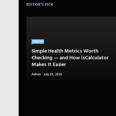
EDITOR’S PICK
HEALTH
Simple Health Metrics Worth
Checking — and How isCalculator
Makes It Easier
Admin
July 25, 2026