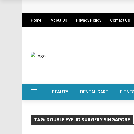
Home
About Us
Privacy Policy
Contact Us
BEAUTY
DENTAL CARE
FITNE
TAG:
DOUBLE EYELID SURGERY SINGAPORE