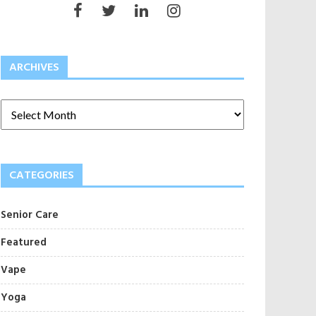
ARCHIVES
CATEGORIES
Senior Care
Featured
Vape
Yoga