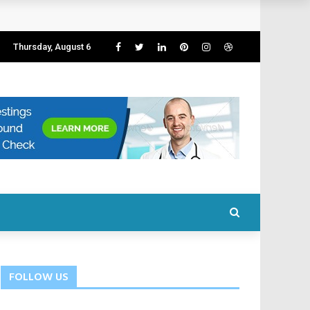
Thursday, August 6
FOLLOW US