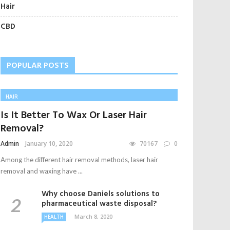
Hair
CBD
POPULAR POSTS
HAIR
Is It Better To Wax Or Laser Hair
Removal?
Admin
January 10, 2020
70167
0
Among the different hair removal methods, laser hair
removal and waxing have ...
Why choose Daniels solutions to
pharmaceutical waste disposal?
March 8, 2020
HEALTH