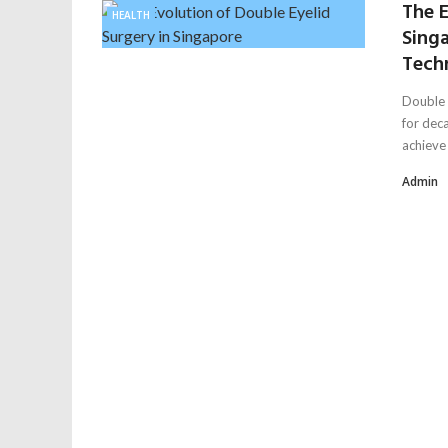
The E
HEALTH
Sing
Tech
Double 
for deca
achieve .
Admin