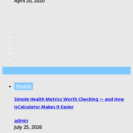
April 20, 2020
Editor’s Pick
Health
Simple Health Metrics Worth Checking — and How
isCalculator Makes It Easier
admin
July 25, 2026