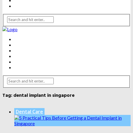
WEIGHT LOSS
YOGA
BEAUTY
DENTAL CARE
FITNESS
HEALTH
WEIGHT LOSS
YOGA
Tag:
dental implant in singapore
Dental Care