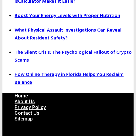
isCalculator Makes It Easier
Boost Your Energy Levels with Proper Nutrition
What Physical Assault Investigations Can Reveal
About Resident Safety?
The Silent Crisis: The Psychological Fallout of Crypto
Scams
How Online Therapy in Florida Helps You Reclaim
Balance
Home
About Us
Privacy Policy
Contact Us
Sitemap