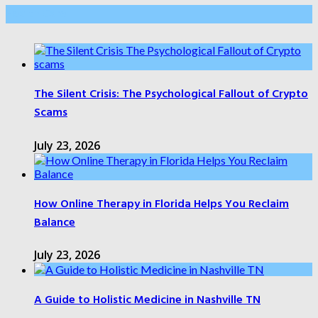
Health Care
The Silent Crisis: The Psychological Fallout of Crypto
Scams
July 23, 2026
How Online Therapy in Florida Helps You Reclaim
Balance
July 23, 2026
A Guide to Holistic Medicine in Nashville TN