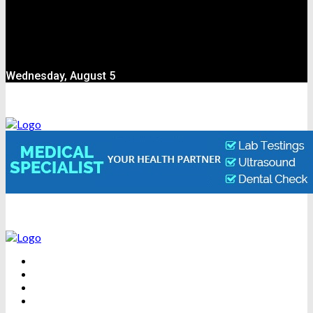
Wednesday, August 5
BEAUTY
DENTAL CARE
FITNESS
HEALTH