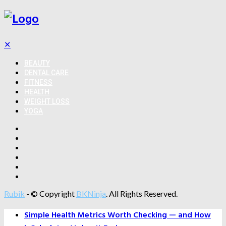
✕
BEAUTY
DENTAL CARE
FITNESS
HEALTH
WEIGHT LOSS
YOGA
Rubik
- © Copyright
BKNinja
. All Rights Reserved.
Simple Health Metrics Worth Checking — and How