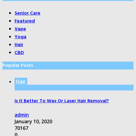
Senior Care
Featured
Vape
Yoga
Hair
CBD
Popular Posts
Hair
Is It Better To Wax Or Laser Hair Removal?
admin
January 10, 2020
70167
0