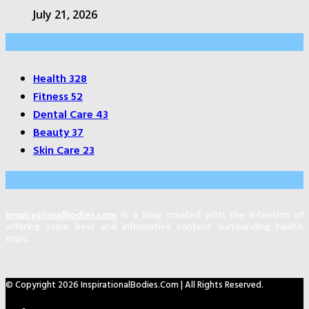
July 21, 2026
Categories
Health
328
Fitness
52
Dental Care
43
Beauty
37
Skin Care
23
About Us
Inspirationalbodies.com
is a blog created with the intention of
offering some best and informative content surrounding health
topic.
© Copyright 2026 InspirationalBodies.com | All Rights Reserved.