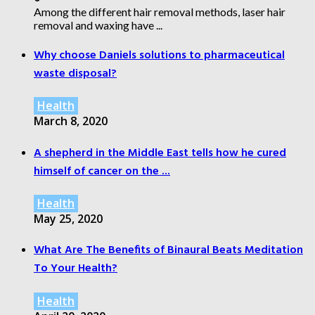
Among the different hair removal methods, laser hair
removal and waxing have ...
Why choose Daniels solutions to pharmaceutical
waste disposal?
Health
March 8, 2020
A shepherd in the Middle East tells how he cured
himself of cancer on the ...
Health
May 25, 2020
What Are The Benefits of Binaural Beats Meditation
To Your Health?
Health