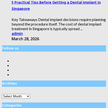
5 Practical Tips Before Getting a Dental Implant in
Singapore
Key Takeaways Dental implant decisions require planning
beyond the procedure itself. The cost of dental implant
treatment in Singapore is typically spread ...
admin
March 28, 2026
Follow us
Archives
Archives
Categories