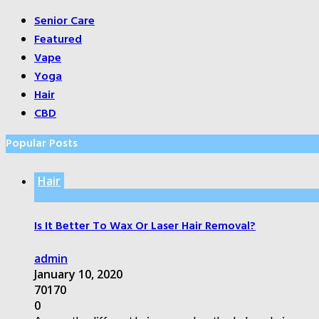
Senior Care
Featured
Vape
Yoga
Hair
CBD
Popular Posts
Hair
Is It Better To Wax Or Laser Hair Removal?
admin
January 10, 2020
70170
0