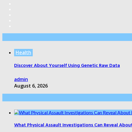
Editor’s Pick
Health
Discover About Yourself Using Genetic Raw Data
admin
August 6, 2026
Health Care
What Physical Assault Investigations Can Reveal Abou