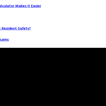
culator Makes It Easier
t Resident Safety?
 Scams