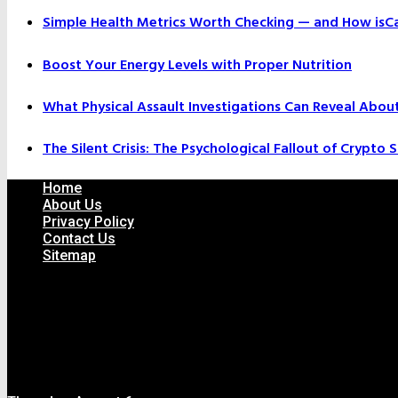
Simple Health Metrics Worth Checking — and How isCal
Boost Your Energy Levels with Proper Nutrition
What Physical Assault Investigations Can Reveal Abou
The Silent Crisis: The Psychological Fallout of Crypto
Home
About Us
Privacy Policy
Contact Us
Sitemap