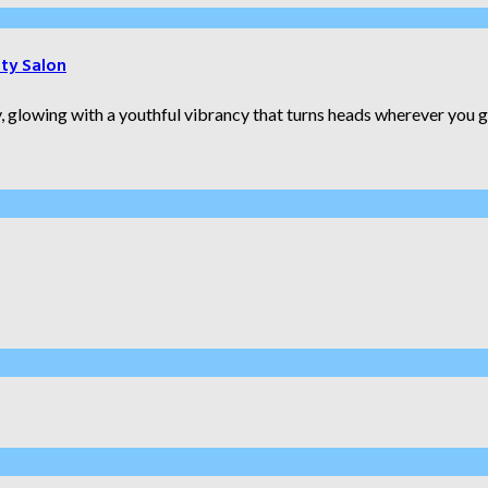
uty Salon
 glowing with a youthful vibrancy that turns heads wherever you go.