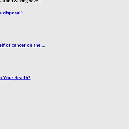
al and waxing have ...
e disposal?
f of cancer on the ...
o Your Health?