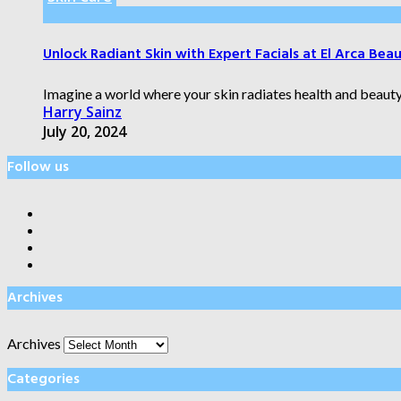
Unlock Radiant Skin with Expert Facials at El Arca Bea
Imagine a world where your skin radiates health and beauty,
Harry Sainz
July 20, 2024
Follow us
Archives
Archives
Categories