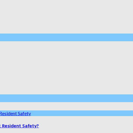
t Resident Safety?