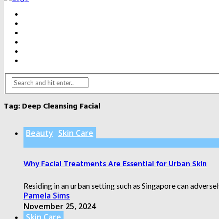
BEAUTY
DENTAL CARE
FITNESS
HEALTH
WEIGHT LOSS
YOGA
Tag:
Deep Cleansing Facial
Beauty
Skin Care
Why Facial Treatments Are Essential for Urban Skin
Residing in an urban setting such as Singapore can adversely
Pamela Sims
November 25, 2024
Skin Care