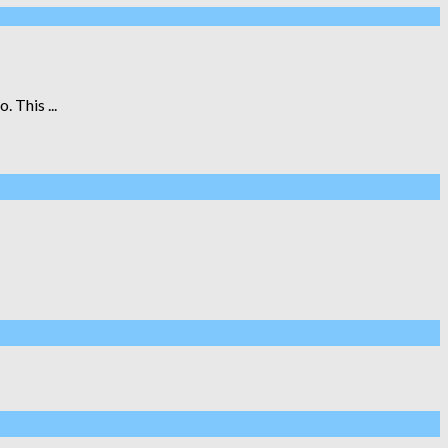
 This ...