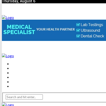
Thursday, August 6
BEAUTY
DENTAL CARE
FITNESS
HEALTH
WEIGHT LOSS
YOGA