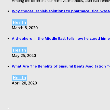
Among the different hair removal methods, laser hair remov
Why choose Daniels solutions to pharmaceutical wast
Health
March 8, 2020
A shepherd in the Middle East tells how he cured himsel
Health
May 25, 2020
What Are The Benefits of Binaural Beats Meditation T
Health
April 20, 2020