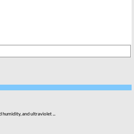
humidity, and ultraviolet ...