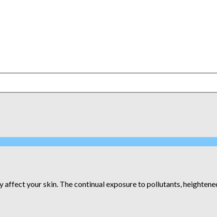
 affect your skin. The continual exposure to pollutants, heightened 