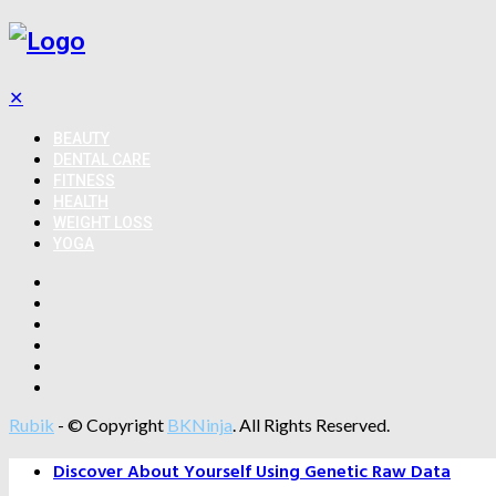
✕
BEAUTY
DENTAL CARE
FITNESS
HEALTH
WEIGHT LOSS
YOGA
Rubik
- © Copyright
BKNinja
. All Rights Reserved.
Discover About Yourself Using Genetic Raw Data