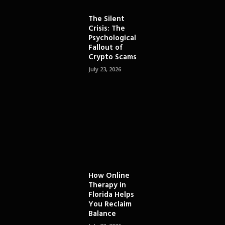
The Silent
Crisis: The
Psychological
Fallout of
Crypto Scams
July 23, 2026
How Online
Therapy in
Florida Helps
You Reclaim
Balance