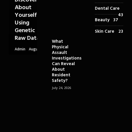
Discover
About
Dental Care
Yourself
43
Beauty
37
Using
Genetic
Skin Care
23
Raw Data
What
Physical
Admin
August
Assault
6, 2026
Investigations
Can Reveal
About
Resident
Safety?
July 24, 2026