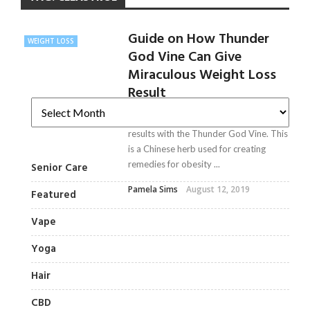
Guide on How Thunder
WEIGHT LOSS
God Vine Can Give
Miraculous Weight Loss
Result
Now, have miraculous weight loss
results with the Thunder God Vine. This
is a Chinese herb used for creating
remedies for obesity ...
Senior Care
Pamela Sims
August 12, 2019
Featured
Vape
Yoga
Hair
CBD