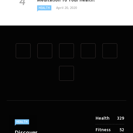
Meditation To Your Health?
April 20, 2020
HEALTH
Health
329
HEALTH
Fitness
52