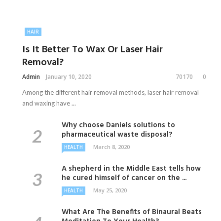
HAIR
Is It Better To Wax Or Laser Hair
Removal?
Admin
January 10, 2020
70170
0
Among the different hair removal methods, laser hair removal
and waxing have ...
Why choose Daniels solutions to
pharmaceutical waste disposal?
March 8, 2020
HEALTH
A shepherd in the Middle East tells how
he cured himself of cancer on the ...
May 25, 2020
HEALTH
What Are The Benefits of Binaural Beats