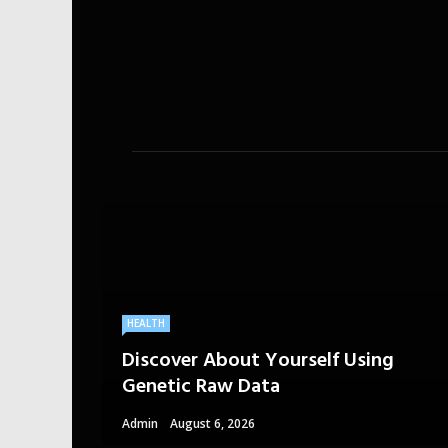
HEALTH
Discover About Yourself Using
Genetic Raw Data
Admin
August 6, 2026