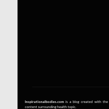
Inspirationalbodies.com
is a blog created with the 
content surrounding health topic.