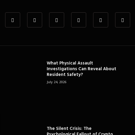
What Physical Assault
Investigations Can Reveal About
Resident Safety?
July 24, 2026
The Silent Crisis: The
Psychological Fallout of Crypto