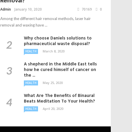
Removal?
Admin
January 10, 2020
70169
0
Among the different hair removal methods, laser hair
removal and waxing have ...
Why choose Daniels solutions to
pharmaceutical waste disposal?
March 8, 2020
HEALTH
A shepherd in the Middle East tells
how he cured himself of cancer on
the ...
May 25, 2020
HEALTH
What Are The Benefits of Binaural
Beats Meditation To Your Health?
April 20, 2020
HEALTH