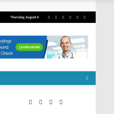
Thursday, August 6