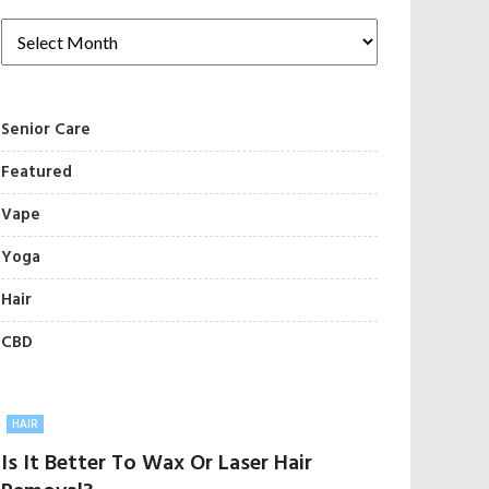
Senior Care
Featured
Vape
Yoga
Hair
CBD
HAIR
Is It Better To Wax Or Laser Hair