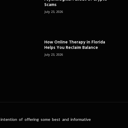
Scams
July 23, 2026
How Online Therapy in Florida
Helps You Reclaim Balance
July 23, 2026
intention of offering some best and informative