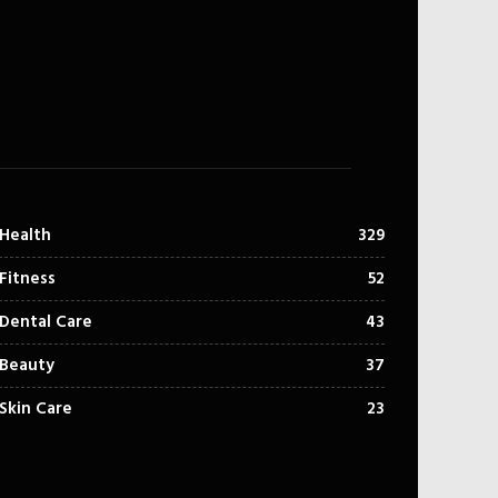
Health
329
Fitness
52
Dental Care
43
Beauty
37
Skin Care
23