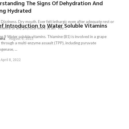
rstanding The Signs Of Dehydration And
ing Hydrated
 Dizziness. Dry mouth. Ever felt lethargic even after adequate rest or
ef Introduction to Water Soluble Vitamins
bsence of any physical work at all? You ...
re 9 Water soluble vitamins. Thiamine (B1) is involved in a grape
ainz
August 6, 2025
e through a multi-enzyme assault (TPP), including pyruvate
genase, ...
April 8, 2022