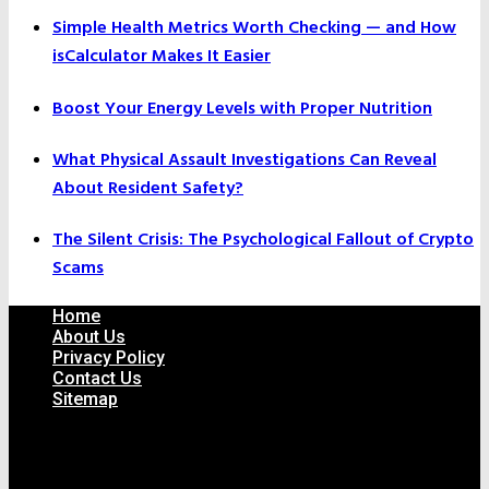
Simple Health Metrics Worth Checking — and How
isCalculator Makes It Easier
Boost Your Energy Levels with Proper Nutrition
What Physical Assault Investigations Can Reveal
About Resident Safety?
The Silent Crisis: The Psychological Fallout of Crypto
Scams
Home
About Us
Privacy Policy
Contact Us
Sitemap