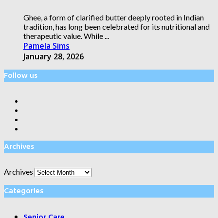
Ghee, a form of clarified butter deeply rooted in Indian
tradition, has long been celebrated for its nutritional and
therapeutic value. While ...
Pamela Sims
January 28, 2026
Follow us
Archives
Archives
Categories
Senior Care