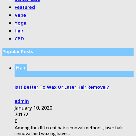
Featured
Vape
Yoga
Hair
CBD
Popular Posts
Hair
Is It Better To Wax Or Laser Hair Removal?
admin
January 10, 2020
70172
0
Among the different hair removal methods, laser hair
removal and waxing have ...