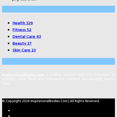
Categories
Health
329
Fitness
52
Dental Care
43
Beauty
37
Skin Care
23
About Us
Inspirationalbodies.com
is a blog created with the intention of
offering some best and informative content surrounding health
topic.
© Copyright 2026 InspirationalBodies.com | All Rights Reserved.