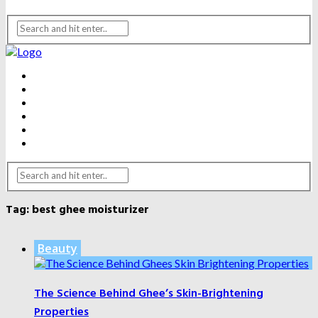
BEAUTY
DENTAL CARE
FITNESS
HEALTH
WEIGHT LOSS
YOGA
Tag:
best ghee moisturizer
Beauty
The Science Behind Ghee’s Skin-Brightening
Properties