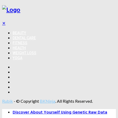
✕
BEAUTY
DENTAL CARE
FITNESS
HEALTH
WEIGHT LOSS
YOGA
Rubik
- © Copyright
BKNinja
. All Rights Reserved.
Discover About Yourself Using Genetic Raw Data