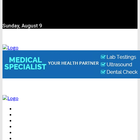
Sunday, August 9
BEAUTY
DENTAL CARE
FITNESS
HEALTH
WEIGHT LOSS
YOGA