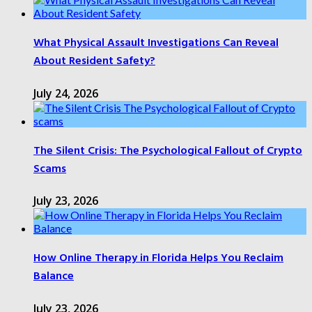
What Physical Assault Investigations Can Reveal
About Resident Safety?
July 24, 2026
The Silent Crisis: The Psychological Fallout of Crypto
Scams
July 23, 2026
How Online Therapy in Florida Helps You Reclaim
Balance
July 23, 2026