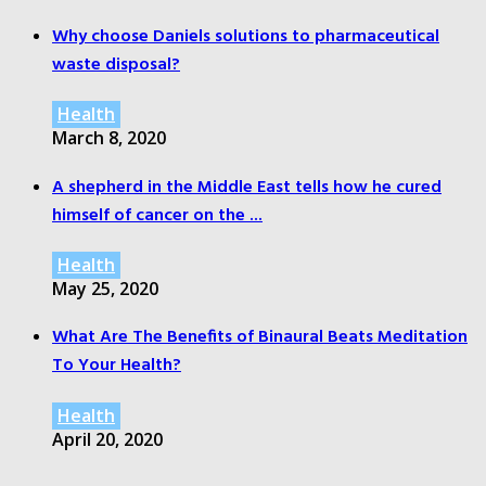
Why choose Daniels solutions to pharmaceutical
waste disposal?
Health
March 8, 2020
A shepherd in the Middle East tells how he cured
himself of cancer on the ...
Health
May 25, 2020
What Are The Benefits of Binaural Beats Meditation
To Your Health?
Health
April 20, 2020