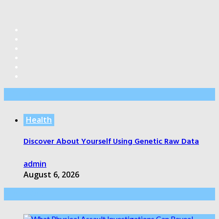
Editor’s Pick
Health
Discover About Yourself Using Genetic Raw Data
admin
August 6, 2026
Health Care