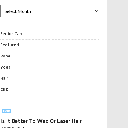
Senior Care
Featured
Vape
Yoga
Hair
CBD
HAIR
Is It Better To Wax Or Laser Hair