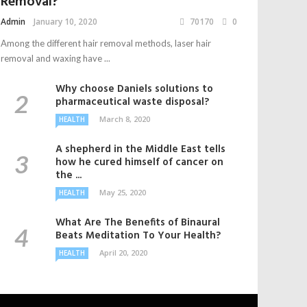
Removal?
Admin
January 10, 2020
70170
0
Among the different hair removal methods, laser hair
removal and waxing have ...
Why choose Daniels solutions to
pharmaceutical waste disposal?
March 8, 2020
HEALTH
A shepherd in the Middle East tells
how he cured himself of cancer on
the ...
May 25, 2020
HEALTH
What Are The Benefits of Binaural
Beats Meditation To Your Health?
April 20, 2020
HEALTH