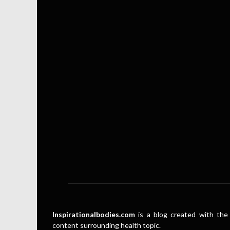
Inspirationalbodies.com
is a blog created with the 
content surrounding health topic.