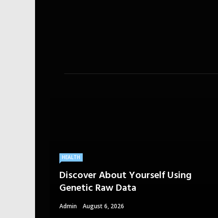
HEALTH
Discover About Yourself Using
Genetic Raw Data
Admin
August 6, 2026