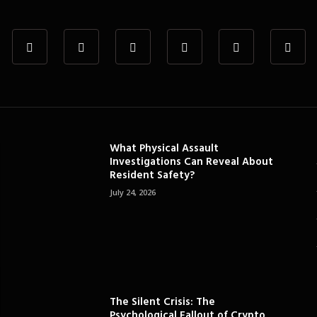
What Physical Assault
Investigations Can Reveal About
Resident Safety?
July 24, 2026
The Silent Crisis: The
Psychological Fallout of Crypto