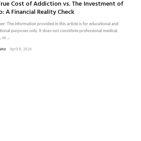
rue Cost of Addiction vs. The Investment of
: A Financial Reality Check
er: The information provided in this article is for educational and
tional purposes only. It does not constitute professional medical,
 or ...
ainz
April 8, 2026