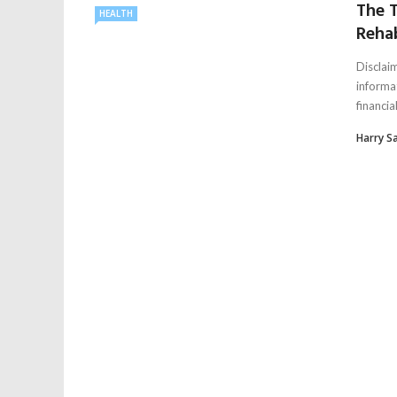
The T
HEALTH
Rehab
Disclaim
informa
financial,
Harry S