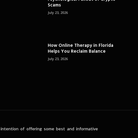
Scams
July 23, 2026
How Online Therapy in Florida
Helps You Reclaim Balance
July 23, 2026
intention of offering some best and informative