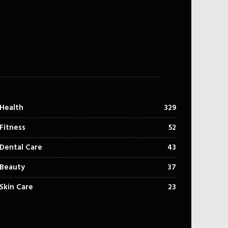
Health
329
Fitness
52
Dental Care
43
Beauty
37
Skin Care
23