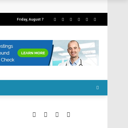
Friday, August 7